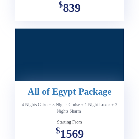
$
839
All of Egypt Package
4 Nights Cairo + 3 Nights Cruise + 1 Night Luxor + 3
Nights Sharm
Starting From
$
1569