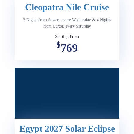
Cleopatra Nile Cruise
3 Nights from Aswan, every Wednesday & 4 Nights
from Luxor, every Saturday
Starting From
$
769
Egypt 2027 Solar Eclipse