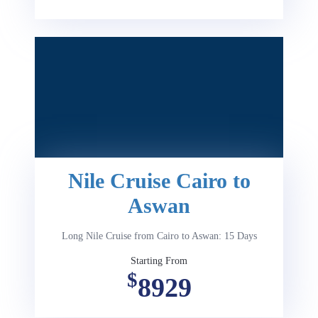
Nile Cruise Cairo to
Aswan
Long Nile Cruise from Cairo to Aswan: 15 Days
Starting From
$
8929