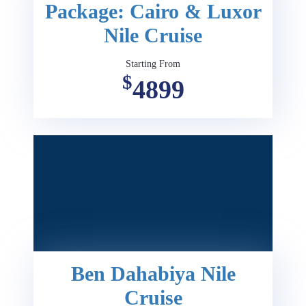
Package: Cairo & Luxor
Nile Cruise
Starting From
$
4899
Ben Dahabiya Nile
Cruise