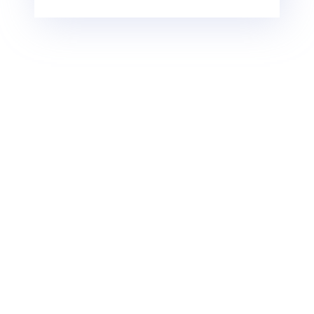
Egypt Cruise Travel
Group of travelers and
Advice
travel agency abroad will
receive special confidential
Egypt is an Elite destination,
rates
has all that travelers dream of,
Nile Cruisers has multiple
and needs very good
payment options from
preparation. Find below our
online secure payment,
advice and clarifications while
bank transfers, and cash
you are traveling to Egypt:
payments.
Egypt is a safe destination
for women and families
Travelers can book and
receive a guaranteed
The currency is the
confirmation with only a
Egyptian pound, and you