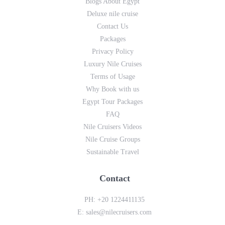
Blogs About Egypt
Deluxe nile cruise
Contact Us
Packages
Privacy Policy
Luxury Nile Cruises
Terms of Usage
Why Book with us
Egypt Tour Packages
FAQ
Nile Cruisers Videos
Nile Cruise Groups
Sustainable Travel
Contact
PH:
+20 1224411135
E:
sales@nilecruisers.com