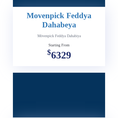
Movenpick Feddya
Dahabeya
Mövenpick Feddya Dahabiya
Starting From
$
6329