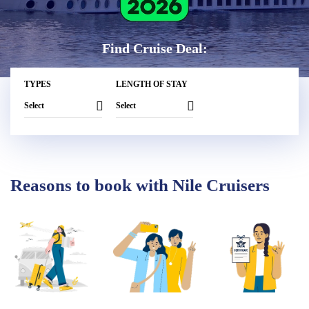
Find Cruise Deal:
TYPES
LENGTH OF STAY
Reasons to book with Nile Cruisers