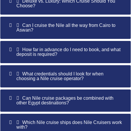
Deluxe vs. Luxury: Which Cruise Should You
Choose?
Can I cruise the Nile all the way from Cairo to
Aswan?
How far in advance do I need to book, and what
deposit is required?
What credentials should I look for when
choosing a Nile cruise operator?
Can Nile cruise packages be combined with
other Egypt destinations?
Which Nile cruise ships does Nile Cruisers work
with?