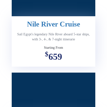
Nile River Cruise
Sail Egypt's legendary Nile River aboard 5-star ships,
with 3-, 4-, & 7-night itinerarie
Starting From
$
659