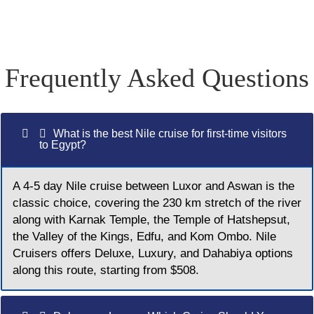
Frequently Asked Questions
What is the best Nile cruise for first-time visitors
to Egypt?
A 4-5 day Nile cruise between Luxor and Aswan is the
classic choice, covering the 230 km stretch of the river
along with Karnak Temple, the Temple of Hatshepsut,
the Valley of the Kings, Edfu, and Kom Ombo. Nile
Cruisers offers Deluxe, Luxury, and Dahabiya options
along this route, starting from $508.