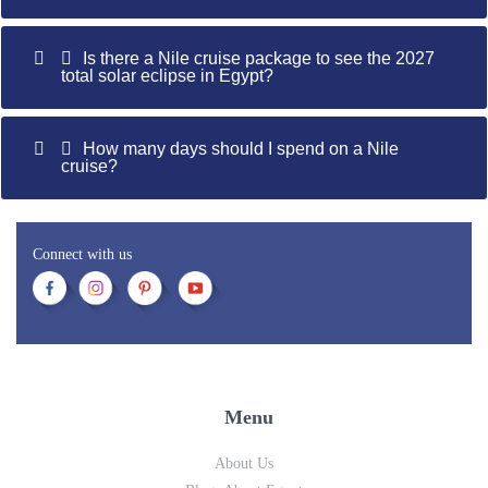
Is there a Nile cruise package to see the 2027
total solar eclipse in Egypt?
How many days should I spend on a Nile
cruise?
Connect with us
Menu
About Us