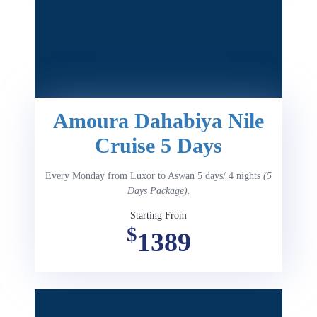
Amoura Dahabiya Nile
Cruise 5 Days
Every Monday from Luxor to Aswan 5 days/ 4 nights
(5
Days Package).
Starting From
$
1389