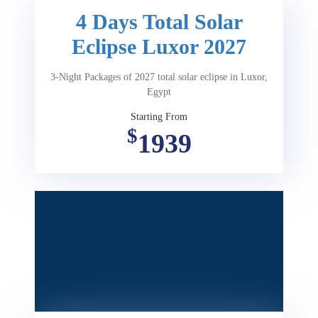
4 Days Total Solar
Eclipse Luxor 2027
3-Night Packages of 2027 total solar eclipse in Luxor,
Egypt
Starting From
$
1939