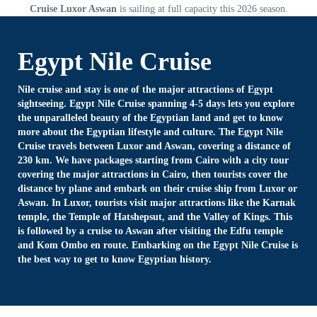
Cruise Luxor Aswan
is sailing at full capacity this 2026 season.
Egypt Nile Cruise
Nile cruise and stay is one of the major attractions of Egypt
sightseeing. Egypt Nile Cruise spanning 4-5 days lets you explore
the unparalleled beauty of the Egyptian land and get to know
more about the Egyptian lifestyle and culture. The Egypt Nile
Cruise travels between Luxor and Aswan, covering a distance of
230 km. We have packages starting from Cairo with a city tour
covering the major attractions in Cairo, then tourists cover the
distance by plane and embark on their cruise ship from Luxor or
Aswan. In Luxor, tourists visit major attractions like the Karnak
temple, the Temple of Hatshepsut, and the Valley of Kings. This
is followed by a cruise to Aswan after visiting the Edfu temple
and Kom Ombo en route. Embarking on the Egypt Nile Cruise is
the best way to get to know Egyptian history.