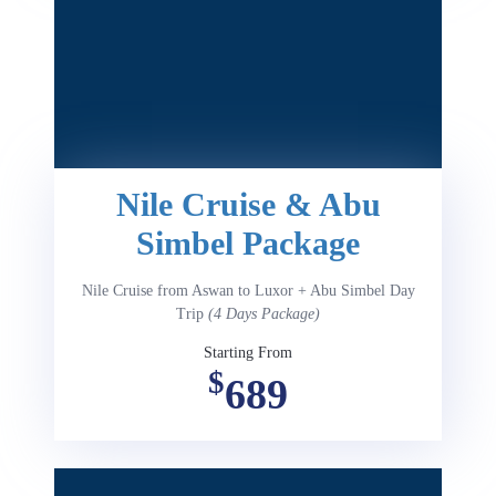
Nile Cruise & Abu
Simbel Package
Nile Cruise from Aswan to Luxor + Abu Simbel Day
Trip
(4 Days Package)
Starting From
$
689