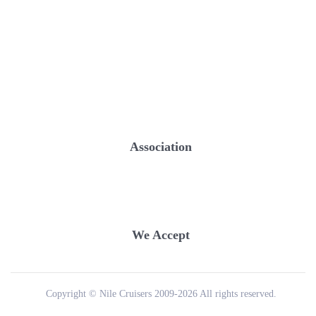
Association
We Accept
Copyright © Nile Cruisers 2009-2026 All rights reserved.