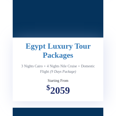
Egypt Luxury Tour
Packages
3 Nights Cairo + 4 Nights Nile Cruise + Domestic
Flight
(9 Days Package)
Starting From
$
2059