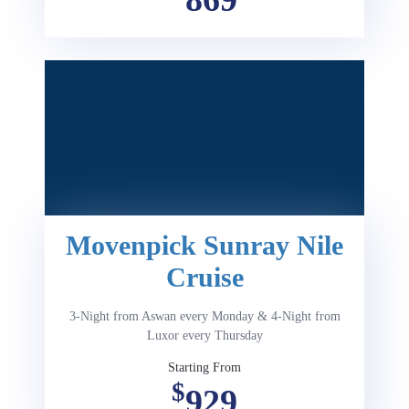
Movenpick Sunray Nile
Cruise
3-Night from Aswan every Monday & 4-Night from
Luxor every Thursday
Starting From
$
929