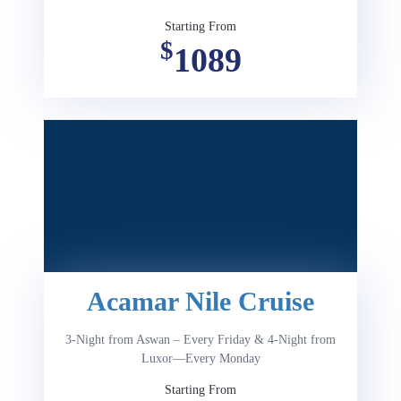
Starting From
$
1089
Acamar Nile Cruise
3-Night from Aswan – Every Friday & 4-Night from
Luxor—Every Monday
Starting From