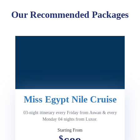
Our Recommended Packages
Miss Egypt Nile Cruise
03-night itinerary every Friday from Aswan & every
Monday 04 nights from Luxor.
Starting From
$