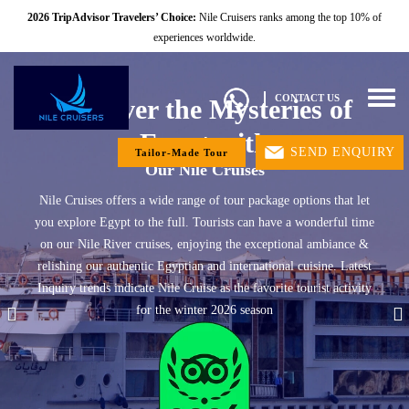
2026 TripAdvisor Travelers’ Choice:
Nile Cruisers ranks among the top 10% of
experiences worldwide.
Togg
CONTACT US
Discover the Mysteries of
navig
Egypt with
SEND ENQUIRY
Tailor-Made Tour
Our Nile Cruises
Nile Cruises offers a wide range of tour package options that let
you explore Egypt to the full. Tourists can have a wonderful time
on our Nile River cruises, enjoying the exceptional ambiance &
relishing our authentic Egyptian and international cuisine. Latest
Inquiry trends indicate Nile Cruise as the favorite tourist activity
for the winter 2026 season