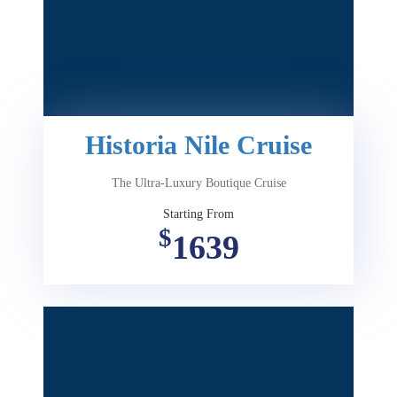
Historia Nile Cruise
The Ultra-Luxury Boutique Cruise
Starting From
$
1639