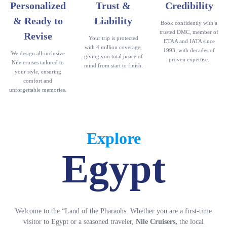
Personalized
Trust &
Credibility
& Ready to
Liability
Book confidently with a
trusted DMC, member of
Revise
Your trip is protected
ETAA and IATA since
with 4 million coverage,
1993, with decades of
We design all-inclusive
giving you total peace of
proven expertise.
Nile cruises tailored to
mind from start to finish.
your style, ensuring
comfort and
unforgettable memories.
Explore
Egypt
Welcome to the “Land of the Pharaohs. Whether you are a first-time
visitor to Egypt or a seasoned traveler,
Nile Cruisers,
the local