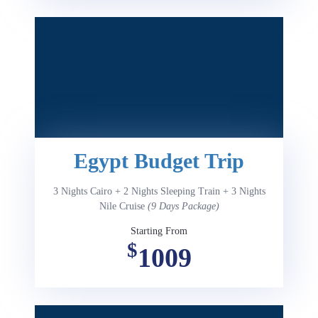
Egypt Budget Trip
3 Nights Cairo + 2 Nights Sleeping Train + 3 Nights
Nile Cruise
(9 Days Package)
Starting From
$
1009