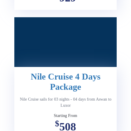
Nile Cruise 4 Days
Package
Nile Cruise sails for 03 nights - 04 days from Aswan to
Luxor
Starting From
$
508