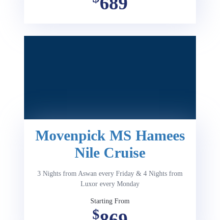
689
Movenpick MS Hamees
Nile Cruise
3 Nights from Aswan every Friday & 4 Nights from
Luxor every Monday
Starting From
$
869