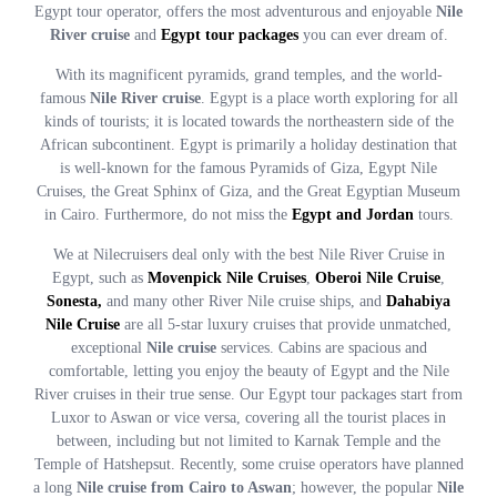
Egypt tour operator, offers the most adventurous and enjoyable
Nile
River cruise
and
Egypt tour packages
you can ever dream of.
With its magnificent pyramids, grand temples, and the world-
famous
Nile River cruise
. Egypt is a place worth exploring for all
kinds of tourists; it is located towards the northeastern side of the
African subcontinent. Egypt is primarily a holiday destination that
is well-known for the famous Pyramids of Giza, Egypt Nile
Cruises, the Great Sphinx of Giza, and the Great Egyptian Museum
in Cairo. Furthermore, do not miss the
Egypt and Jordan
tours.
We at Nilecruisers deal only with the best Nile River Cruise in
Egypt, such as
Movenpick Nile Cruises
,
Oberoi Nile Cruise
,
Sonesta,
and many other River Nile cruise ships, and
Dahabiya
Nile Cruise
are all 5-star luxury cruises that provide unmatched,
exceptional
Nile cruise
services. Cabins are spacious and
comfortable, letting you enjoy the beauty of Egypt and the Nile
River cruises in their true sense. Our Egypt tour packages start from
Luxor to Aswan or vice versa, covering all the tourist places in
between, including but not limited to Karnak Temple and the
Temple of Hatshepsut. Recently, some cruise operators have planned
a long
Nile cruise from Cairo to Aswan
; however, the popular
Nile