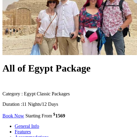
All of Egypt Package
Category :
Egypt Classic Packages
Duration :
11 Nights/12 Days
$
Book Now
Starting From
1569
General Info
Features