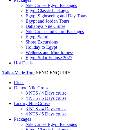
Packages
Nile Cruise Egypt Packages
Egypt Classic Packages
Egypt Sightseeing and Day Tours
Egypt and Jordan Tours
Dahabiya Nile Cruise
Nile Cruise and Cairo Packages
Egypt Safari
Shore Excursions
Holiday to Egypt
Wellness and Mindfulness
Egypt Solar Eclipse 2027
Hot Deals
Tailor-Made Tour
SEND ENQUIRY
Close
Deluxe Nile Cruise
3 NTS / 4 Days cruise
4 NTS / 5 Days cruise
Luxury Nile Cruise
3 NTS / 4 Days cruise
4 NTS / 5 Days cruise
Packages
Nile Cruise Egypt Packages
Egypt Classic Packages