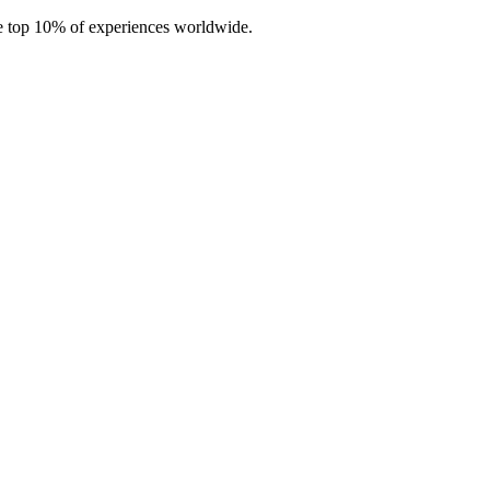
e top 10% of experiences worldwide.