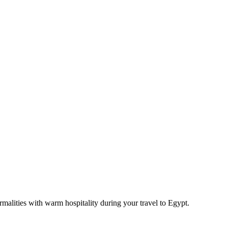
rmalities with warm hospitality during your travel to Egypt.