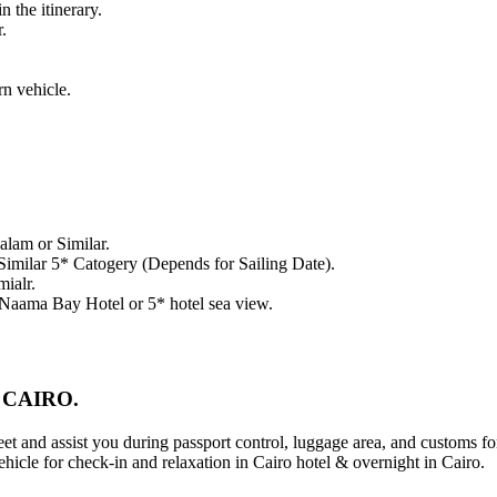
n the itinerary.
.
rn vehicle.
lam or Similar.
 Similar 5* Catogery (Depends for Sailing Date).
mialr.
, Naama Bay Hotel or 5* hotel sea view.
 CAIRO.
eet and assist you during passport control, luggage area, and customs fo
ehicle for check-in and relaxation in Cairo hotel & overnight in Cairo.