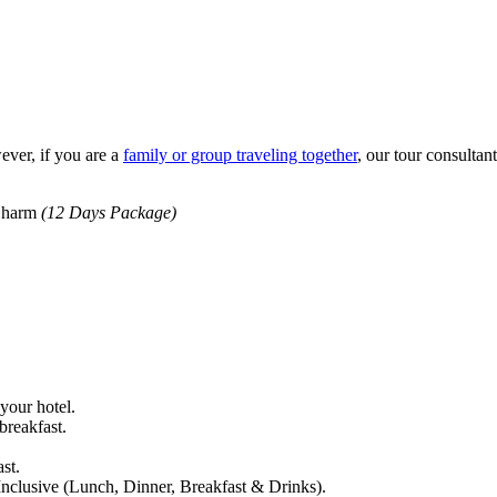
ever, if you are a
family or group traveling together
, our tour consultan
 Sharm
(12 Days Package)
 your hotel.
reakfast.
st.
nclusive (Lunch, Dinner, Breakfast & Drinks).