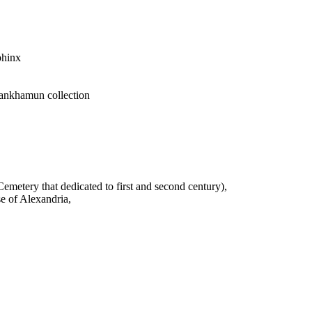
phinx
tankhamun collection
emetery that dedicated to first and second century),
se of Alexandria,