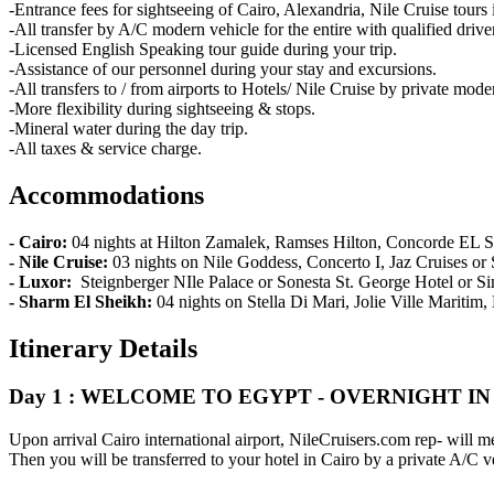
-Entrance fees for sightseeing of Cairo, Alexandria, Nile Cruise tours i
-All transfer by A/C modern vehicle for the entire with qualified driver
-Licensed English Speaking tour guide during your trip.
-Assistance of our personnel during your stay and excursions.
-All transfers to / from airports to Hotels/ Nile Cruise by private mode
-More flexibility during sightseeing & stops.
-Mineral water during the day trip.
-All taxes & service charge.
Accommodations
- Cairo:
04 nights at Hilton Zamalek, Ramses Hilton, Concorde EL Sa
- Nile Cruise:
03 nights on Nile Goddess, Concerto I, Jaz Cruises or
- Luxor:
Steignberger NIle Palace or Sonesta St. George Hotel or Si
- Sharm El Sheikh:
04 nights on Stella Di Mari, Jolie Ville Maritim
Itinerary Details
Day 1 : WELCOME TO EGYPT - OVERNIGHT IN
Upon arrival Cairo international airport, NileCruisers.com rep- will m
Then you will be transferred to your hotel in Cairo by a private A/C v