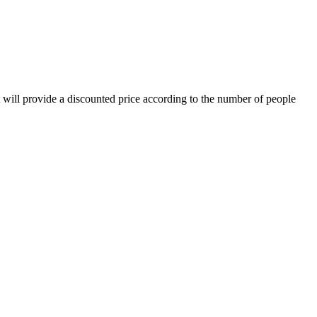
t will provide a discounted price according to the number of people