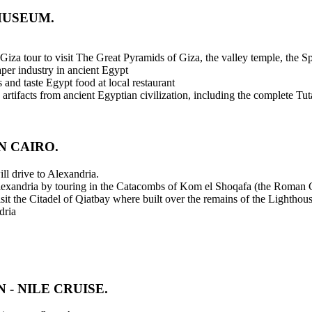
MUSEUM.
t Giza tour to visit The Great Pyramids of Giza, the valley temple, the S
paper industry in ancient Egypt
 and taste Egypt food at local restaurant
tifacts from ancient Egyptian civilization, including the complete Tu
N CAIRO.
ll drive to Alexandria.
 Alexandria by touring in the Catacombs of Kom el Shoqafa (the Roman C
sit the Citadel of Qiatbay where built over the remains of the Lighthou
dria
 - NILE CRUISE.