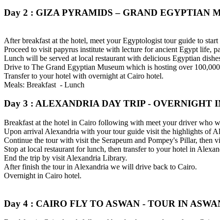
Day 2 : GIZA PYRAMIDS – GRAND EGYPTIAN 
After breakfast at the hotel, meet your Egyptologist tour guide to star
Proceed to visit papyrus institute with lecture for ancient Egypt life, 
Lunch will be served at local restaurant with delicious Egyptian dishes
Drive to The Grand Egyptian Museum which is hosting over 100,000 ar
Transfer to your hotel with overnight at Cairo hotel.
Meals: Breakfast - Lunch
Day 3 : ALEXANDRIA DAY TRIP - OVERNIGHT I
Breakfast at the hotel in Cairo following with meet your driver who wi
Upon arrival Alexandria with your tour guide visit the highlights of
Continue the tour with visit the Serapeum and Pompey's Pillar, then vi
Stop at local restaurant for lunch, then transfer to your hotel in Alexan
End the trip by visit Alexandria Library.
After finish the tour in Alexandria we will drive back to Cairo.
Overnight in Cairo hotel.
Day 4 : CAIRO FLY TO ASWAN - TOUR IN ASWAN