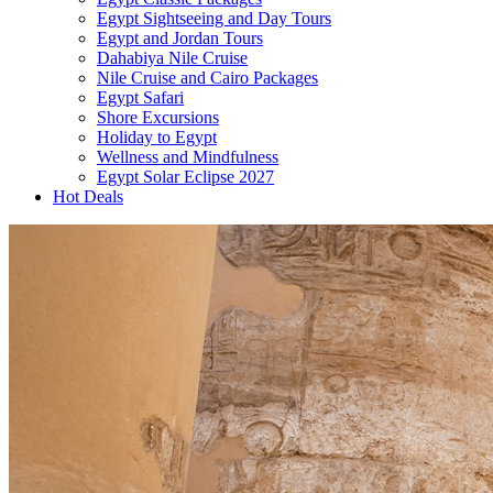
Egypt Sightseeing and Day Tours
Egypt and Jordan Tours
Dahabiya Nile Cruise
Nile Cruise and Cairo Packages
Egypt Safari
Shore Excursions
Holiday to Egypt
Wellness and Mindfulness
Egypt Solar Eclipse 2027
Hot Deals