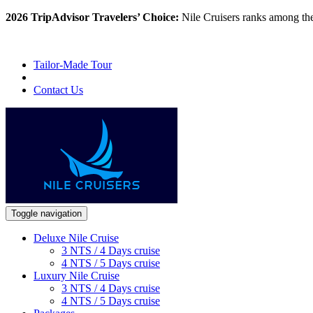
2026 TripAdvisor Travelers’ Choice:
Nile Cruisers ranks among th
Tailor-Made Tour
Contact Us
Toggle navigation
Deluxe Nile Cruise
3 NTS / 4 Days cruise
4 NTS / 5 Days cruise
Luxury Nile Cruise
3 NTS / 4 Days cruise
4 NTS / 5 Days cruise