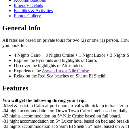
Accommodations
Itinerary Details
Facilities & Activities
Photos Gallery
General Info
All rates are based on private tours for two (2) or one (1) person. How
you book for.
4 Nights Cairo + 3 Nights Cruise + 1 Night Luxor + 3 Nights
Explore the Pyramids and highlights of Cairo.
Discover the highlights of Alexandria.
Experience the
Aswan Luxor Nile Cruise
.
Relax on the Red Sea beaches on Sharm El Sheikh.
Features
You will get the following during your trip.
-Meet & assist in Cairo airport upon arrival with pick up to transfer to
-04 night accommodation on Down Town Cairo hotel based on daily b
-03 nights accommodation on 5* Nile Cruise based on full board.
-01 night accommodation on 5* Luxor hotel based on bed and breakfa
-03 nights accommodation at Sharm El Sheikh 5* hotel based on All I