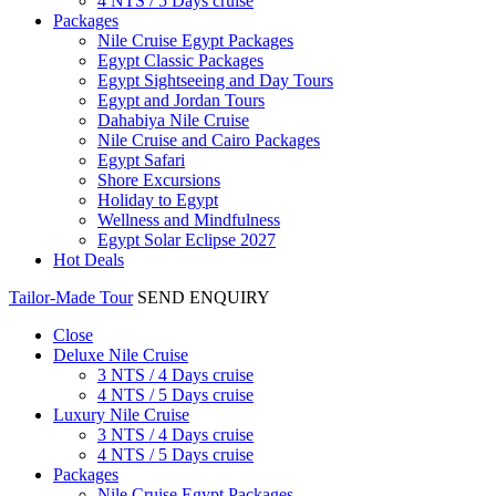
4 NTS / 5 Days cruise
Packages
Nile Cruise Egypt Packages
Egypt Classic Packages
Egypt Sightseeing and Day Tours
Egypt and Jordan Tours
Dahabiya Nile Cruise
Nile Cruise and Cairo Packages
Egypt Safari
Shore Excursions
Holiday to Egypt
Wellness and Mindfulness
Egypt Solar Eclipse 2027
Hot Deals
Tailor-Made Tour
SEND ENQUIRY
Close
Deluxe Nile Cruise
3 NTS / 4 Days cruise
4 NTS / 5 Days cruise
Luxury Nile Cruise
3 NTS / 4 Days cruise
4 NTS / 5 Days cruise
Packages
Nile Cruise Egypt Packages