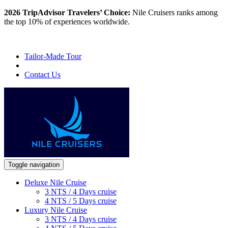
2026 TripAdvisor Travelers’ Choice:
Nile Cruisers ranks among
the top 10% of experiences worldwide.
Tailor-Made Tour
Contact Us
Toggle navigation
Deluxe Nile Cruise
3 NTS / 4 Days cruise
4 NTS / 5 Days cruise
Luxury Nile Cruise
3 NTS / 4 Days cruise