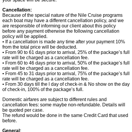
Cancellation:
Because of the special nature of the Nile Cruise programs
each boat may have a different cancellation policy, and we
are responsible of informing our client about this policy
before any payment otherwise the following cancellation
policy will be applied.
• If a cancellation is made any time after your payment 10%
from the total price will be deducted.
• From 90 to 61 days prior to arrival, 25% of the package’s full
rate will be charged as a cancellation fee.
• From 60 to 46 days prior to arrival, 50% of the package’s full
rate will be charged as a cancellation fee.
• From 45 to 31 days prior to arrival, 75% of the package’s full
rate will be charged as a cancellation fee.
• From 30 days till the l day of check-in & No show on the day
of check-in, 100% of the package’s full.
Domestic airfares are subject to different rules and
cancellation fees: some maybe non-refundable. Details will
be quoted per case.
The refund would be done in the same Credit Card that used
before.
General: