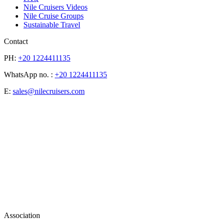
Nile Cruisers Videos
Nile Cruise Groups
Sustainable Travel
Contact
PH:
+20 1224411135
WhatsApp no. :
+20 1224411135
E:
sales@nilecruisers.com
Association