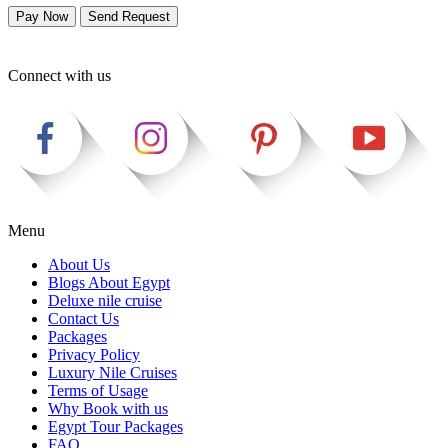
Pay Now
Send Request
Connect with us
Menu
About Us
Blogs About Egypt
Deluxe nile cruise
Contact Us
Packages
Privacy Policy
Luxury Nile Cruises
Terms of Usage
Why Book with us
Egypt Tour Packages
FAQ