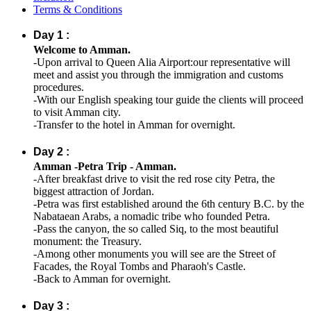
Terms & Conditions
Day 1 :
Welcome to Amman.
-Upon arrival to Queen Alia Airport:our representative will
meet and assist you through the immigration and customs
procedures.
-With our English speaking tour guide the clients will proceed
to visit Amman city.
-Transfer to the hotel in Amman for overnight.
Day 2 :
Amman -Petra Trip - Amman.
-After breakfast drive to visit the red rose city Petra, the
biggest attraction of Jordan.
-Petra was first established around the 6th century B.C. by the
Nabataean Arabs, a nomadic tribe who founded Petra.
-Pass the canyon, the so called Siq, to the most beautiful
monument: the Treasury.
-Among other monuments you will see are the Street of
Facades, the Royal Tombs and Pharaoh's Castle.
-Back to Amman for overnight.
Day 3 :