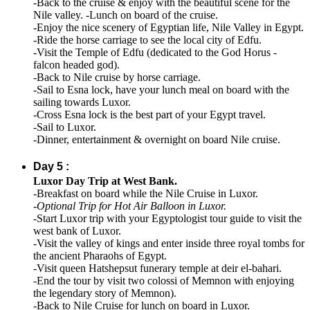
-Back to the cruise & enjoy with the beautiful scene for the
Nile valley. -Lunch on board of the cruise.
-Enjoy the nice scenery of Egyptian life, Nile Valley in Egypt.
-Ride the horse carriage to see the local city of Edfu.
-Visit the Temple of Edfu (dedicated to the God Horus -
falcon headed god).
-Back to Nile cruise by horse carriage.
-Sail to Esna lock, have your lunch meal on board with the
sailing towards Luxor.
-Cross Esna lock is the best part of your Egypt travel.
-Sail to Luxor.
-Dinner, entertainment & overnight on board Nile cruise.
Day 5 :
Luxor Day Trip at West Bank.
-Breakfast on board while the Nile Cruise in Luxor.
-
Optional Trip for Hot Air Balloon in Luxor.
-Start Luxor trip with your Egyptologist tour guide to visit the
west bank of Luxor.
-Visit the valley of kings and enter inside three royal tombs for
the ancient Pharaohs of Egypt.
-Visit queen Hatshepsut funerary temple at deir el-bahari.
-End the tour by visit two colossi of Memnon with enjoying
the legendary story of Memnon).
-Back to Nile Cruise for lunch on board in Luxor.