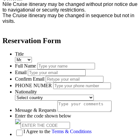
Nile Cruise itinerary may be changed without prior notice due
to navigational or security restrictions.
The Cruise itinerary may be changed in sequence but not in
visits.
Reservation Form
Title
Full Name
Email
Confirm Email
PHONE NUMER
Nationality
Message & Requests
Enter the code shown below
I Agree to the
Terms & Conditions