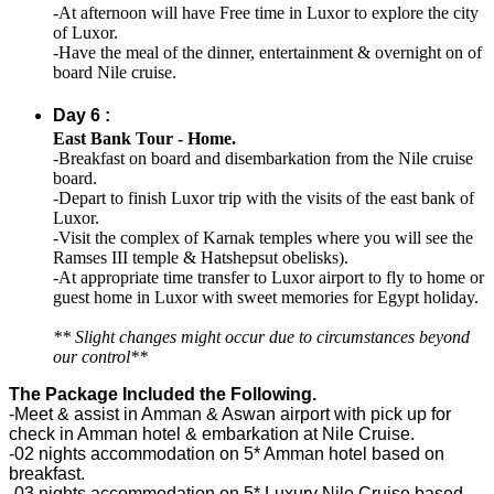
-At afternoon will have Free time in Luxor to explore the city
of Luxor.
-Have the meal of the dinner, entertainment & overnight on of
board Nile cruise.
Day 6 :
East Bank Tour - Home.
-Breakfast on board and disembarkation from the Nile cruise
board.
-Depart to finish Luxor trip with the visits of the east bank of
Luxor.
-Visit the complex of Karnak temples where you will see the
Ramses III temple & Hatshepsut obelisks).
-At appropriate time transfer to Luxor airport to fly to home or
guest home in Luxor with sweet memories for Egypt holiday.
** Slight changes might occur due to circumstances beyond
our control**
The Package Included the Following.
-Meet & assist in Amman & Aswan airport with pick up for
check in Amman hotel & embarkation at Nile Cruise.
-02 nights accommodation on 5* Amman hotel based on
breakfast.
-03 nights accommodation on 5* Luxury Nile Cruise based