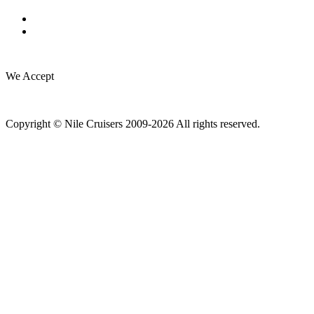
We Accept
Copyright © Nile Cruisers 2009-2026 All rights reserved.