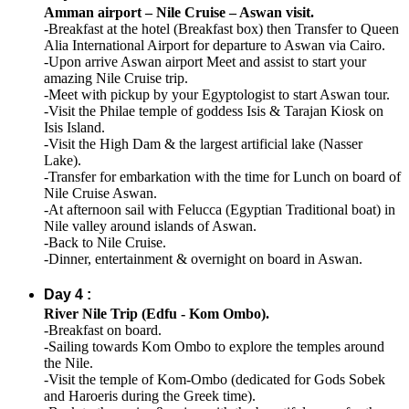
Amman airport – Nile Cruise – Aswan visit.
-Breakfast at the hotel (Breakfast box) then Transfer to Queen
Alia International Airport for departure to Aswan via Cairo.
-Upon arrive Aswan airport Meet and assist to start your
amazing Nile Cruise trip.
-Meet with pickup by your Egyptologist to start Aswan tour.
-Visit the Philae temple of goddess Isis & Tarajan Kiosk on
Isis Island.
-Visit the High Dam & the largest artificial lake (Nasser
Lake).
-Transfer for embarkation with the time for Lunch on board of
Nile Cruise Aswan.
-At afternoon sail with Felucca (Egyptian Traditional boat) in
Nile valley around islands of Aswan.
-Back to Nile Cruise.
-Dinner, entertainment & overnight on board in Aswan.
Day 4 :
River Nile Trip (Edfu - Kom Ombo).
-Breakfast on board.
-Sailing towards Kom Ombo to explore the temples around
the Nile.
-Visit the temple of Kom-Ombo (dedicated for Gods Sobek
and Haroeris during the Greek time).