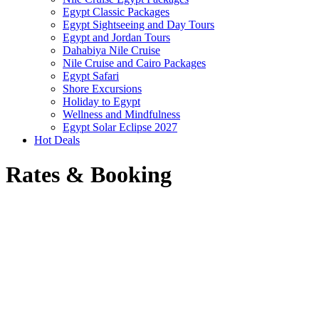
Egypt Classic Packages
Egypt Sightseeing and Day Tours
Egypt and Jordan Tours
Dahabiya Nile Cruise
Nile Cruise and Cairo Packages
Egypt Safari
Shore Excursions
Holiday to Egypt
Wellness and Mindfulness
Egypt Solar Eclipse 2027
Hot Deals
Rates & Booking