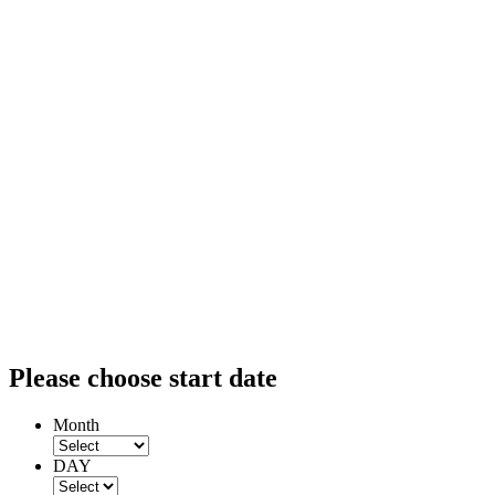
Please choose start date
Month
DAY