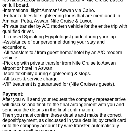
on full board.
-International flight Amman/ Aswan via Cairo.
-Entrance fees for sightseeing tours that are mentioned in
Amman, Petra, Aswan, Nile Cruise & Luxor.
-Private transfer by A/C modern vehicle for the entire trip with
qualified driver.
-Licensed Speaking Egyptologist guide during your trip.
-Assistance of our personnel during your stay and
excursions.
-All transfers to / from guest home/ hotel by an A/C modern
vehicle.
-Pick up with private transfer from Nile Cruise to Aswan
airport or hotel in Aswan.
-More flexibility during sightseeing & stops.
-All taxes & service charge.
-VIP treatment is guaranteed for (Nile Cruisers guests).
Payment:
After you will send your request the company representative
will discuss and finalize the final arrangement with you and
send you the details in the final confirmation.
Then you must confirm these details and make the correct
deposit/payment, as discussed in your details; by credit card
or to the company account by wire transfer, automatically
your space will be secure.