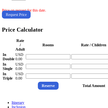
Price on request for this date.
Request Price
Price Calculator
Rate
/
Rooms
Rate / Children
Adult
In
USD
Double
0.00
In
USD
Single
0.00
In
USD
Triple
0.00
Reserve
Total Amount
Itinerary
Inclusion