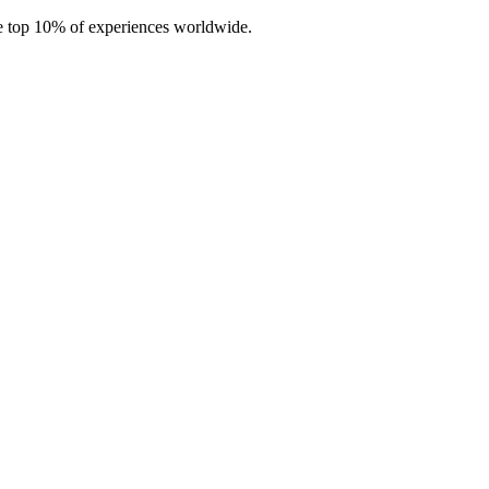
e top 10% of experiences worldwide.