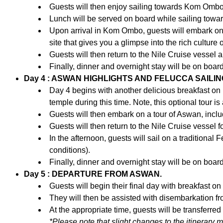
Guests will then enjoy sailing towards Kom Ombo, t
Lunch will be served on board while sailing towar
Upon arrival in Kom Ombo, guests will embark on 
site that gives you a glimpse into the rich culture 
Guests will then return to the Nile Cruise vessel
Finally, dinner and overnight stay will be on boar
Day 4 : ASWAN HIGHLIGHTS AND FELUCCA SAILIN
Day 4 begins with another delicious breakfast on b
temple during this time. Note, this optional tour 
Guests will then embark on a tour of Aswan, includi
Guests will then return to the Nile Cruise vessel f
In the afternoon, guests will sail on a traditional 
conditions).
Finally, dinner and overnight stay will be on boar
Day 5 : DEPARTURE FROM ASWAN.
Guests will begin their final day with breakfast o
They will then be assisted with disembarkation fr
At the appropriate time, guests will be transferred
*Please note that slight changes to the itinerary 