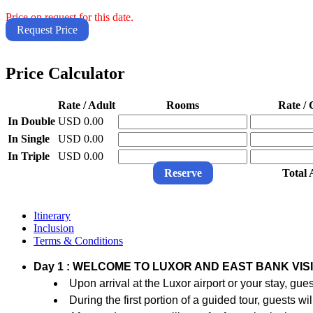
Price on request for this date.
Request Price
Price Calculator
Rate / Adult
Rooms
Rate / 
In Double
USD 0.00
In Single
USD 0.00
In Triple
USD 0.00
Reserve
Total
Itinerary
Inclusion
Terms & Conditions
Day 1 : WELCOME TO LUXOR AND EAST BANK VISI
Upon arrival at the Luxor airport or your stay, gu
During the first portion of a guided tour, guests 