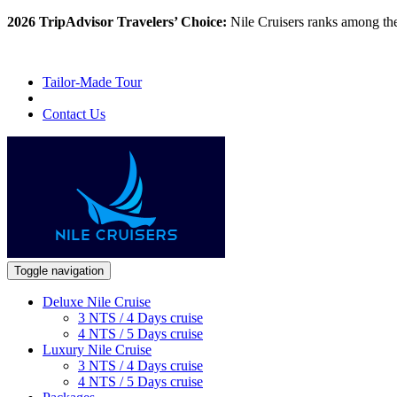
2026 TripAdvisor Travelers’ Choice:
Nile Cruisers ranks among th
Tailor-Made Tour
Contact Us
Toggle navigation
Deluxe Nile Cruise
3 NTS / 4 Days cruise
4 NTS / 5 Days cruise
Luxury Nile Cruise
3 NTS / 4 Days cruise
4 NTS / 5 Days cruise