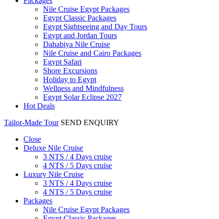
Packages
Nile Cruise Egypt Packages
Egypt Classic Packages
Egypt Sightseeing and Day Tours
Egypt and Jordan Tours
Dahabiya Nile Cruise
Nile Cruise and Cairo Packages
Egypt Safari
Shore Excursions
Holiday to Egypt
Wellness and Mindfulness
Egypt Solar Eclipse 2027
Hot Deals
Tailor-Made Tour
SEND ENQUIRY
Close
Deluxe Nile Cruise
3 NTS / 4 Days cruise
4 NTS / 5 Days cruise
Luxury Nile Cruise
3 NTS / 4 Days cruise
4 NTS / 5 Days cruise
Packages
Nile Cruise Egypt Packages
Egypt Classic Packages