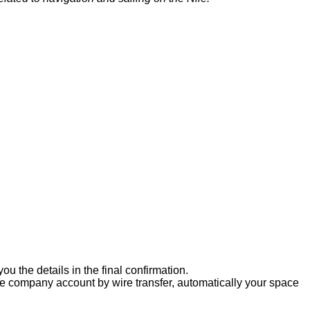
u the details in the final confirmation.
the company account by wire transfer, automatically your space