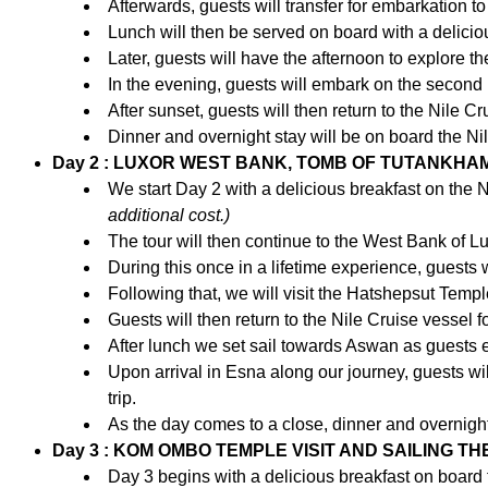
Afterwards, guests will transfer for embarkation to
Lunch will then be served on board with a deliciou
Later, guests will have the afternoon to explore the 
In the evening, guests will embark on the second p
After sunset, guests will then return to the Nile Cr
Dinner and overnight stay will be on board the Nil
Day 2 : LUXOR WEST BANK, TOMB OF TUTANKHAM
We start Day 2 with a delicious breakfast on the N
additional cost.)
The tour will then continue to the West Bank of Lu
During this once in a lifetime experience, guest
Following that, we will visit the Hatshepsut Temp
Guests will then return to the Nile Cruise vessel f
After lunch we set sail towards Aswan as guests e
Upon arrival in Esna along our journey, guests wi
trip.
As the day comes to a close, dinner and overnight
Day 3 : KOM OMBO TEMPLE VISIT AND SAILING TH
Day 3 begins with a delicious breakfast on board 