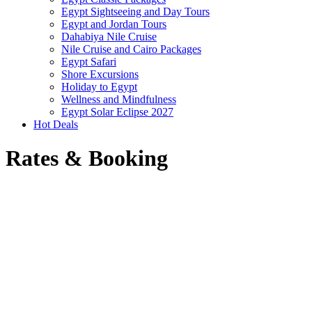
Egypt Sightseeing and Day Tours
Egypt and Jordan Tours
Dahabiya Nile Cruise
Nile Cruise and Cairo Packages
Egypt Safari
Shore Excursions
Holiday to Egypt
Wellness and Mindfulness
Egypt Solar Eclipse 2027
Hot Deals
Rates & Booking