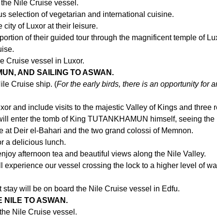
 the Nile Cruise vessel.
s selection of vegetarian and international cuisine.
city of Luxor at their leisure.
ortion of their guided tour through the magnificent temple of Lu
uise.
e Cruise vessel in Luxor.
UN, AND SAILING TO ASWAN.
ile Cruise ship. (
For the early birds, there is an opportunity for a
xor and include visits to the majestic Valley of Kings and three 
s will enter the tomb of King TUTANKHAMUN himself, seeing the
le at Deir el-Bahari and the two grand colossi of Memnon.
or a delicious lunch.
njoy afternoon tea and beautiful views along the Nile Valley.
ll experience our vessel crossing the lock to a higher level of 
 stay will be on board the Nile Cruise vessel in Edfu.
E NILE TO ASWAN.
the Nile Cruise vessel.