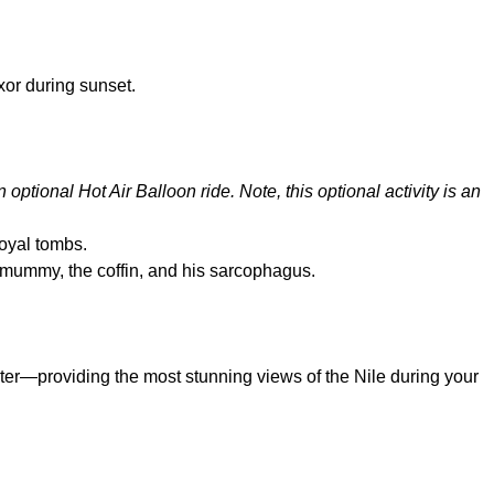
xor during sunset.
n optional Hot Air Balloon ride. Note, this optional activity is an
royal tombs.
 mummy, the coffin, and his sarcophagus.
water—providing the most stunning views of the Nile during your