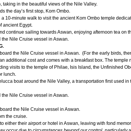
aking in the beautiful views of the Nile Valley.
ds the day’s first stop, Kom Ombo.
a 10-minute walk to visit the ancient Kom Ombo temple dedicate
of ancient Egypt.
 and continue sailing towards Aswan, enjoying afternoon tea on t
d the Nile Cruise vessel in Aswan.
G.
oard the Nile Cruise vessel in Aswan. (For the early birds, ther
is an additional cost and comes with a breakfast box. The temple 
ng visits to the temple of Philae, Isis Island, the Unfinished Obe
or lunch.
Felucca boat around the Nile Valley, a transportation first used in
d the Nile Cruise vessel in Aswan.
n board the Nile Cruise vessel in Aswan.
om the cruise.
 to either their airport or hotel in Aswan, leaving with fond memo
may occur due to circumstances beyond our control, particularly re