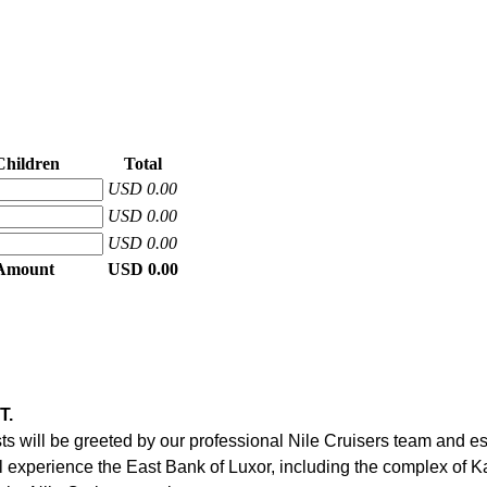
Children
Total
USD 0.00
USD 0.00
USD 0.00
 Amount
USD 0.00
T.
ests will be greeted by our professional Nile Cruisers team and e
will experience the East Bank of Luxor, including the complex of