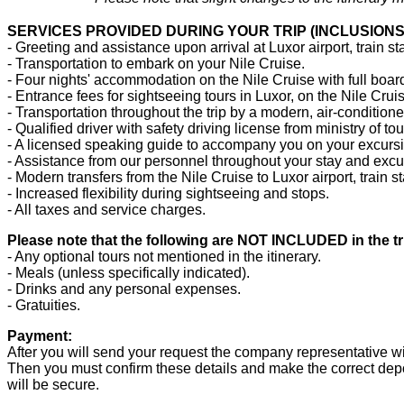
SERVICES PROVIDED DURING YOUR TRIP (INCLUSIONS
- Greeting and assistance upon arrival at Luxor airport, train sta
- Transportation to embark on your Nile Cruise.
- Four nights' accommodation on the Nile Cruise with full boar
- Entrance fees for sightseeing tours in Luxor, on the Nile Cru
- Transportation throughout the trip by a modern, air-conditione
- Qualified driver with safety driving license from ministry of to
- A licensed speaking guide to accompany you on your excurs
- Assistance from our personnel throughout your stay and excu
- Modern transfers from the Nile Cruise to Luxor airport, train s
- Increased flexibility during sightseeing and stops.
- All taxes and service charges.
Please note that the following are NOT INCLUDED in the tr
- Any optional tours not mentioned in the itinerary.
- Meals (unless specifically indicated).
- Drinks and any personal expenses.
- Gratuities.
Payment:
After you will send your request the company representative wil
Then you must confirm these details and make the correct depos
will be secure.