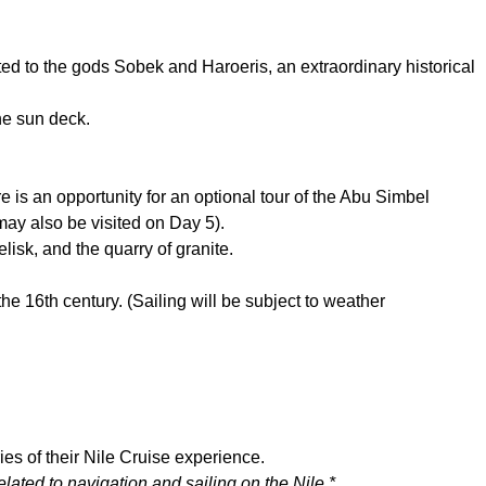
d to the gods Sobek and Haroeris, an extraordinary historical
he sun deck.
e is an opportunity for an optional tour of the Abu Simbel
may also be visited on Day 5).
lisk, and the quarry of granite.
 the 16th century. (Sailing will be subject to weather
ries of their Nile Cruise experience.
lated to navigation and sailing on the Nile.*