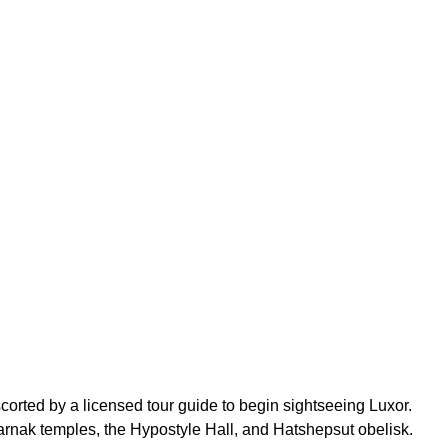
scorted by a licensed tour guide to begin sightseeing Luxor.
 Karnak temples, the Hypostyle Hall, and Hatshepsut obelisk.