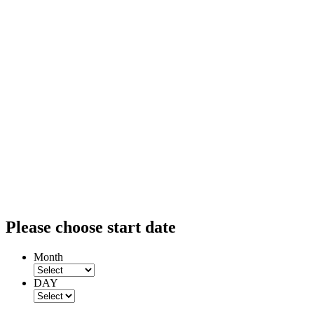
Please choose start date
Month
DAY