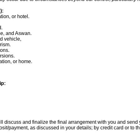
):
tion, or hotel.
d.
ise, and Aswan.
d vehicle,
urism.
ions.
rsions.
tation, or home.
ip:
l discuss and finalize the final arrangement with you and send yo
it/payment, as discussed in your details; by credit card or to 