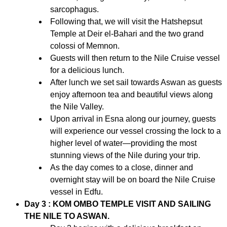
sarcophagus.
Following that, we will visit the Hatshepsut
Temple at Deir el-Bahari and the two grand
colossi of Memnon.
Guests will then return to the Nile Cruise vessel
for a delicious lunch.
After lunch we set sail towards Aswan as guests
enjoy afternoon tea and beautiful views along
the Nile Valley.
Upon arrival in Esna along our journey, guests
will experience our vessel crossing the lock to a
higher level of water—providing the most
stunning views of the Nile during your trip.
As the day comes to a close, dinner and
overnight stay will be on board the Nile Cruise
vessel in Edfu.
Day 3 : KOM OMBO TEMPLE VISIT AND SAILING
THE NILE TO ASWAN.