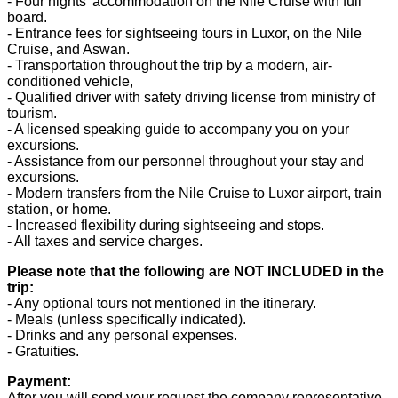
- Four nights' accommodation on the Nile Cruise with full
board.
- Entrance fees for sightseeing tours in Luxor, on the Nile
Cruise, and Aswan.
- Transportation throughout the trip by a modern, air-
conditioned vehicle,
- Qualified driver with safety driving license from ministry of
tourism.
- A licensed speaking guide to accompany you on your
excursions.
- Assistance from our personnel throughout your stay and
excursions.
- Modern transfers from the Nile Cruise to Luxor airport, train
station, or home.
- Increased flexibility during sightseeing and stops.
- All taxes and service charges.
Please note that the following are NOT INCLUDED in the
trip:
- Any optional tours not mentioned in the itinerary.
- Meals (unless specifically indicated).
- Drinks and any personal expenses.
- Gratuities.
Payment:
After you will send your request the company representative