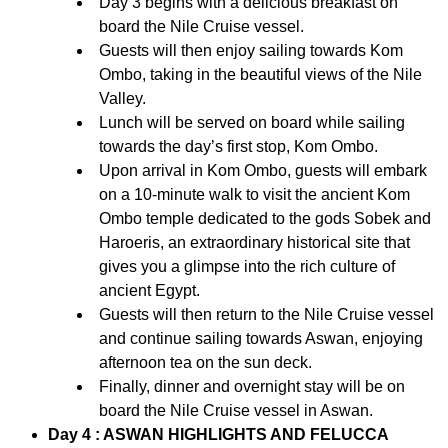
Day 3 begins with a delicious breakfast on
board the Nile Cruise vessel.
Guests will then enjoy sailing towards Kom
Ombo, taking in the beautiful views of the Nile
Valley.
Lunch will be served on board while sailing
towards the day’s first stop, Kom Ombo.
Upon arrival in Kom Ombo, guests will embark
on a 10-minute walk to visit the ancient Kom
Ombo temple dedicated to the gods Sobek and
Haroeris, an extraordinary historical site that
gives you a glimpse into the rich culture of
ancient Egypt.
Guests will then return to the Nile Cruise vessel
and continue sailing towards Aswan, enjoying
afternoon tea on the sun deck.
Finally, dinner and overnight stay will be on
board the Nile Cruise vessel in Aswan.
Day 4 : ASWAN HIGHLIGHTS AND FELUCCA