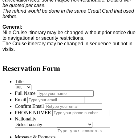
be quoted per case.
The refund would be done in the same Credit Card that used
before.
General:
Nile Cruise itinerary may be changed without prior notice due
to navigational or security restrictions.
The Cruise itinerary may be changed in sequence but not in
visits.
Reservation Form
Title
Full Name
Email
Confirm Email
PHONE NUMER
Nationality
Message & Requests