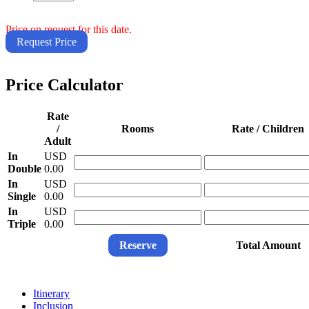
Price on request for this date.
Request Price
Price Calculator
Rate
/
Rooms
Rate / Children
Adult
In
USD
Double
0.00
In
USD
Single
0.00
In
USD
Triple
0.00
Reserve
Total Amount
Itinerary
Inclusion