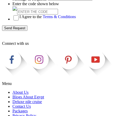
Enter the code shown below
I Agree to the
Terms & Conditions
Send Request
Connect with us
Menu
About Us
Blogs About Egypt
Deluxe nile cruise
Contact Us
Packages
Privacy Policy