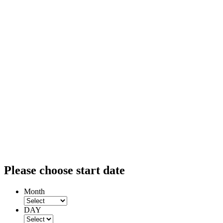
Please choose start date
Month
DAY