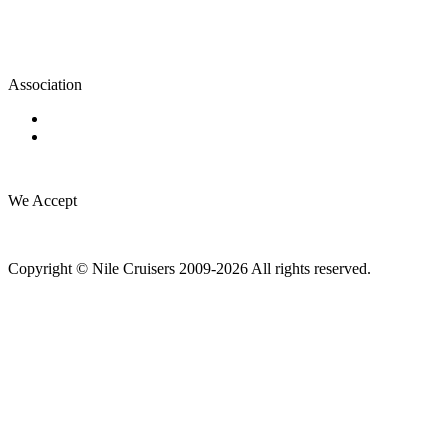
Association
We Accept
Copyright © Nile Cruisers 2009-2026 All rights reserved.