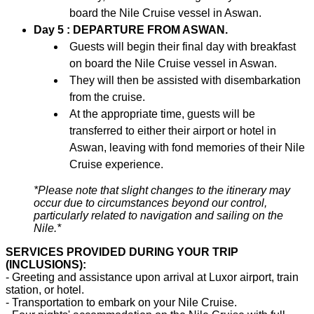
board the Nile Cruise vessel in Aswan.
Day 5 : DEPARTURE FROM ASWAN.
Guests will begin their final day with breakfast
on board the Nile Cruise vessel in Aswan.
They will then be assisted with disembarkation
from the cruise.
At the appropriate time, guests will be
transferred to either their airport or hotel in
Aswan, leaving with fond memories of their Nile
Cruise experience.
*Please note that slight changes to the itinerary may
occur due to circumstances beyond our control,
particularly related to navigation and sailing on the
Nile.*
SERVICES PROVIDED DURING YOUR TRIP
(INCLUSIONS):
- Greeting and assistance upon arrival at Luxor airport, train
station, or hotel.
- Transportation to embark on your Nile Cruise.