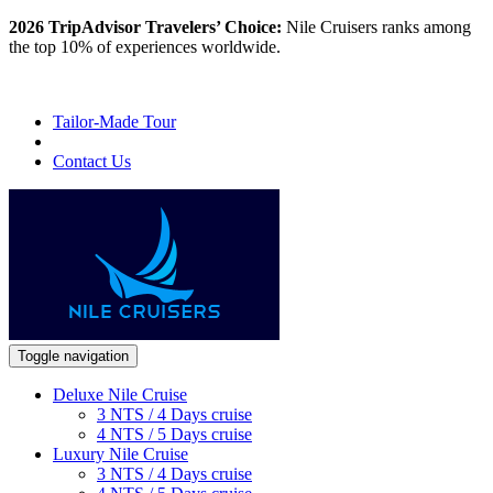
2026 TripAdvisor Travelers’ Choice:
Nile Cruisers ranks among
the top 10% of experiences worldwide.
Tailor-Made Tour
Contact Us
Toggle navigation
Deluxe Nile Cruise
3 NTS / 4 Days cruise
4 NTS / 5 Days cruise
Luxury Nile Cruise
3 NTS / 4 Days cruise