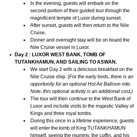
In the evening, guests will embark on the
second portion of their guided tour through the
magnificent temple of Luxor during sunset.
After sunset, guests will then return to the Nile
Cruise.
Dinner and overnight stay will be on board the
Nile Cruise vessel in Luxor.
Day 2 : LUXOR WEST BANK, TOMB OF
TUTANKHAMUN, AND SAILING TO ASWAN.
We start Day 2 with a delicious breakfast on the
Nile Cruise ship. (
For the early birds, there is an
opportunity for an optional Hot Air Balloon ride.
Note, this optional activity is an additional cost.)
The tour will then continue to the West Bank of
Luxor and include visits to the majestic Valley of
Kings and three royal tombs.
During this once in a lifetime experience, guests
will enter the tomb of King TUTANKHAMUN
himself, seeing the mummy, the coffin, and his