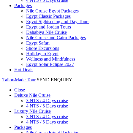
4 NTS / 5 Days cruise
Packages
Nile Cruise Egypt Packages
Egypt Classic Packages
Egypt Sightseeing and Day Tours
Egypt and Jordan Tours
Dahabiya Nile Cruise
Nile Cruise and Cairo Packages
Egypt Safari
Shore Excursions
Holiday to Egypt
Wellness and Mindfulness
Egypt Solar Eclipse 2027
Hot Deals
Tailor-Made Tour
SEND ENQUIRY
Close
Deluxe Nile Cruise
3 NTS / 4 Days cruise
4 NTS / 5 Days cruise
Luxury Nile Cruise
3 NTS / 4 Days cruise
4 NTS / 5 Days cruise
Packages
Nile Cruise Egypt Packages