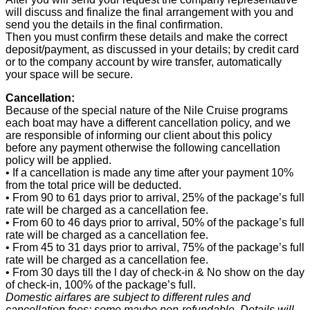
will discuss and finalize the final arrangement with you and
send you the details in the final confirmation.
Then you must confirm these details and make the correct
deposit/payment, as discussed in your details; by credit card
or to the company account by wire transfer, automatically
your space will be secure.
Cancellation:
Because of the special nature of the Nile Cruise programs
each boat may have a different cancellation policy, and we
are responsible of informing our client about this policy
before any payment otherwise the following cancellation
policy will be applied.
• If a cancellation is made any time after your payment 10%
from the total price will be deducted.
• From 90 to 61 days prior to arrival, 25% of the package’s full
rate will be charged as a cancellation fee.
• From 60 to 46 days prior to arrival, 50% of the package’s full
rate will be charged as a cancellation fee.
• From 45 to 31 days prior to arrival, 75% of the package’s full
rate will be charged as a cancellation fee.
• From 30 days till the l day of check-in & No show on the day
of check-in, 100% of the package’s full.
Domestic airfares are subject to different rules and
cancellation fees: some maybe non-refundable. Details will