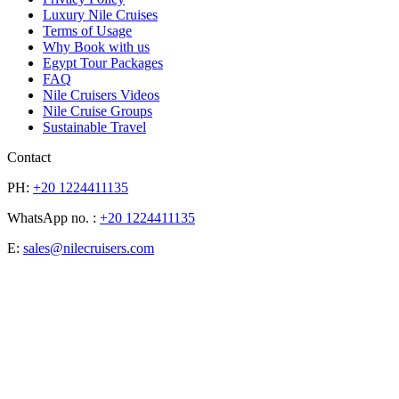
Luxury Nile Cruises
Terms of Usage
Why Book with us
Egypt Tour Packages
FAQ
Nile Cruisers Videos
Nile Cruise Groups
Sustainable Travel
Contact
PH:
+20 1224411135
WhatsApp no. :
+20 1224411135
E:
sales@nilecruisers.com