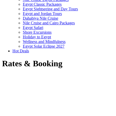
Egypt Classic Packages
Egypt Sightseeing and Day Tours
Egypt and Jordan Tours
Dahabiya Nile Cruise
Nile Cruise and Cairo Packages
Egypt Safari
Shore Excursions
Holiday to Egypt
Wellness and Mindfulness
Egypt Solar Eclipse 2027
Hot Deals
Rates & Booking