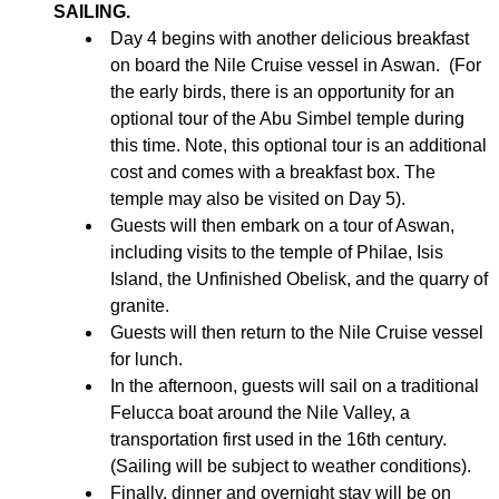
SAILING.
Day 4 begins with another delicious breakfast
on board the Nile Cruise vessel in Aswan. (For
the early birds, there is an opportunity for an
optional tour of the Abu Simbel temple during
this time. Note, this optional tour is an additional
cost and comes with a breakfast box. The
temple may also be visited on Day 5).
Guests will then embark on a tour of Aswan,
including visits to the temple of Philae, Isis
Island, the Unfinished Obelisk, and the quarry of
granite.
Guests will then return to the Nile Cruise vessel
for lunch.
In the afternoon, guests will sail on a traditional
Felucca boat around the Nile Valley, a
transportation first used in the 16th century.
(Sailing will be subject to weather conditions).
Finally, dinner and overnight stay will be on