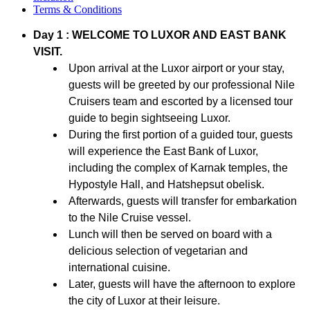
Terms & Conditions
Day 1 : WELCOME TO LUXOR AND EAST BANK
VISIT.
Upon arrival at the Luxor airport or your stay,
guests will be greeted by our professional Nile
Cruisers team and escorted by a licensed tour
guide to begin sightseeing Luxor.
During the first portion of a guided tour, guests
will experience the East Bank of Luxor,
including the complex of Karnak temples, the
Hypostyle Hall, and Hatshepsut obelisk.
Afterwards, guests will transfer for embarkation
to the Nile Cruise vessel.
Lunch will then be served on board with a
delicious selection of vegetarian and
international cuisine.
Later, guests will have the afternoon to explore
the city of Luxor at their leisure.