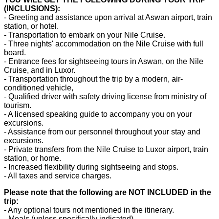
(INCLUSIONS):
- Greeting and assistance upon arrival at Aswan airport, train
station, or hotel.
- Transportation to embark on your Nile Cruise.
- Three nights' accommodation on the Nile Cruise with full
board.
- Entrance fees for sightseeing tours in Aswan, on the Nile
Cruise, and in Luxor.
- Transportation throughout the trip by a modern, air-
conditioned vehicle,
- Qualified driver with safety driving license from ministry of
tourism.
- A licensed speaking guide to accompany you on your
excursions.
- Assistance from our personnel throughout your stay and
excursions.
- Private transfers from the Nile Cruise to Luxor airport, train
station, or home.
- Increased flexibility during sightseeing and stops.
- All taxes and service charges.
Please note that the following are NOT INCLUDED in the
trip:
- Any optional tours not mentioned in the itinerary.
- Meals (unless specifically indicated).