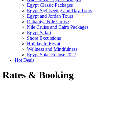
Egypt Classic Packages
Egypt Sightseeing and Day Tours
Egypt and Jordan Tours
Dahabiya Nile Cruise
Nile Cruise and Cairo Packages
Egypt Safari
Shore Excursions
Holiday to Egypt
Wellness and Mindfulness
Egypt Solar Eclipse 2027
Hot Deals
Rates & Booking