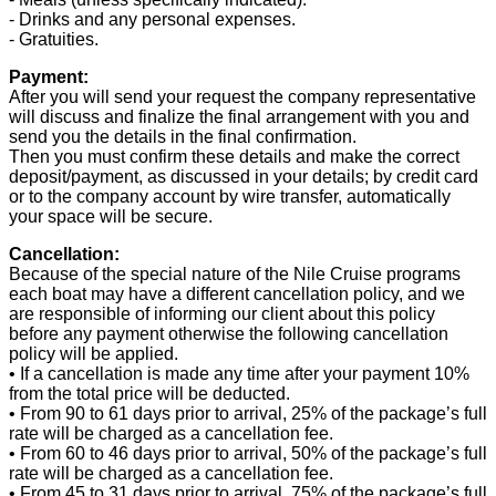
- Drinks and any personal expenses.
- Gratuities.
Payment:
After you will send your request the company representative
will discuss and finalize the final arrangement with you and
send you the details in the final confirmation.
Then you must confirm these details and make the correct
deposit/payment, as discussed in your details; by credit card
or to the company account by wire transfer, automatically
your space will be secure.
Cancellation:
Because of the special nature of the Nile Cruise programs
each boat may have a different cancellation policy, and we
are responsible of informing our client about this policy
before any payment otherwise the following cancellation
policy will be applied.
• If a cancellation is made any time after your payment 10%
from the total price will be deducted.
• From 90 to 61 days prior to arrival, 25% of the package’s full
rate will be charged as a cancellation fee.
• From 60 to 46 days prior to arrival, 50% of the package’s full
rate will be charged as a cancellation fee.
• From 45 to 31 days prior to arrival, 75% of the package’s full