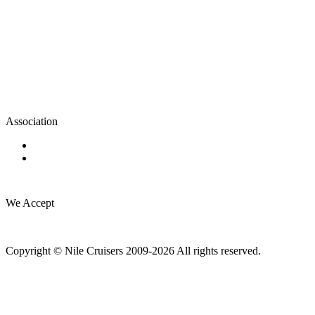
Association
We Accept
Copyright © Nile Cruisers 2009-2026 All rights reserved.