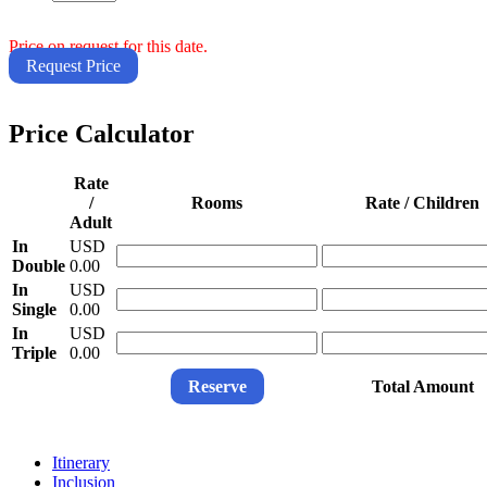
Price on request for this date.
Request Price
Price Calculator
Rate
/
Rooms
Rate / Children
Adult
In
USD
Double
0.00
In
USD
Single
0.00
In
USD
Triple
0.00
Reserve
Total Amount
Itinerary
Inclusion