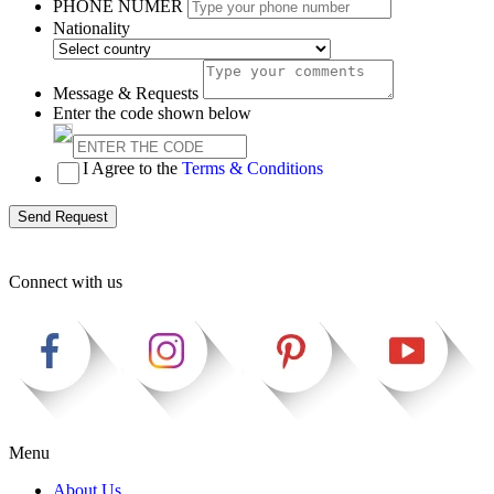
PHONE NUMER
Nationality
Message & Requests
Enter the code shown below
I Agree to the
Terms & Conditions
Send Request
Connect with us
Menu
About Us