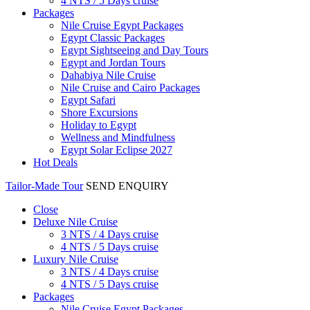
4 NTS / 5 Days cruise
Packages
Nile Cruise Egypt Packages
Egypt Classic Packages
Egypt Sightseeing and Day Tours
Egypt and Jordan Tours
Dahabiya Nile Cruise
Nile Cruise and Cairo Packages
Egypt Safari
Shore Excursions
Holiday to Egypt
Wellness and Mindfulness
Egypt Solar Eclipse 2027
Hot Deals
Tailor-Made Tour
SEND ENQUIRY
Close
Deluxe Nile Cruise
3 NTS / 4 Days cruise
4 NTS / 5 Days cruise
Luxury Nile Cruise
3 NTS / 4 Days cruise
4 NTS / 5 Days cruise
Packages
Nile Cruise Egypt Packages