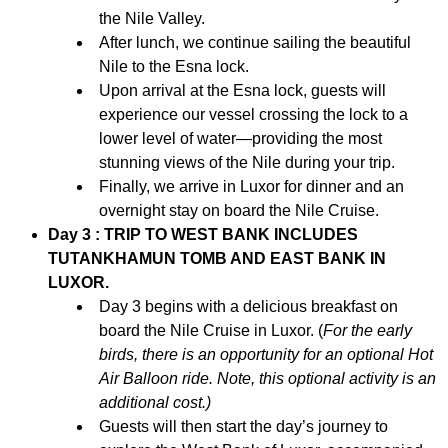
the Nile Valley.
After lunch, we continue sailing the beautiful
Nile to the Esna lock.
Upon arrival at the Esna lock, guests will
experience our vessel crossing the lock to a
lower level of water—providing the most
stunning views of the Nile during your trip.
Finally, we arrive in Luxor for dinner and an
overnight stay on board the Nile Cruise.
Day 3 : TRIP TO WEST BANK INCLUDES
TUTANKHAMUN TOMB AND EAST BANK IN
LUXOR.
Day 3 begins with a delicious breakfast on
board the Nile Cruise in Luxor. (
For the early
birds, there is an opportunity for an optional Hot
Air Balloon ride. Note, this optional activity is an
additional cost.)
Guests will then start the day’s journey to