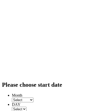
Please choose start date
Month
DAY