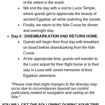
of the oldest in the world.
We end the day with a visit to Luxor Temple,
where guests get to appreciate the beauty of
ancient Egyptian art while watching the sunset.
Finally, we return to the Nile Cruise for dinner
and overnight stay.
Day 4 : DISEMBARKATION AND RETURN HOME.
Guests will begin their final day with breakfast
on board before disembarking from the Nile
Cruise.
At the appropriate time, guests will transfer to
the Luxor airport for their flight home or to their
stay in Luxor with sweet memories of their
Egyptian adventure.
*Please note that slight changes to the itinerary may
occur due to circumstances beyond our control,
particularly related to navigation and sailing on the
Nile.*
YOU WILL GET THE FOLLOWING DURING YOUR TRIP