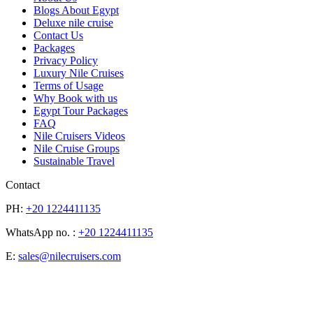
Blogs About Egypt
Deluxe nile cruise
Contact Us
Packages
Privacy Policy
Luxury Nile Cruises
Terms of Usage
Why Book with us
Egypt Tour Packages
FAQ
Nile Cruisers Videos
Nile Cruise Groups
Sustainable Travel
Contact
PH:
+20 1224411135
WhatsApp no. :
+20 1224411135
E:
sales@nilecruisers.com