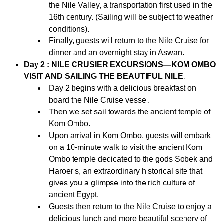
the Nile Valley, a transportation first used in the
16th century. (Sailing will be subject to weather
conditions).
Finally, guests will return to the Nile Cruise for
dinner and an overnight stay in Aswan.
Day 2 : NILE CRUSIER EXCURSIONS—KOM OMBO
VISIT AND SAILING THE BEAUTIFUL NILE.
Day 2 begins with a delicious breakfast on
board the Nile Cruise vessel.
Then we set sail towards the ancient temple of
Kom Ombo.
Upon arrival in Kom Ombo, guests will embark
on a 10-minute walk to visit the ancient Kom
Ombo temple dedicated to the gods Sobek and
Haroeris, an extraordinary historical site that
gives you a glimpse into the rich culture of
ancient Egypt.
Guests then return to the Nile Cruise to enjoy a
delicious lunch and more beautiful scenery of