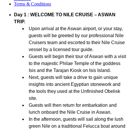
Terms & Conditions
Day 1 : WELCOME TO NILE CRUISE – ASWAN
TRIP.
Upon arrival at the Aswan airport, or your stay,
guests will be greeted by our professional Nile
Cruisers team and escorted to their Nile Cruise
vessel by a licensed tour guide.
Guests will begin their tour of Aswan with a visit
to the majestic Philae Temple of the goddess
Isis and the Tarajan Kiosk on Isis Island.
Next, guests will take a drive to gain unique
insights into ancient Egyptian stonework and
the tools they used at the Unfinished Obelisk
site.
Guests will then return for embarkation and
lunch onboard the Nile Cruise in Aswan.
In the afternoon, guests will sail along the lush
green Nile on a traditional Felucca boat around