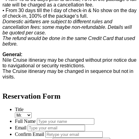
rate will be charged as a cancellation fee.
• From 30 days till the l day of check-in & No show on the day
of check-in, 100% of the package’s full.
Domestic airfares are subject to different rules and
cancellation fees: some maybe non-refundable. Details will
be quoted per case.
The refund would be done in the same Credit Card that used
before.
General:
Nile Cruise itinerary may be changed without prior notice due
to navigational or security restrictions.
The Cruise itinerary may be changed in sequence but not in
visits.
Reservation Form
Title
Full Name
Email
Confirm Email