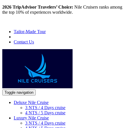
2026 TripAdvisor Travelers’ Choice:
Nile Cruisers ranks among
the top 10% of experiences worldwide.
Tailor-Made Tour
Contact Us
Toggle navigation
Deluxe Nile Cruise
3 NTS / 4 Days cruise
4 NTS / 5 Days cruise
Luxury Nile Cruise
3 NTS / 4 Days cruise