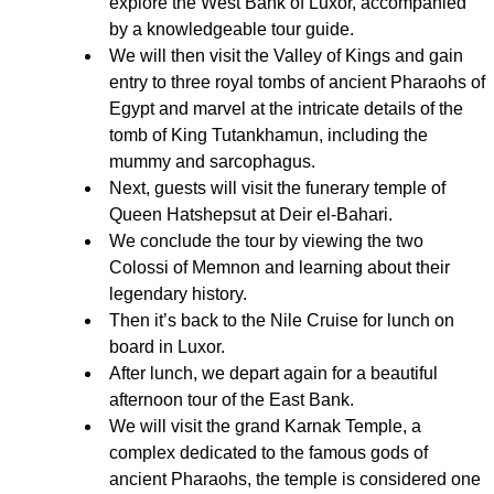
explore the West Bank of Luxor, accompanied
by a knowledgeable tour guide.
We will then visit the Valley of Kings and gain
entry to three royal tombs of ancient Pharaohs of
Egypt and marvel at the intricate details of the
tomb of King Tutankhamun, including the
mummy and sarcophagus.
Next, guests will visit the funerary temple of
Queen Hatshepsut at Deir el-Bahari.
We conclude the tour by viewing the two
Colossi of Memnon and learning about their
legendary history.
Then it’s back to the Nile Cruise for lunch on
board in Luxor.
After lunch, we depart again for a beautiful
afternoon tour of the East Bank.
We will visit the grand Karnak Temple, a
complex dedicated to the famous gods of
ancient Pharaohs, the temple is considered one