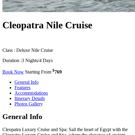
Cleopatra Nile Cruise
Class :
Deluxe Nile Cruise
Duration :
3 Nights/4 Days
$
Book Now
Starting From
769
General Info
Features
Accommodations
Itinerary Details
Photos Gallery
General Info
Cleopatra Luxury Cruise and Spa: Sail the heart of Egypt with the
Cleopatra Luxury Cruise and Spa, where the elegance of ancient