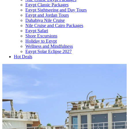
Egypt Classic Packages
Egypt Sightseeing and Day Tours
Egypt and Jordan Tours
Dahabiya Nile Cruise
Nile Cruise and Cairo Packages
Egypt Safari
Shore Excursions
Holiday to Egypt
Wellness and Mindfulness
Egypt Solar Eclipse 2027
Hot Deals