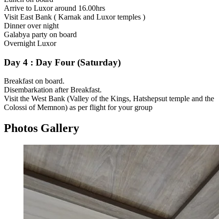
Arrive to Luxor around 16.00hrs
Visit East Bank ( Karnak and Luxor temples )
Dinner over night
Galabya party on board
Overnight Luxor
Day 4 : Day Four (Saturday)
Breakfast on board.
Disembarkation after Breakfast.
Visit the West Bank (Valley of the Kings, Hatshepsut temple and the
Colossi of Memnon) as per flight for your group
Photos Gallery