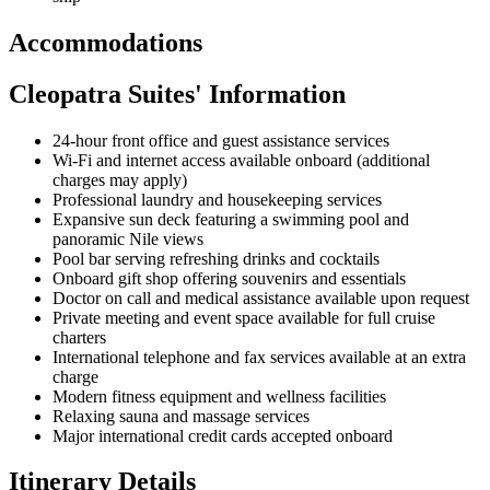
Accommodations
Cleopatra Suites' Information
24-hour front office and guest assistance services
Wi-Fi and internet access available onboard (additional
charges may apply)
Professional laundry and housekeeping services
Expansive sun deck featuring a swimming pool and
panoramic Nile views
Pool bar serving refreshing drinks and cocktails
Onboard gift shop offering souvenirs and essentials
Doctor on call and medical assistance available upon request
Private meeting and event space available for full cruise
charters
International telephone and fax services available at an extra
charge
Modern fitness equipment and wellness facilities
Relaxing sauna and massage services
Major international credit cards accepted onboard
Itinerary Details