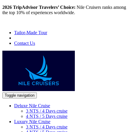
2026 TripAdvisor Travelers’ Choice:
Nile Cruisers ranks among
the top 10% of experiences worldwide.
Tailor-Made Tour
Contact Us
Toggle navigation
Deluxe Nile Cruise
3 NTS / 4 Days cruise
4 NTS / 5 Days cruise
Luxury Nile Cruise
3 NTS / 4 Days cruise