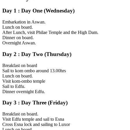
Day 1 : Day One (Wednesday)
Embarkation in Aswan.
Lunch on board.
After Lunch, visit Philae Temple and the High Dam.
Dinner on board.
Overnight Aswan.
Day 2 : Day Two (Thursday)
Breakfast on board
Sail to kom ombo around 13.00hrs
Lunch on board.
Visit kom-ombo temple
Sail to Edfu.
Dinner overnight Edfu.
Day 3 : Day Three (Friday)
Breakfast on board.
Visit Edfu temple and sail to Esna
Cross Esna lock and sailing to Luxor
Lunch on board