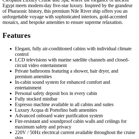
Egypt meets modern-day five-star luxury. Inspired by the grandeur
of Pharaonic history, this premium Nile River ship offers you an
unforgettable voyage with sophisticated interiors, gold-accented
mosaics, and bespoke amenities to ensure supreme relaxation.
Features
Elegant, fully air-conditioned cabins with individual climate
control
LCD televisions with marine satellite channels and closed-
circuit video entertainment
Private bathrooms featuring a shower, hair dryer, and
premium amenities
In-cabin sound system for enhanced comfort and
entertainment
Personal safety deposit box in every cabin
Fully stocked minibar
Espresso machine available in all cabins and suites
Luxury Acqua di Portofino bath amenities
Advanced onboard water purification system
Fire-resistant and soundproof cabin walls and ceilings for
maximum safety and privacy
220V / 50Hz electrical current available throughout the cruise
ship