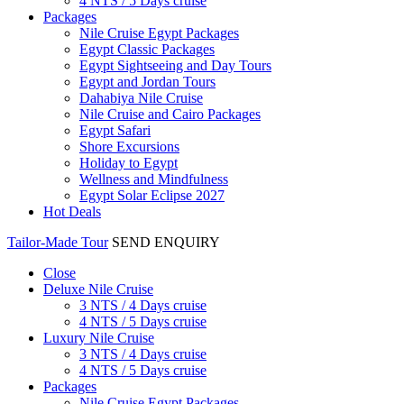
4 NTS / 5 Days cruise
Packages
Nile Cruise Egypt Packages
Egypt Classic Packages
Egypt Sightseeing and Day Tours
Egypt and Jordan Tours
Dahabiya Nile Cruise
Nile Cruise and Cairo Packages
Egypt Safari
Shore Excursions
Holiday to Egypt
Wellness and Mindfulness
Egypt Solar Eclipse 2027
Hot Deals
Tailor-Made Tour
SEND ENQUIRY
Close
Deluxe Nile Cruise
3 NTS / 4 Days cruise
4 NTS / 5 Days cruise
Luxury Nile Cruise
3 NTS / 4 Days cruise
4 NTS / 5 Days cruise
Packages
Nile Cruise Egypt Packages