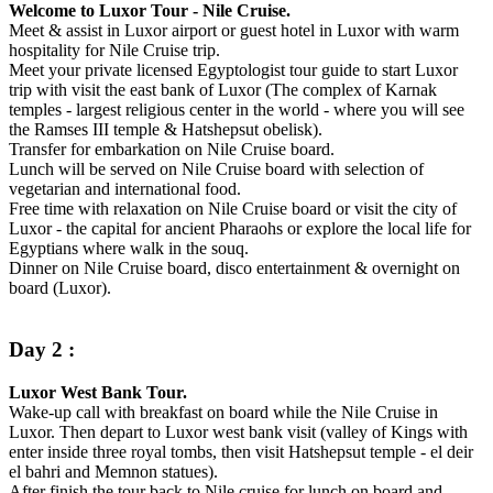
Welcome to Luxor Tour - Nile Cruise.
Meet & assist in Luxor airport or guest hotel in Luxor with warm
hospitality for Nile Cruise trip.
Meet your private licensed Egyptologist tour guide to start Luxor
trip with visit the east bank of Luxor (The complex of Karnak
temples - largest religious center in the world - where you will see
the Ramses III temple & Hatshepsut obelisk).
Transfer for embarkation on Nile Cruise board.
Lunch will be served on Nile Cruise board with selection of
vegetarian and international food.
Free time with relaxation on Nile Cruise board or visit the city of
Luxor - the capital for ancient Pharaohs or explore the local life for
Egyptians where walk in the souq.
Dinner on Nile Cruise board, disco entertainment & overnight on
board (Luxor).
Day 2 :
Luxor West Bank Tour.
Wake-up call with breakfast on board while the Nile Cruise in
Luxor. Then depart to Luxor west bank visit (valley of Kings with
enter inside three royal tombs, then visit Hatshepsut temple - el deir
el bahri and Memnon statues).
After finish the tour back to Nile cruise for lunch on board and