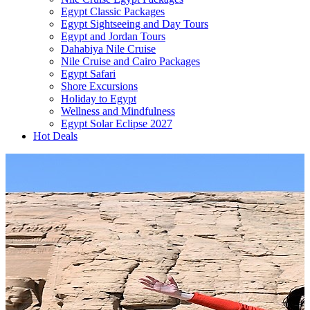
Egypt Classic Packages
Egypt Sightseeing and Day Tours
Egypt and Jordan Tours
Dahabiya Nile Cruise
Nile Cruise and Cairo Packages
Egypt Safari
Shore Excursions
Holiday to Egypt
Wellness and Mindfulness
Egypt Solar Eclipse 2027
Hot Deals