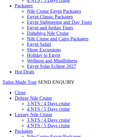
4 NTS / 5 Days cruise
Packages
Nile Cruise Egypt Packages
Egypt Classic Packages
Egypt Sightseeing and Day Tours
Egypt and Jordan Tours
Dahabiya Nile Cruise
Nile Cruise and Cairo Packages
Egypt Safari
Shore Excursions
Holiday to Egypt
Wellness and Mindfulness
Egypt Solar Eclipse 2027
Hot Deals
Tailor-Made Tour
SEND ENQUIRY
Close
Deluxe Nile Cruise
3 NTS / 4 Days cruise
4 NTS / 5 Days cruise
Luxury Nile Cruise
3 NTS / 4 Days cruise
4 NTS / 5 Days cruise
Packages
Nile Cruise Egypt Packages