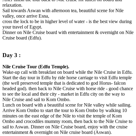
relaxation.
Sail towards Aswan with afternoon tea, beautiful scene for Nile
valley, once arrive Esna,
cross the lock to be in higher level of water - is the best view during
your travel of Egypt.
Dinner on Nile Cruise board with entertainment & overnight on Nile
Cruise board (Edfu).
Day 3 :
Nile Cruise Tour (Edfu Temple).
Wake-up call with breakfast on board while the Nile Cruise in Edfu.
Start the day tour in Edfu by ride horse carriage to visit Edfu temple
(the well preserved temple that is dedicated to god Horus- falcon
headed god). then back to Nile Cruise with horse ride - good chance
to see the local and their city - market in Edfu city on the way to
Nile Cruise and sail to Kom Ombo.
Lunch on board with a beautiful scene for Nile valley while sailing.
Arrive Kom Ombo to start the tour to Kom Ombo by walking 10
minutes on the east edge of the Nile to visit the temple of Kom
Ombo and crocodiles mummy room, then back to the Nile Cruise to
sail to Aswan. Dinner on Nile Cruise board, enjoy with the cruise
entertainment & overnight on Nile cruise board (Aswan).