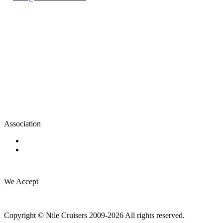
Association
We Accept
Copyright © Nile Cruisers 2009-2026 All rights reserved.