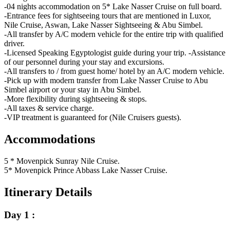
-04 nights accommodation on 5* Lake Nasser Cruise on full board.
-Entrance fees for sightseeing tours that are mentioned in Luxor,
Nile Cruise, Aswan, Lake Nasser Sightseeing & Abu Simbel.
-All transfer by A/C modern vehicle for the entire trip with qualified
driver.
-Licensed Speaking Egyptologist guide during your trip. -Assistance
of our personnel during your stay and excursions.
-All transfers to / from guest home/ hotel by an A/C modern vehicle.
-Pick up with modern transfer from Lake Nasser Cruise to Abu
Simbel airport or your stay in Abu Simbel.
-More flexibility during sightseeing & stops.
-All taxes & service charge.
-VIP treatment is guaranteed for (Nile Cruisers guests).
Accommodations
5 * Movenpick Sunray Nile Cruise.
5* Movenpick Prince Abbass Lake Nasser Cruise.
Itinerary Details
Day 1 :