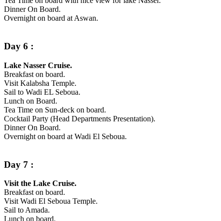
Tea Time on board with nice view for lake Nasser.
Dinner On Board.
Overnight on board at Aswan.
Day 6 :
Lake Nasser Cruise.
Breakfast on board.
Visit Kalabsha Temple.
Sail to Wadi EL Seboua.
Lunch on Board.
Tea Time on Sun-deck on board.
Cocktail Party (Head Departments Presentation).
Dinner On Board.
Overnight on board at Wadi El Seboua.
Day 7 :
Visit the Lake Cruise.
Breakfast on board.
Visit Wadi El Seboua Temple.
Sail to Amada.
Lunch on board.