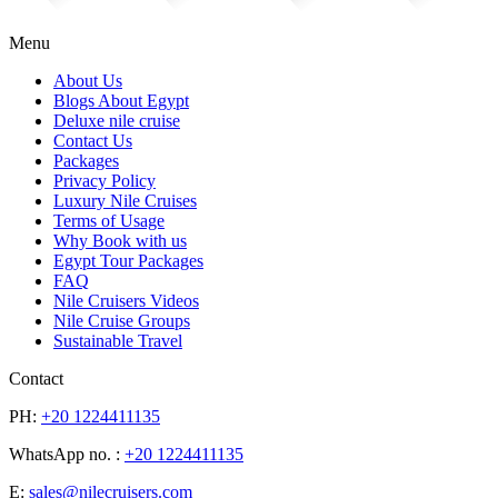
Menu
About Us
Blogs About Egypt
Deluxe nile cruise
Contact Us
Packages
Privacy Policy
Luxury Nile Cruises
Terms of Usage
Why Book with us
Egypt Tour Packages
FAQ
Nile Cruisers Videos
Nile Cruise Groups
Sustainable Travel
Contact
PH:
+20 1224411135
WhatsApp no. :
+20 1224411135
E:
sales@nilecruisers.com