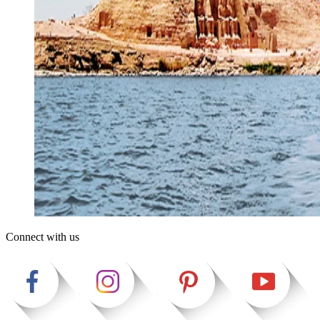
Connect with us