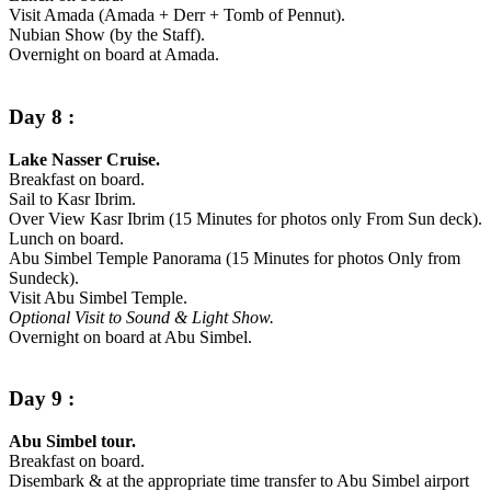
Visit Amada (Amada + Derr + Tomb of Pennut).
Nubian Show (by the Staff).
Overnight on board at Amada.
Day 8 :
Lake Nasser Cruise.
Breakfast on board.
Sail to Kasr Ibrim.
Over View Kasr Ibrim (15 Minutes for photos only From Sun deck).
Lunch on board.
Abu Simbel Temple Panorama (15 Minutes for photos Only from
Sundeck).
Visit Abu Simbel Temple.
Optional Visit to Sound & Light Show.
Overnight on board at Abu Simbel.
Day 9 :
Abu Simbel tour.
Breakfast on board.
Disembark & at the appropriate time transfer to Abu Simbel airport