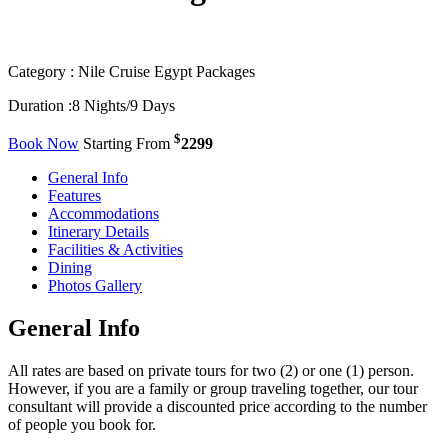
Category :
Nile Cruise Egypt Packages
Duration :
8 Nights/9 Days
$
Book Now
Starting From
2299
General Info
Features
Accommodations
Itinerary Details
Facilities & Activities
Dining
Photos Gallery
General Info
All rates are based on private tours for two (2) or one (1) person.
However, if you are a family or group traveling together, our tour
consultant will provide a discounted price according to the number
of people you book for.