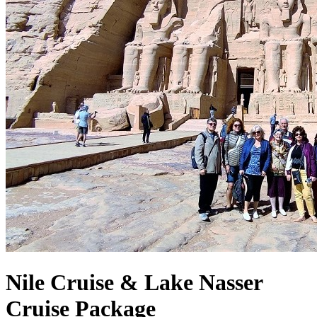
Nile Cruise & Lake Nasser
Cruise Package