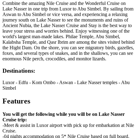
Combine the amazing Nile Cruise and the Wonderful Cruise on
Lake Nasser in one trip from Luxor to Abu Simbel. By sailing from
Aswan to Abu Simbel or vice versa, and experiencing a relaxing
journey south on Lake Nasser to see the monuments and ruins of
Ancient Nubia, the Lake Nasser Cruise and Stay is the best way to
leave your stress and worries behind. Enjoy witnessing one of the
world's largest man-made lakes. Philae Temple, Abu Simbel,
Kalabsha Temple, and Qasr Ibrim are among the sites visited behind
the Hight Dam. On the shore, you can see migratory birds, gazelles,
foxes, and several types of snakes, and in the shallows, you can see
enormous Nile perch, crocodiles, and monitor lizards.
Destinations:
Luxor - Edfu - Kom Ombo - Aswan - Lake Nasser temples - Abu
Simbel
Features
You will get the following while you will be on Lake Nasser
Cruise trip:
-Meet & assist in Luxor airport with pick up for embarkation at Nile
Cruise.
-04 nights accommodation on 5* Nile Cruise based on full board.