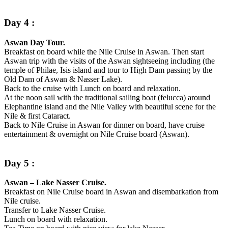
Day 4 :
Aswan Day Tour.
Breakfast on board while the Nile Cruise in Aswan. Then start
Aswan trip with the visits of the Aswan sightseeing including (the
temple of Philae, Isis island and tour to High Dam passing by the
Old Dam of Aswan & Nasser Lake).
Back to the cruise with Lunch on board and relaxation.
At the noon sail with the traditional sailing boat (felucca) around
Elephantine island and the Nile Valley with beautiful scene for the
Nile & first Cataract.
Back to Nile Cruise in Aswan for dinner on board, have cruise
entertainment & overnight on Nile Cruise board (Aswan).
Day 5 :
Aswan – Lake Nasser Cruise.
Breakfast on Nile Cruise board in Aswan and disembarkation from
Nile cruise.
Transfer to Lake Nasser Cruise.
Lunch on board with relaxation.