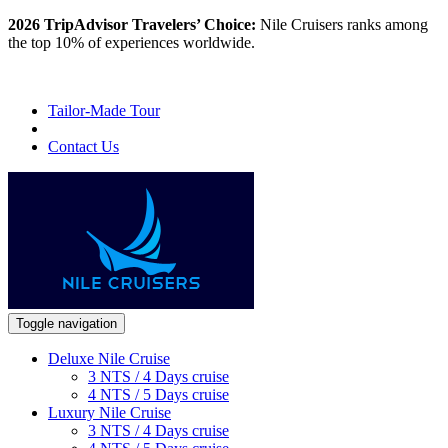
2026 TripAdvisor Travelers’ Choice:
Nile Cruisers ranks among
the top 10% of experiences worldwide.
Tailor-Made Tour
Contact Us
Toggle navigation
Deluxe Nile Cruise
3 NTS / 4 Days cruise
4 NTS / 5 Days cruise
Luxury Nile Cruise
3 NTS / 4 Days cruise