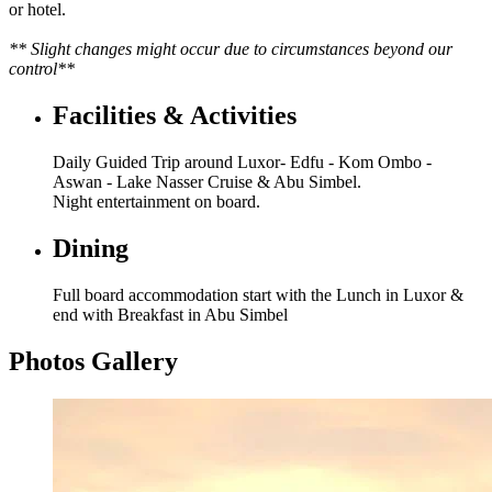
or hotel.
** Slight changes might occur due to circumstances beyond our
control**
Facilities & Activities
Daily Guided Trip around Luxor- Edfu - Kom Ombo -
Aswan - Lake Nasser Cruise & Abu Simbel.
Night entertainment on board.
Dining
Full board accommodation start with the Lunch in Luxor &
end with Breakfast in Abu Simbel
Photos Gallery