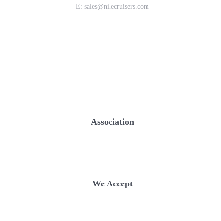
E:
sales@nilecruisers.com
Association
We Accept