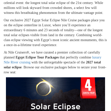
celestial event: the longest total solar eclipse of the 21st century. While
millions will look skyward from crowded shores, a select few will
witness this breathtaking phenomenon from the ultimate vantage point.
Our exclusive 2027 Egypt Solar Eclipse Nile Cruise packages place you
on the eclipse centerline in Luxor, where you’ll experience an
extraordinary 6 minutes and 23 seconds of totality—one of the longest
total solar eclipses visible from land in the century. Combining world-
class eclipse viewing with Egypt’s most iconic ancient monuments, this is
a once-in-a-lifetime travel experience.
At Nile Cruisers®, we have curated a premier collection of carefully
planned
Egypt Eclipse Tour Packages
that perfectly combine
luxury
Nile River cruising
with the unforgettable spectacle of the
2027 total
solar eclipse
. Browse our exclusive packages below to secure your front-
row seat: