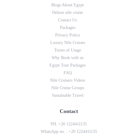
Blogs About Egypt
Deluxe nile cruise
Contact Us
Packages
Privacy Policy
Luxury Nile Cruises
Terms of Usage
Why Book with us
Egypt Tour Packages
FAQ
Nile Cruisers Videos
Nile Cruise Groups
Sustainable Travel
Contact
PH:
+20 1224411135
WhatsApp no. :
+20 1224411135