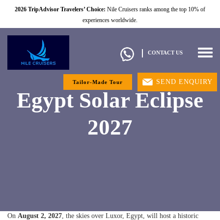
2026 TripAdvisor Travelers’ Choice:
Nile Cruisers ranks among the top 10% of
experiences worldwide.
Togg
CONTACT US
navig
SEND ENQUIRY
Tailor-Made Tour
Egypt Solar Eclipse
2027
On
August 2, 2027
, the skies over Luxor, Egypt, will host a historic