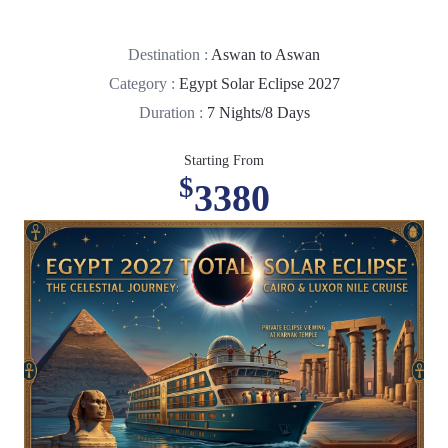
Destination :
Aswan to Aswan
Category :
Egypt Solar Eclipse 2027
Duration :
7 Nights/8 Days
Starting From
$
3380