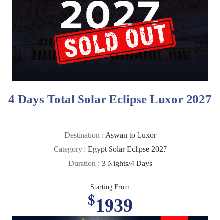
4 Days Total Solar Eclipse Luxor 2027
Destination :
Aswan to Luxor
Category :
Egypt Solar Eclipse 2027
Duration :
3 Nights/4 Days
Starting From
$
1939