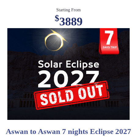
Starting From
$
3889
Aswan to Aswan 7 nights Eclipse 2027