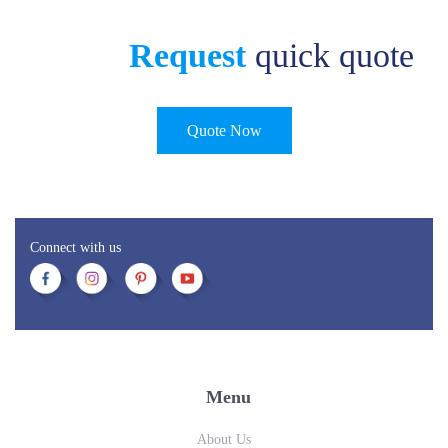
Request
quick quote
Quote Now
Connect with us
Menu
About Us