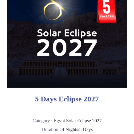
5 Days Eclipse 2027
Category :
Egypt Solar Eclipse 2027
Duration :
4 Nights/5 Days