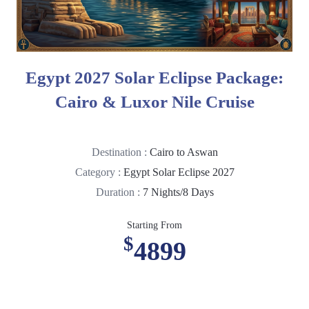
Egypt 2027 Solar Eclipse Package:
Cairo & Luxor Nile Cruise
Destination :
Cairo to Aswan
Category :
Egypt Solar Eclipse 2027
Duration :
7 Nights/8 Days
Starting From
$
4899