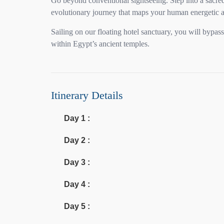
Go beyond conventional sightseeing. Step into a sacred
evolutionary journey that maps your human energetic a
Sailing on our floating hotel sanctuary, you will bypa
within Egypt’s ancient temples.
Itinerary Details
Day 1 :
Day 2 :
Day 3 :
Day 4 :
Day 5 :