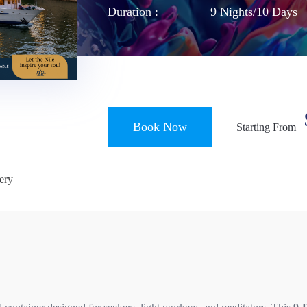
Duration :
9 Nights/10 Days
Book Now
Starting From
ery