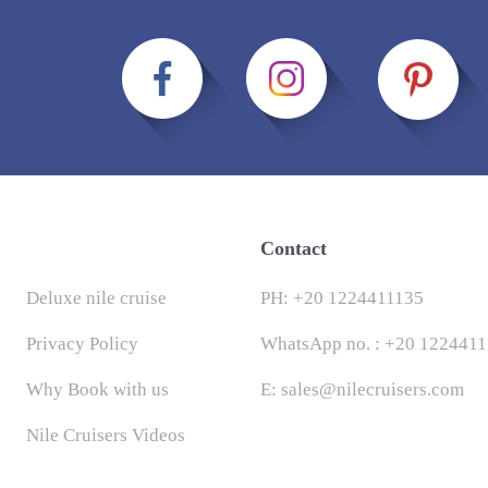
Contact
Deluxe nile cruise
PH:
+20 1224411135
Privacy Policy
WhatsApp no. :
+20 1224411
Why Book with us
E:
sales@nilecruisers.com
Nile Cruisers Videos