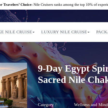
r Travelers’ Choice:
Nile Cruisers ranks among the top 10% of experi
E NILE CRUISE
LUXURY NILE CRUISE
PACK
9-Day Egypt Spir
Sacred Nile Cha
Category :
Wellness and Mind