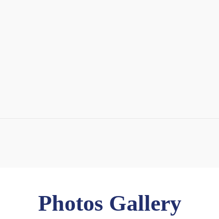
Photos Gallery