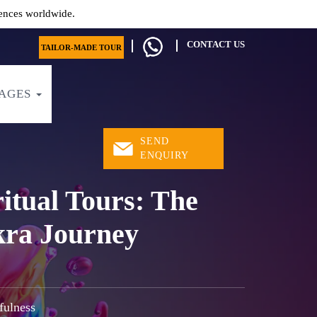
ences worldwide.
CONTACT US
TAILOR-MADE TOUR
AGES
SEND
ENQUIRY
itual Tours: The
kra Journey
fulness