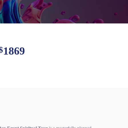
1869
$