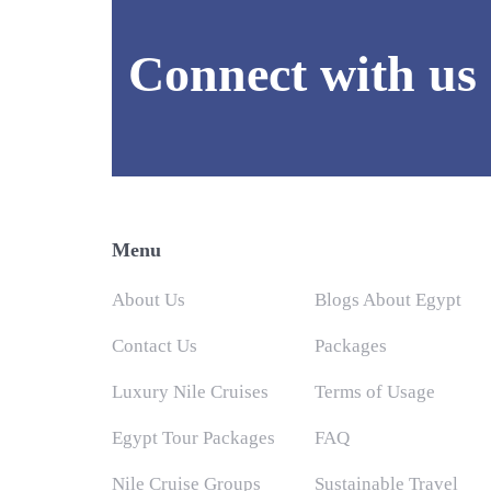
Connect with us
Menu
About Us
Blogs About Egypt
Contact Us
Packages
Luxury Nile Cruises
Terms of Usage
Egypt Tour Packages
FAQ
Nile Cruise Groups
Sustainable Travel