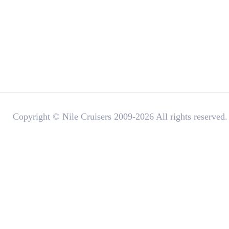
Copyright © Nile Cruisers 2009-2026 All rights reserved.