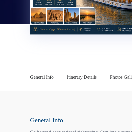
General Info
Itinerary Details
Photos Gall
General Info