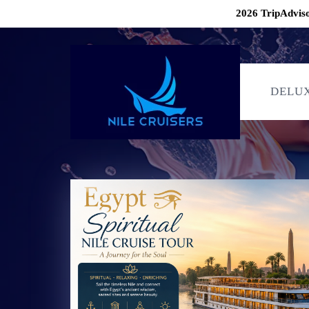
2026 TripAdviso
DELUX