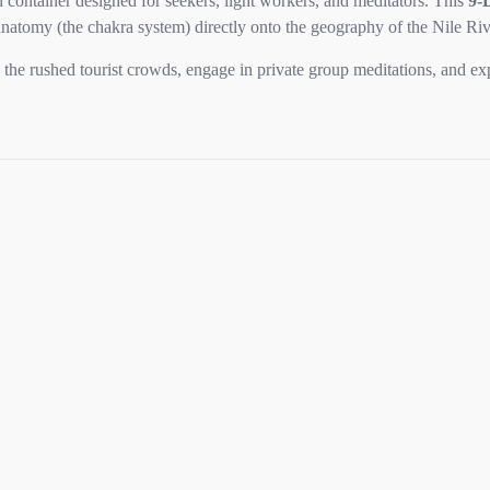
 container designed for seekers, light workers, and meditators. This
9-
natomy (the chakra system) directly onto the geography of the Nile Riv
ss the rushed tourist crowds, engage in private group meditations, and 