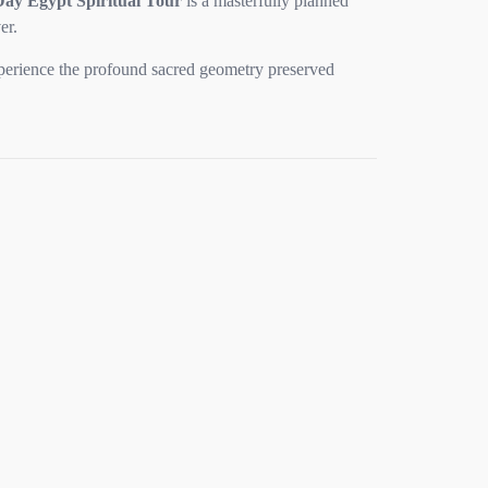
Day Egypt Spiritual Tour
is a masterfully planned
er.
experience the profound sacred geometry preserved