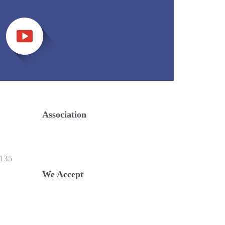
Association
135
We Accept