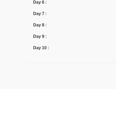
Day 6 :
Day 7 :
Day 8 :
Day 9 :
Day 10 :