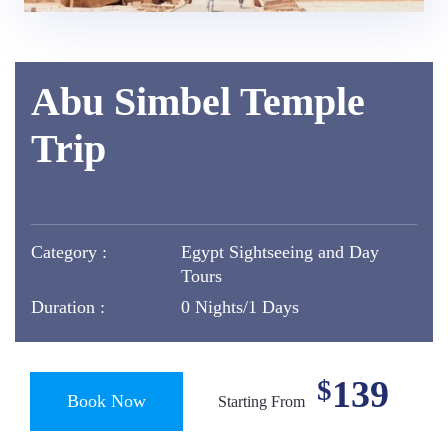
Abu Simbel Temple
Trip
Category :
Egypt Sightseeing and Day
Tours
Duration :
0 Nights/1 Days
139
$
Book Now
Starting From