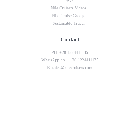
FAQ
Nile Cruisers Videos
Nile Cruise Groups
Sustainable Travel
Contact
PH:
+20 1224411135
WhatsApp no. :
+20 1224411135
E:
sales@nilecruisers.com