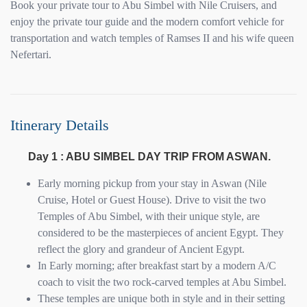
Book your private tour to Abu Simbel with Nile Cruisers, and
enjoy the private tour guide and the modern comfort vehicle for
transportation and watch temples of Ramses II and his wife queen
Nefertari.
Itinerary Details
Day 1 : ABU SIMBEL DAY TRIP FROM ASWAN.
Early morning pickup from your stay in Aswan (Nile
Cruise, Hotel or Guest House). Drive to visit the two
Temples of Abu Simbel, with their unique style, are
considered to be the masterpieces of ancient Egypt. They
reflect the glory and grandeur of Ancient Egypt.
In Early morning; after breakfast start by a modern A/C
coach to visit the two rock-carved temples at Abu Simbel.
These temples are unique both in style and in their setting