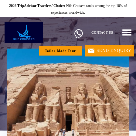
2026 TripAdvisor Travelers’ Choice:
Nile Cruisers ranks among the top 10% of
experiences worldwide.
Togg
CONTACT US
navig
SEND ENQUIRY
Tailor-Made Tour