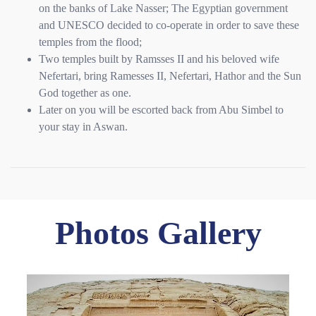
on the banks of Lake Nasser; The Egyptian government
and UNESCO decided to co-operate in order to save these
temples from the flood;
Two temples built by Ramsses II and his beloved wife
Nefertari, bring Ramesses II, Nefertari, Hathor and the Sun
God together as one.
Later on you will be escorted back from Abu Simbel to
your stay in Aswan.
Photos Gallery