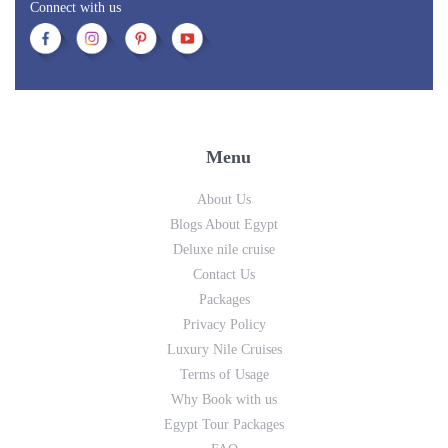
Connect with us
Menu
About Us
Blogs About Egypt
Deluxe nile cruise
Contact Us
Packages
Privacy Policy
Luxury Nile Cruises
Terms of Usage
Why Book with us
Egypt Tour Packages