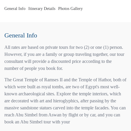
General Info
Itinerary Details
Photos Gallery
General Info
All rates are based on private tours for two (2) or one (1) person.
However, if you are a family or group traveling together, our tour
consultant will provide a discounted price according to the
number of people you book for.
The Great Temple of Ramses II and the Temple of Hathor, both of
which were built as royal tombs, are two of Egypt's most well-
known archaeological sites. Explore the temple interiors, which
are decorated with art and hieroglyphics, after passing by the
massive sandstone statues carved into the temple facades. You can
reach Abu Simbel from Aswan by flight or by car, and you can
book an Abu Simbel tour with your