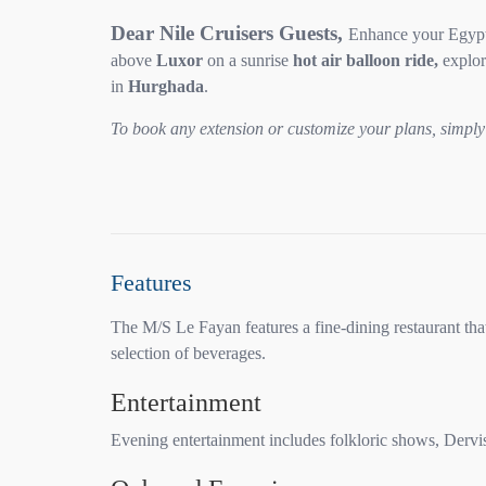
Dear Nile Cruisers Guests,
Enhance your Egypti
above
Luxor
on a sunrise
hot air balloon ride,
explor
in
Hurghada
.
To book any extension or customize your plans, simply 
Features
The M/S Le Fayan features a fine-dining restaurant that
selection of beverages.
Entertainment
Evening entertainment includes folkloric shows, Dervis