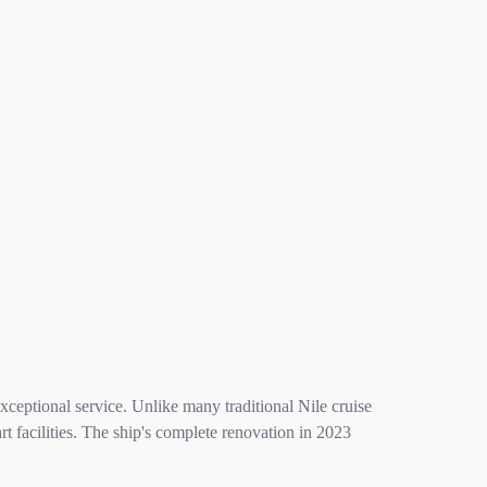
ceptional service. Unlike many traditional Nile cruise
 facilities. The ship's complete renovation in 2023