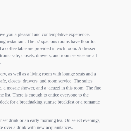
ive you a pleasant and contemplative experience.
ning restaurant. The 57 spacious rooms have floor-to-
a coffee table are provided in each room. A dresser
ronic safe, closets, drawers, and room service are all
.
ery, as well as a living room with lounge seats and a
safe, closets, drawers, and room service. The suites
, a mosaic shower, and a jacuzzi in this room. The fine
e list. There is enough to entice everyone to the
deck for a breathtaking sunrise breakfast or a romantic
unset drink or an early morning tea. On select evenings,
ize over a drink with new acquaintances.