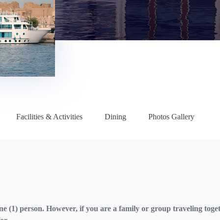
Facilities & Activities
Dining
Photos Gallery
one (1) person. However, if you are a family or group traveling toge