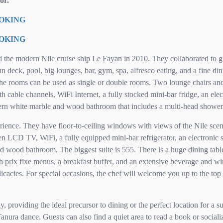
or.
OOKING
OOKING
d the modern Nile cruise ship Le Fayan in 2010. They collaborated to g
 deck, pool, big lounges, bar, gym, spa, alfresco eating, and a fine di
he rooms can be used as single or double rooms. Two lounge chairs and 
 cable channels, WiFi Internet, a fully stocked mini-bar fridge, an elect
rn white marble and wood bathroom that includes a multi-head shower
erience. They have floor-to-ceiling windows with views of the Nile scen
een LCD TV, WiFi, a fully equipped mini-bar refrigerator, an electronic 
wood bathroom. The biggest suite is 555. There is a huge dining table
th prix fixe menus, a breakfast buffet, and an extensive beverage and win
icacies. For special occasions, the chef will welcome you up to the top 
 providing the ideal precursor to dining or the perfect location for a s
anura dance. Guests can also find a quiet area to read a book or social