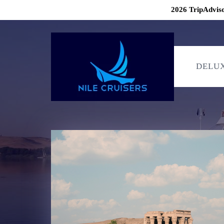
2026 TripAdviso
DELUX