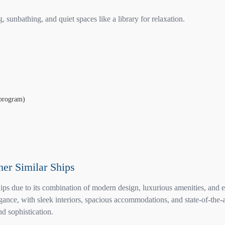
sunbathing, and quiet spaces like a library for relaxation.
 program)
her Similar Ships
ps due to its combination of modern design, luxurious amenities, and ex
ce, with sleek interiors, spacious accommodations, and state-of-the-art
nd sophistication.