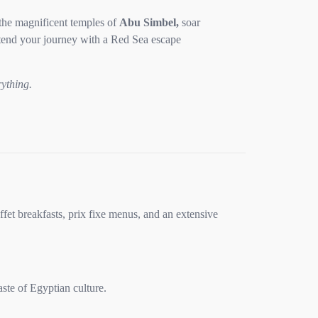
the magnificent temples of
Abu Simbel,
soar
xtend your journey with a Red Sea escape
rything.
ffet breakfasts, prix fixe menus, and an extensive
ste of Egyptian culture.