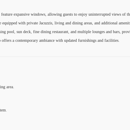
 feature expansive windows, allowing guests to enjoy uninterrupted views of t
 equipped with private Jacuzzis, living and dining areas, and additional amenit
ng pool, sun deck, fine dining restaurant, and multiple lounges and bars, prov
 offers a contemporary ambiance with updated furnishings and facilities.
ing area.
stem.