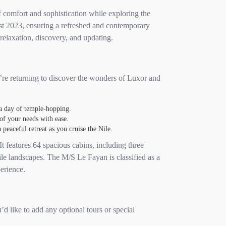
 comfort and sophistication while exploring the
st 2023, ensuring a refreshed and contemporary
 relaxation, discovery, and updating.
u’re returning to discover the wonders of Luxor and
 a day of temple-hopping.
of your needs with ease.
peaceful retreat as you cruise the Nile.
t features 64 spacious cabins, including three
ile landscapes. The M/S Le Fayan is classified as a
erience.
’d like to add any optional tours or special