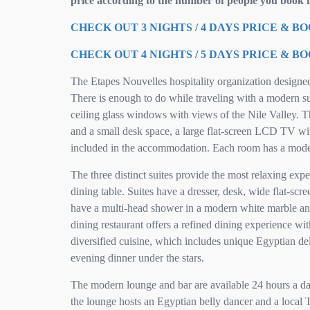
price according to the number of people you book f
CHECK OUT 3 NIGHTS / 4 DAYS PRICE & B
CHECK OUT 4 NIGHTS / 5 DAYS PRICE & B
The Etapes Nouvelles hospitality organization designe
There is enough to do while traveling with a modern sun
ceiling glass windows with views of the Nile Valley. T
and a small desk space, a large flat-screen LCD TV with
included in the accommodation. Each room has a mode
The three distinct suites provide the most relaxing exp
dining table. Suites have a dresser, desk, wide flat-scr
have a multi-head shower in a modern white marble and 
dining restaurant offers a refined dining experience wi
diversified cuisine, which includes unique Egyptian del
evening dinner under the stars.
The modern lounge and bar are available 24 hours a day,
the lounge hosts an Egyptian belly dancer and a local T