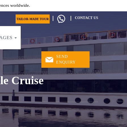
ences worldwide.
CONTACT US
TAILOR-MADE TOUR
AGES
SEND
ENQUIRY
le Cruise