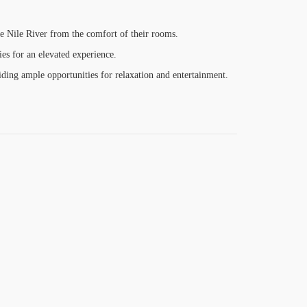
he Nile River from the comfort of their rooms.
ies for an elevated experience.
iding ample opportunities for relaxation and entertainment.