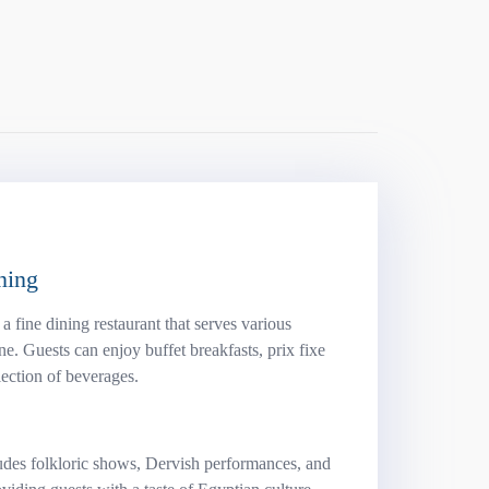
ning
 fine dining restaurant that serves various
ine. Guests can enjoy buffet breakfasts, prix fixe
ection of beverages.
udes folkloric shows, Dervish performances, and