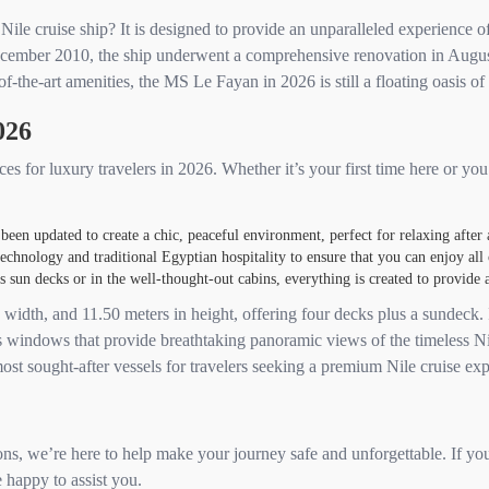
le cruise ship? It is designed to provide an unparalleled experience of
December 2010, the ship underwent a comprehensive renovation in Augu
of-the-art amenities, the MS Le Fayan in 2026 is still a floating oasis of
026
s for luxury travelers in 2026. Whether it’s your first time here or yo
een updated to create a chic, peaceful environment, perfect for relaxing after
echnology and traditional Egyptian hospitality to ensure that you can enjoy all 
un decks or in the well-thought-out cabins, everything is created to provide a 
width, and 11.50 meters in height, offering four decks plus a sundeck. I
ass windows that provide breathtaking panoramic views of the timeless N
ost sought-after vessels for travelers seeking a premium Nile cruise exp
ons, we’re here to help make your journey safe and unforgettable. If you
 happy to assist you.