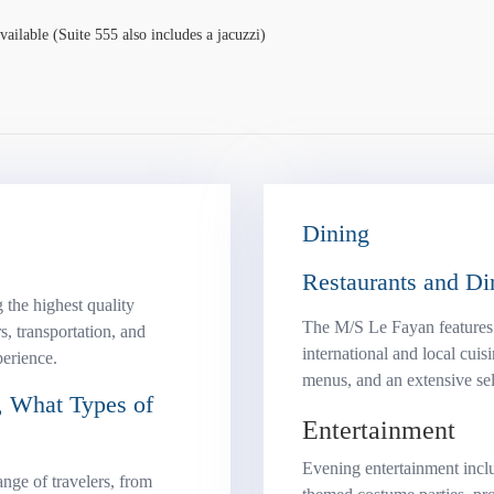
ailable (Suite 555 also includes a jacuzzi)
Dining
Restaurants and Di
 the highest quality
The M/S Le Fayan features a
s, transportation, and
international and local cuis
perience.
menus, and an extensive sel
 What Types of
Entertainment
Evening entertainment incl
nge of travelers, from