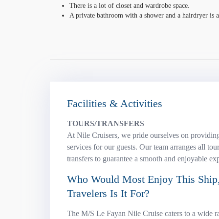
There is a lot of closet and wardrobe space.
A private bathroom with a shower and a hairdryer is av
Facilities & Activities
TOURS/TRANSFERS
At Nile Cruisers, we pride ourselves on providing
services for our guests. Our team arranges all tour
transfers to guarantee a smooth and enjoyable ex
Who Would Most Enjoy This Ship,
Travelers Is It For?
The M/S Le Fayan Nile Cruise caters to a wide ra