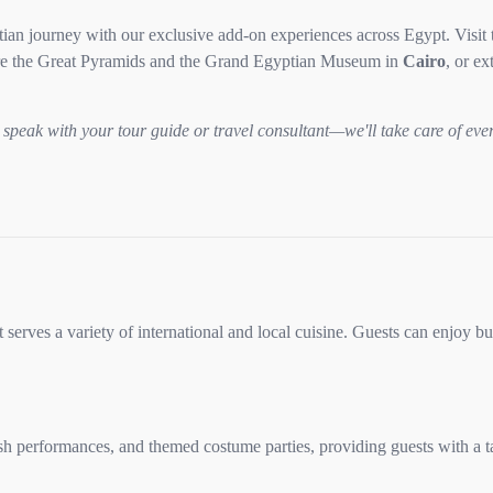
an journey with our exclusive add-on experiences across Egypt. Visit 
e the Great Pyramids and the Grand Egyptian Museum in
Cairo
, or e
speak with your tour guide or travel consultant—we'll take care of eve
 serves a variety of international and local cuisine. Guests can enjoy bu
h performances, and themed costume parties, providing guests with a ta