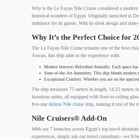
Why is the Le Fayan Nile Cruise considered a modern Ni
historical wonders of Egypt. Originally launched in 
ambiance for its guests. With its sleek design and state-
Why It’s the Perfect Choice for 2
The Le Fayan Nile Cruise remains one of the best choice
Aswan, this ship adds to the experience with:
Modern Interiors Refreshed Annually: Each space has b
State-of-the-Art Amenities: This ship blends modern t
Exceptional Comfort: Whether you are on the spacious s
The ship measures 75 meters in length, 14.25 meters in 
luxurious suites, all equipped with floor-to-ceiling gl
five-star
deluxe Nile cruise
ship, making it one of the m
Nile Cruisers® Add-On
With our 7 branches across Egypt’s top travel destinati
experiences, simply ask our travel consultant—we’ll be