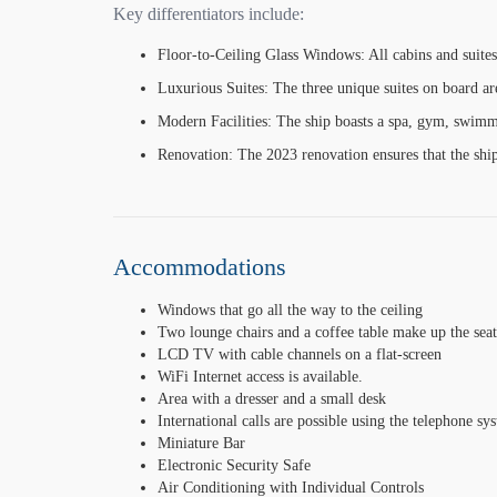
Key differentiators include:
Floor-to-Ceiling Glass Windows: All cabins and suites
Luxurious Suites: The three unique suites on board are
Modern Facilities: The ship boasts a spa, gym, swimmi
Renovation: The 2023 renovation ensures that the ship
Accommodations
Windows that go all the way to the ceiling
Two lounge chairs and a coffee table make up the seat
LCD TV with cable channels on a flat-screen
WiFi Internet access is available.
Area with a dresser and a small desk
International calls are possible using the telephone sy
Miniature Bar
Electronic Security Safe
Air Conditioning with Individual Controls