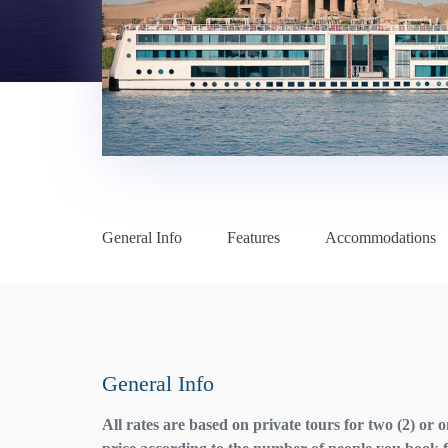
General Info
Features
Accommodations
General Info
All rates are based on private tours for two (2) or 