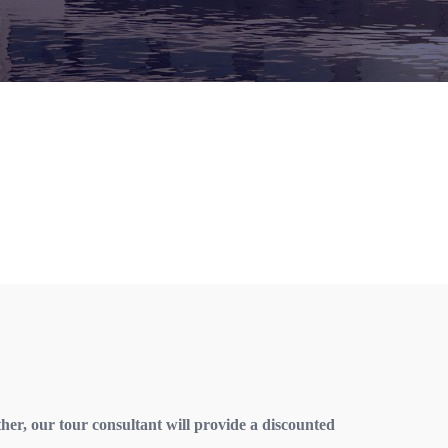
ther, our tour consultant will provide a discounted