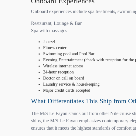
Onboard Experiences
Onboard experiences include spa treatments, swimming, 
Restaurant, Lounge & Bar
Spa with massages
Jacuzzi
Fitness center
Swimming pool and Pool Bar
Evening Entertainment (check with reception for the
Wireless internet access
24-hour reception
Doctor on call on board
Laundry service & housekeeping
Major credit cards accepted
What Differentiates This Ship from Ot
The M/S Le Fayan stands out from other Nile cruise shi
ships, the M/S Le Fayan emphasizes contemporary elegan
ensures that it meets the highest standards of comfort a