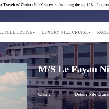
r Travelers’ Choice:
Nile Cruisers ranks among the top 10% of experi
E NILE CRUISE
LUXURY NILE CRUISE
PACK
M/S Le Fayan Ni
Class :
Deluxe Nile Cruise