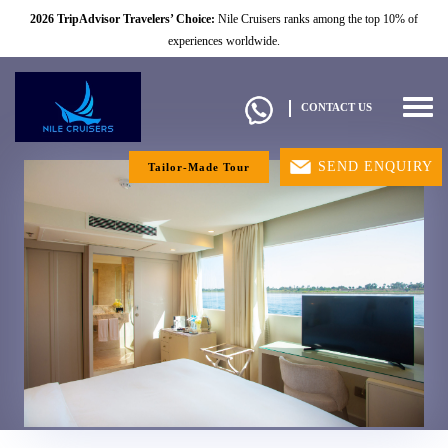
2026 TripAdvisor Travelers’ Choice:
Nile Cruisers ranks among the top 10% of
experiences worldwide.
Togg
CONTACT US
navig
SEND ENQUIRY
Tailor-Made Tour