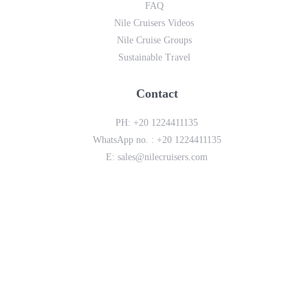
FAQ
Nile Cruisers Videos
Nile Cruise Groups
Sustainable Travel
Contact
PH:
+20 1224411135
WhatsApp no. :
+20 1224411135
E:
sales@nilecruisers.com