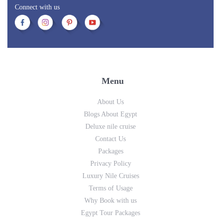
Connect with us
Menu
About Us
Blogs About Egypt
Deluxe nile cruise
Contact Us
Packages
Privacy Policy
Luxury Nile Cruises
Terms of Usage
Why Book with us
Egypt Tour Packages