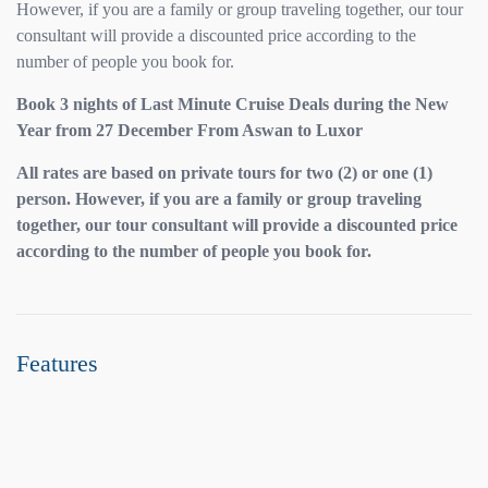
However, if you are a family or group traveling together, our tour
consultant will provide a discounted price according to the
number of people you book for.
Book 3 nights of Last Minute Cruise Deals during the New
Year from 27 December From Aswan to Luxor
All rates are based on private tours for two (2) or one (1)
person. However, if you are a family or group traveling
together, our tour consultant will provide a discounted price
according to the number of people you book for.
Features