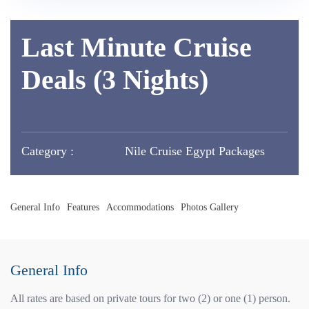
Last Minute Cruise
Deals (3 Nights)
Category :
Nile Cruise Egypt Packages
General Info
Features
Accommodations
Photos Gallery
General Info
All rates are based on private tours for two (2) or one (1) person.