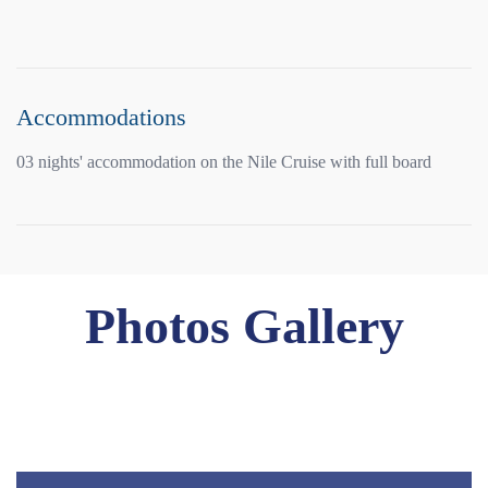
Accommodations
03 nights' accommodation on the Nile Cruise with full board
Photos Gallery