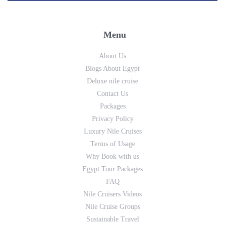
Menu
About Us
Blogs About Egypt
Deluxe nile cruise
Contact Us
Packages
Privacy Policy
Luxury Nile Cruises
Terms of Usage
Why Book with us
Egypt Tour Packages
FAQ
Nile Cruisers Videos
Nile Cruise Groups
Sustainable Travel