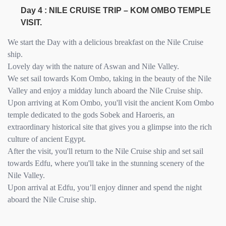
Day 4 : NILE CRUISE TRIP – KOM OMBO TEMPLE
VISIT.
We start the Day with a delicious breakfast on the Nile Cruise
ship.
Lovely day with the nature of Aswan and Nile Valley.
We set sail towards Kom Ombo, taking in the beauty of the Nile
Valley and enjoy a midday lunch aboard the Nile Cruise ship.
Upon arriving at Kom Ombo, you'll visit the ancient Kom Ombo
temple dedicated to the gods Sobek and Haroeris, an
extraordinary historical site that gives you a glimpse into the rich
culture of ancient Egypt.
After the visit, you'll return to the Nile Cruise ship and set sail
towards Edfu, where you'll take in the stunning scenery of the
Nile Valley.
Upon arrival at Edfu, you’ll enjoy dinner and spend the night
aboard the Nile Cruise ship.