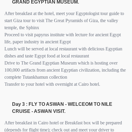
GRAND EGYPTIAN MUSEUM.
After breakfast at the hotel, meet your Egyptologist tour guide to
start Giza tour to visit The Great Pyramids of Giza, the valley
temple, the Sphinx
Proceed to visit papyrus institute with lecture for ancient Egypt
life, paper industry in ancient Egypt
Lunch will be served at local restaurant with delicious Egyptian
dishes and taste Egypt food at local restaurant
Drive to The Grand Egyptian Museum which is hosting over
100,000 artifacts from ancient Egyptian civilization, including the
complete Tutankhamun collection
Transfer to your hotel with overnight at Cairo hotel.
Day 3 : FLY TO ASWAN - WELCEOM TO NILE
CRUISE - ASWAN VISIT.
After breakfast in Cairo hotel or Breakfast box will be prepared
(depends for flight time); check out and meet your driver to