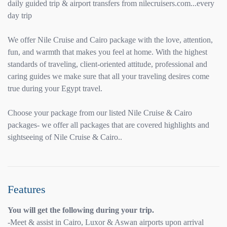
daily guided trip & airport transfers from nilecruisers.com...every
day trip
We offer Nile Cruise and Cairo package with the love, attention,
fun, and warmth that makes you feel at home. With the highest
standards of traveling, client-oriented attitude, professional and
caring guides we make sure that all your traveling desires come
true during your Egypt travel.
Choose your package from our listed Nile Cruise & Cairo
packages- we offer all packages that are covered highlights and
sightseeing of Nile Cruise & Cairo..
Features
You will get the following during your trip.
-Meet & assist in Cairo, Luxor & Aswan airports upon arrival