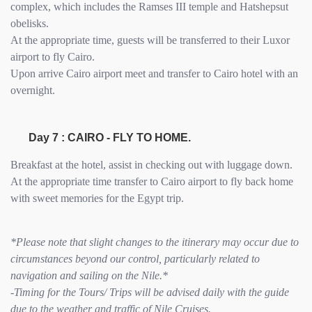
complex, which includes the Ramses III temple and Hatshepsut
obelisks.
At the appropriate time, guests will be transferred to their Luxor
airport to fly Cairo.
Upon arrive Cairo airport meet and transfer to Cairo hotel with an
overnight.
Day 7 : CAIRO - FLY TO HOME.
Breakfast at the hotel, assist in checking out with luggage down.
At the appropriate time transfer to Cairo airport to fly back home
with sweet memories for the Egypt trip.
*Please note that slight changes to the itinerary may occur due to
circumstances beyond our control, particularly related to
navigation and sailing on the Nile.*
-Timing for the Tours/ Trips will be advised daily with the guide
due to the weather and traffic of Nile Cruises.