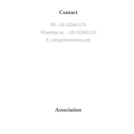
Contact
PH:
+20 1224411135
WhatsApp no. :
+20 1224411135
E:
sales@nilecruisers.com
Association