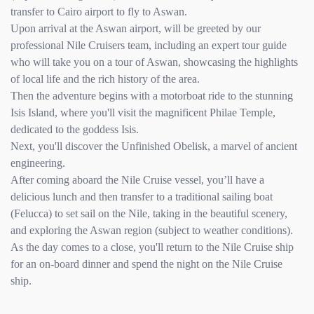
transfer to Cairo airport to fly to Aswan.
Upon arrival at the Aswan airport, will be greeted by our
professional Nile Cruisers team, including an expert tour guide
who will take you on a tour of Aswan, showcasing the highlights
of local life and the rich history of the area.
Then the adventure begins with a motorboat ride to the stunning
Isis Island, where you'll visit the magnificent Philae Temple,
dedicated to the goddess Isis.
Next, you'll discover the Unfinished Obelisk, a marvel of ancient
engineering.
After coming aboard the Nile Cruise vessel, you’ll have a
delicious lunch and then transfer to a traditional sailing boat
(Felucca) to set sail on the Nile, taking in the beautiful scenery,
and exploring the Aswan region (subject to weather conditions).
As the day comes to a close, you'll return to the Nile Cruise ship
for an on-board dinner and spend the night on the Nile Cruise
ship.