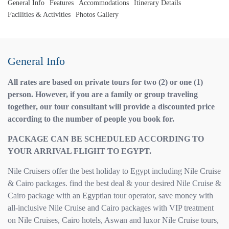
General Info
Features
Accommodations
Itinerary Details
Facilities & Activities
Photos Gallery
General Info
All rates are based on private tours for two (2) or one (1)
person. However, if you are a family or group traveling
together, our tour consultant will provide a discounted price
according to the number of people you book for.
PACKAGE CAN BE SCHEDULED ACCORDING TO
YOUR ARRIVAL FLIGHT TO EGYPT.
Nile Cruisers offer the best holiday to Egypt including Nile Cruise
& Cairo packages. find the best deal & your desired Nile Cruise &
Cairo package with an Egyptian tour operator, save money with
all-inclusive Nile Cruise and Cairo packages with VIP treatment
on Nile Cruises, Cairo hotels, Aswan and luxor Nile Cruise tours,