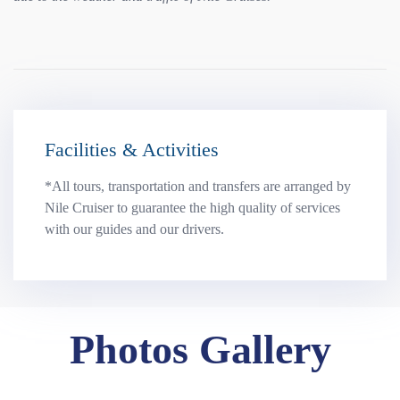
Facilities & Activities
*All tours, transportation and transfers are arranged by
Nile Cruiser to guarantee the high quality of services
with our guides and our drivers.
Photos Gallery