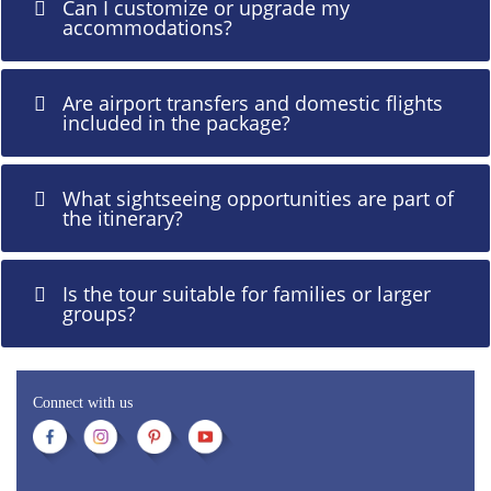
Can I customize or upgrade my
accommodations?
Are airport transfers and domestic flights
included in the package?
What sightseeing opportunities are part of
the itinerary?
Is the tour suitable for families or larger
groups?
Connect with us