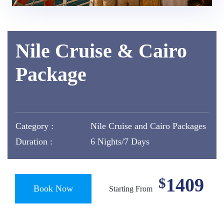
Nile Cruise & Cairo
Package
Category :
Nile Cruise and Cairo Packages
Duration :
6 Nights/7 Days
1409
$
Book Now
Starting From