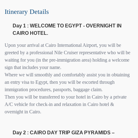
Itinerary Details
Day 1 : WELCOME TO EGYPT - OVERNIGHT IN
CAIRO HOTEL.
Upon your arrival at Cairo International Airport, you will be
greeted by a professional Nile Cruiser representative who will be
waiting for you (in the pre-immigration area) holding a welcome
sign that includes your name.
Where we will smoothly and comfortably assist you in obtaining
an entry visa to Egypt, then you will be escorted through
immigration procedures, passports, baggage claim.
Then you will be transferred to your hotel in Cairo by a private
A/C vehicle for check-in and relaxation in Cairo hotel &
overnight in Cairo.
Day 2 : CAIRO DAY TRIP GIZA PYRAMIDS –