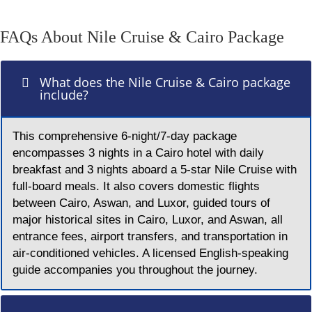
FAQs About Nile Cruise & Cairo Package
What does the Nile Cruise & Cairo package
include?
This comprehensive 6-night/7-day package
encompasses 3 nights in a Cairo hotel with daily
breakfast and 3 nights aboard a 5-star Nile Cruise with
full-board meals. It also covers domestic flights
between Cairo, Aswan, and Luxor, guided tours of
major historical sites in Cairo, Luxor, and Aswan, all
entrance fees, airport transfers, and transportation in
air-conditioned vehicles. A licensed English-speaking
guide accompanies you throughout the journey.