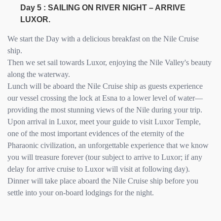
Day 5 : SAILING ON RIVER NIGHT – ARRIVE
LUXOR.
We start the Day with a delicious breakfast on the Nile Cruise
ship.
Then we set sail towards Luxor, enjoying the Nile Valley's beauty
along the waterway.
Lunch will be aboard the Nile Cruise ship as guests experience
our vessel crossing the lock at Esna to a lower level of water—
providing the most stunning views of the Nile during your trip.
Upon arrival in Luxor, meet your guide to visit Luxor Temple,
one of the most important evidences of the eternity of the
Pharaonic civilization, an unforgettable experience that we know
you will treasure forever (tour subject to arrive to Luxor; if any
delay for arrive cruise to Luxor will visit at following day).
Dinner will take place aboard the Nile Cruise ship before you
settle into your on-board lodgings for the night.