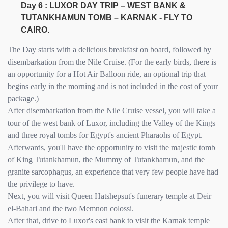
Day 6 : LUXOR DAY TRIP – WEST BANK &
TUTANKHAMUN TOMB – KARNAK - FLY TO
CAIRO.
The Day starts with a delicious breakfast on board, followed by
disembarkation from the Nile Cruise. (For the early birds, there is
an opportunity for a Hot Air Balloon ride, an optional trip that
begins early in the morning and is not included in the cost of your
package.)
After disembarkation from the Nile Cruise vessel, you will take a
tour of the west bank of Luxor, including the Valley of the Kings
and three royal tombs for Egypt's ancient Pharaohs of Egypt.
Afterwards, you'll have the opportunity to visit the majestic tomb
of King Tutankhamun, the Mummy of Tutankhamun, and the
granite sarcophagus, an experience that very few people have had
the privilege to have.
Next, you will visit Queen Hatshepsut's funerary temple at Deir
el-Bahari and the two Memnon colossi.
After that, drive to Luxor's east bank to visit the Karnak temple