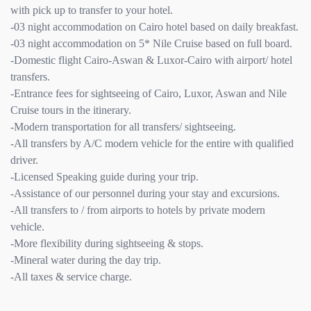
with pick up to transfer to your hotel.
-03 night accommodation on Cairo hotel based on daily breakfast.
-03 night accommodation on 5* Nile Cruise based on full board.
-Domestic flight Cairo-Aswan & Luxor-Cairo with airport/ hotel
transfers.
-Entrance fees for sightseeing of Cairo, Luxor, Aswan and Nile
Cruise tours in the itinerary.
-Modern transportation for all transfers/ sightseeing.
-All transfers by A/C modern vehicle for the entire with qualified
driver.
-Licensed Speaking guide during your trip.
-Assistance of our personnel during your stay and excursions.
-All transfers to / from airports to hotels by private modern
vehicle.
-More flexibility during sightseeing & stops.
-Mineral water during the day trip.
-All taxes & service charge.