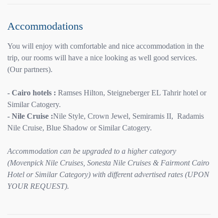
Accommodations
You will enjoy with comfortable and nice accommodation in the
trip, our rooms will have a nice looking as well good services.
(Our partners).
- Cairo hotels :
Ramses Hilton, Steigneberger EL Tahrir hotel or
Similar Catogery.
- Nile Cruise :
Nile Style, Crown Jewel, Semiramis II, Radamis
Nile Cruise, Blue Shadow or Similar Catogery.
Accommodation can be upgraded to a higher category
(Movenpick Nile Cruises, Sonesta Nile Cruises & Fairmont Cairo
Hotel or Similar Category) with different advertised rates (UPON
YOUR REQUEST).