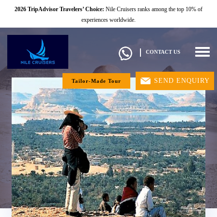
2026 TripAdvisor Travelers’ Choice:
Nile Cruisers ranks among the top 10% of
experiences worldwide.
Togg
CONTACT US
navig
SEND ENQUIRY
Tailor-Made Tour