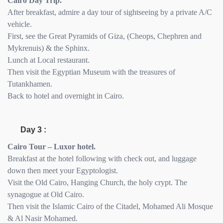
Cairo Day Trip.
After breakfast, admire a day tour of sightseeing by a private A/C
vehicle.
First, see the Great Pyramids of Giza, (Cheops, Chephren and
Mykrenuis) & the Sphinx.
Lunch at Local restaurant.
Then visit the Egyptian Museum with the treasures of
Tutankhamen.
Back to hotel and overnight in Cairo.
Day 3 :
Cairo Tour – Luxor hotel.
Breakfast at the hotel following with check out, and luggage
down then meet your Egyptologist.
Visit the Old Cairo, Hanging Church, the holy crypt. The
synagogue at Old Cairo.
Then visit the Islamic Cairo of the Citadel, Mohamed Ali Mosque
& Al Nasir Mohamed.