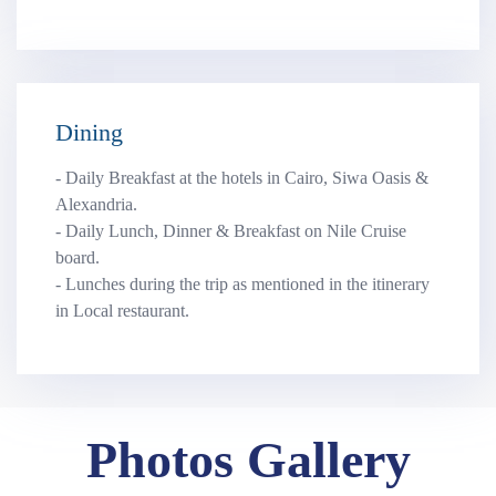
Dining
- Daily Breakfast at the hotels in Cairo, Siwa Oasis &
Alexandria.
- Daily Lunch, Dinner & Breakfast on Nile Cruise
board.
- Lunches during the trip as mentioned in the itinerary
in Local restaurant.
Photos Gallery