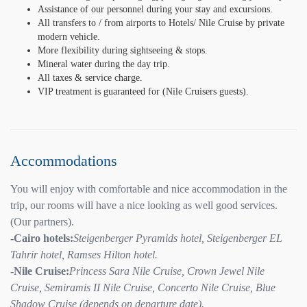
Assistance of our personnel during your stay and excursions.
All transfers to / from airports to Hotels/ Nile Cruise by private
modern vehicle.
More flexibility during sightseeing & stops.
Mineral water during the day trip.
All taxes & service charge.
VIP treatment is guaranteed for (Nile Cruisers guests).
Accommodations
You will enjoy with comfortable and nice accommodation in the
trip, our rooms will have a nice looking as well good services.
(Our partners).
-Cairo hotels:
Steigenberger Pyramids hotel, Steigenberger EL
Tahrir hotel, Ramses Hilton hotel.
-Nile Cruise:
Princess Sara Nile Cruise, Crown Jewel Nile
Cruise, Semiramis II Nile Cruise, Concerto Nile Cruise, Blue
Shadow Cruise (depends on departure date).