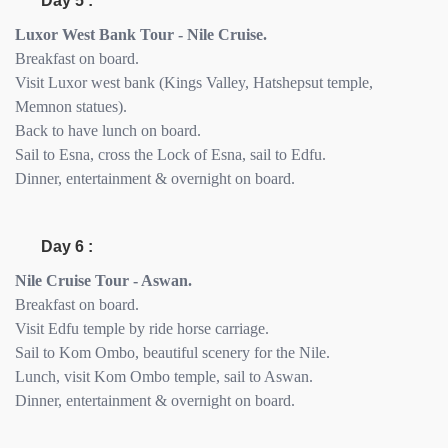
Day 5 :
Luxor West Bank Tour - Nile Cruise.
Breakfast on board.
Visit Luxor west bank (Kings Valley, Hatshepsut temple,
Memnon statues).
Back to have lunch on board.
Sail to Esna, cross the Lock of Esna, sail to Edfu.
Dinner, entertainment & overnight on board.
Day 6 :
Nile Cruise Tour - Aswan.
Breakfast on board.
Visit Edfu temple by ride horse carriage.
Sail to Kom Ombo, beautiful scenery for the Nile.
Lunch, visit Kom Ombo temple, sail to Aswan.
Dinner, entertainment & overnight on board.