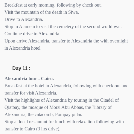
Breakfast at early morning, following by check out.
Visit the mountain of the death in Siwa.
Drive to Alexandria.
Stop in Alamein to visit the cemetery of the second world war.
Continue drive to Alexandria.
Upon arrive Alexandria, transfer to Alexandria the with overnight
in Alexandria hotel.
Day 11 :
Alexandria tour - Cairo.
Breakfast at the hotel in Alexandria, following with check out and
transfer for visit Alexandria.
Visit the highlights of Alexandria by touring in the Citadel of
Qiatbay, the mosque of Morsi Abu Abbas, the ?library of
Alexandria, the catacomb, Pompay pillar.
Stop at local restaurant for lunch with relaxation following with
transfer to Cairo (3 hrs drive).