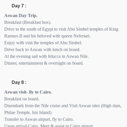
Day 7 :
Aswan Day Trip.
Breakfast (Breakfast box).
Drive to the south of Egypt to visit Abu Simbel temples of King
Ramses II and his beloved wife queen Nefertari.
Enjoy with visit the temples of Abu Simbel.
Drive back to Aswan with lunch on board.
At the evening sail with felucca in Aswan Nile.
Dinner, entertainment & overnight on board.
Day 8 :
Aswan visit- fly to Cairo.
Breakfast on board.
Disembark from the Nile cruise and Visit Aswan sites (High dam,
Philae Temple, Isis Island).
Transfer to Aswan airport, fly to Cairo.
Upon arrival Cairo, Meet & assist in Cairo airport.