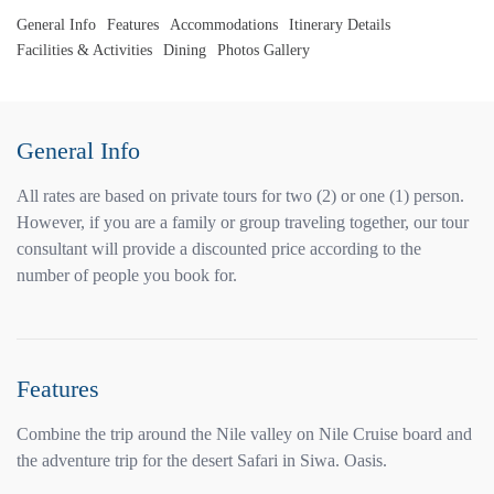
General Info
Features
Accommodations
Itinerary Details
Facilities & Activities
Dining
Photos Gallery
General Info
All rates are based on private tours for two (2) or one (1) person.
However, if you are a family or group traveling together, our tour
consultant will provide a discounted price according to the
number of people you book for.
Features
Combine the trip around the Nile valley on Nile Cruise board and
the adventure trip for the desert Safari in Siwa. Oasis.