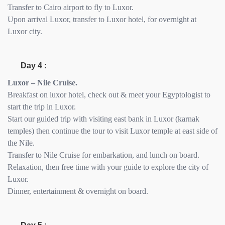
Transfer to Cairo airport to fly to Luxor.
Upon arrival Luxor, transfer to Luxor hotel, for overnight at
Luxor city.
Day 4 :
Luxor – Nile Cruise.
Breakfast on luxor hotel, check out & meet your Egyptologist to
start the trip in Luxor.
Start our guided trip with visiting east bank in Luxor (karnak
temples) then continue the tour to visit Luxor temple at east side of
the Nile.
Transfer to Nile Cruise for embarkation, and lunch on board.
Relaxation, then free time with your guide to explore the city of
Luxor.
Dinner, entertainment & overnight on board.