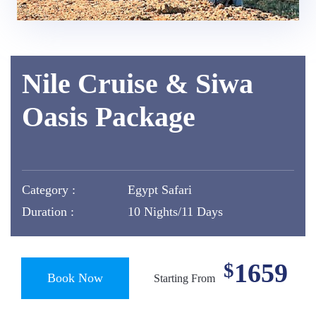
Nile Cruise & Siwa
Oasis Package
Category :
Egypt Safari
Duration :
10 Nights/11 Days
1659
$
Book Now
Starting From