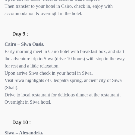
Then transfer to your hotel in Cairo, check in, enjoy with
accommodation & overnight in the hotel.
Day 9 :
Cairo – Siwa Oasis.
Early morning meet in Cairo hotel with breakfast box, and start
the adventure trip to Siwa (drive 10 hours) with stop in the way
for rest and a little relaxation.
Upon arrive Siwa check in your hotel in Siwa.
Visit Siwa highlights of Cleopatra spring, ancient city of Siwa
(Shali).
Drive to local restaurant for delicious dinner at the restaurant .
Overnight in Siwa hotel.
Day 10 :
Siwa – Alexandria.