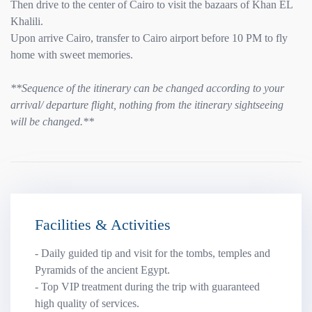
Then drive to the center of Cairo to visit the bazaars of Khan EL
Khalili.
Upon arrive Cairo, transfer to Cairo airport before 10 PM to fly
home with sweet memories.
**Sequence of the itinerary can be changed according to your
arrival/ departure flight, nothing from the itinerary sightseeing
will be changed.**
Facilities & Activities
- Daily guided tip and visit for the tombs, temples and
Pyramids of the ancient Egypt.
- Top VIP treatment during the trip with guaranteed
high quality of services.