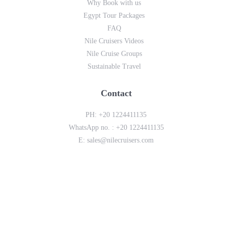
Why Book with us
Egypt Tour Packages
FAQ
Nile Cruisers Videos
Nile Cruise Groups
Sustainable Travel
Contact
PH:
+20 1224411135
WhatsApp no. :
+20 1224411135
E:
sales@nilecruisers.com