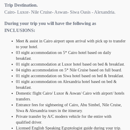
Trip Destination.
Cairo- Luxor- Nile Cruise- Aswan- Siwa Oasis - Alexandria.
During your trip you will have the following as
INCLUSIONS:
Meet & assist in Cairo airport upon arrival with pick up to transfer
to your hotel.
03 night accommodation on 5* Cairo hotel based on daily
breakfast.
01 night accommodation at Luxor hotel based on bed & breakfast.
04 nights accommodation on 5* Nile Cruise based on full board.
01 night accommodation on Siwa hotel based on bed & breakfast.
01 night accommodation on Alexandria hotel based on bed &
breakfast.
Domestic flight Cairo/ Luxor & Aswan/ Cairo with airport/ hotels
transfers.
Entrance fees for sightseeing of Cairo, Abu Simbel, Nile Cruise,
Siwa & Alexandria tours in the itinerary.
Private transfer by A/C modern vehicle for the entire with
qualified driver.
Licensed English Speaking Egyptologist guide during your trip.