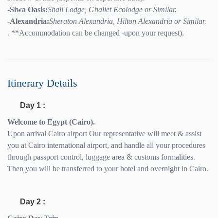
-Siwa Oasis:
Shali Lodge, Ghaliet Ecolodge or Similar.
-Alexandria:
Sheraton Alexandria, Hilton Alexandria or Similar.
. **Accommodation can be changed -upon your request).
Itinerary Details
Day 1 :
Welcome to Egypt (Cairo).
Upon arrival Cairo airport Our representative will meet & assist
you at Cairo international airport, and handle all your procedures
through passport control, luggage area & customs formalities.
Then you will be transferred to your hotel and overnight in Cairo.
Day 2 :