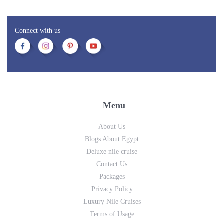
Connect with us
Menu
About Us
Blogs About Egypt
Deluxe nile cruise
Contact Us
Packages
Privacy Policy
Luxury Nile Cruises
Terms of Usage