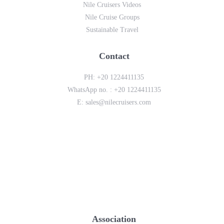
Nile Cruisers Videos
Nile Cruise Groups
Sustainable Travel
Contact
PH:
+20 1224411135
WhatsApp no. :
+20 1224411135
E:
sales@nilecruisers.com
Association