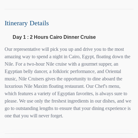
Itinerary Details
Day 1 : 2 Hours Cairo Dinner Cruise
Our representative will pick you up and drive you to the most
amazing way to spend a night in Cairo, Egypt, floating down the
Nile. For a two-hour Nile cruise with a gourmet supper, an
Egyptian belly dancer, a folkloric performance, and Oriental
music, Nile Cruisers gives the opportunity to dine aboard the
luxurious Nile Maxim floating restaurant. Our Chef's menu,
which features a variety of Egyptian favorites, is always sure to
please. We use only the freshest ingredients in our dishes, and we
go to outstanding lengths to ensure that your dining experience is
one that you will never forget.