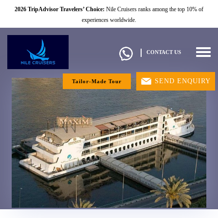
2026 TripAdvisor Travelers’ Choice:
Nile Cruisers ranks among the top 10% of
experiences worldwide.
Togg
CONTACT US
navig
SEND ENQUIRY
Tailor-Made Tour