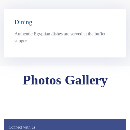
Dining
Authentic Egyptian dishes are served at the buffet
supper.
Photos Gallery
Connect with us