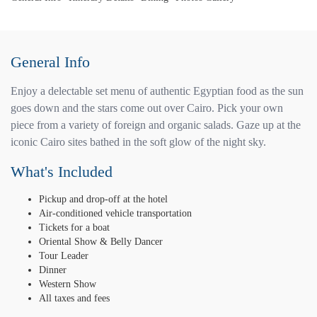
General Info
Enjoy a delectable set menu of authentic Egyptian food as the sun
goes down and the stars come out over Cairo. Pick your own
piece from a variety of foreign and organic salads. Gaze up at the
iconic Cairo sites bathed in the soft glow of the night sky.
What's Included
Pickup and drop-off at the hotel
Air-conditioned vehicle transportation
Tickets for a boat
Oriental Show & Belly Dancer
Tour Leader
Dinner
Western Show
All taxes and fees