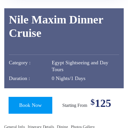
Nile Maxim Dinner
Cruise
Category :
Egypt Sightseeing and Day
Tours
Duration :
0 Nights/1 Days
125
$
Book Now
Starting From
General Info
Itinerary Details
Dining
Photos Gallery