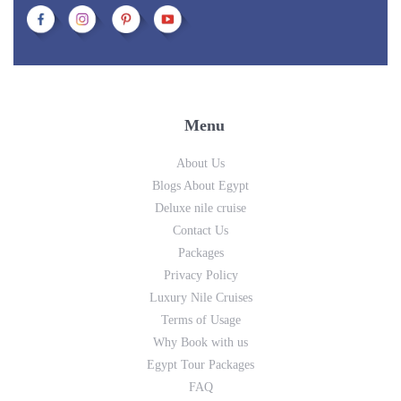
Menu
About Us
Blogs About Egypt
Deluxe nile cruise
Contact Us
Packages
Privacy Policy
Luxury Nile Cruises
Terms of Usage
Why Book with us
Egypt Tour Packages
FAQ