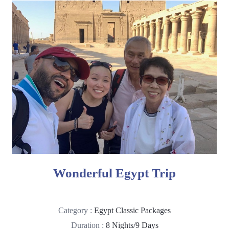
Wonderful Egypt Trip
Category :
Egypt Classic Packages
Duration :
8 Nights/9 Days