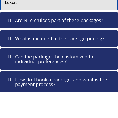
Luxor.
Are Nile cruises part of these packages?
What is included in the package pricing?
Can the packages be customized to
individual preferences?
How do I book a package, and what is the
payment process?