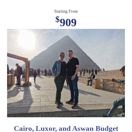
Starting From
$
909
Cairo, Luxor, and Aswan Budget