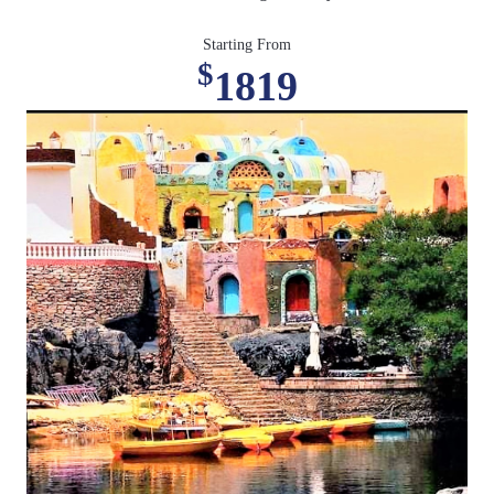
Starting From
$
1819