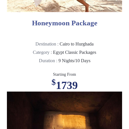
Honeymoon Package
Destination :
Cairo to Hurghada
Category :
Egypt Classic Packages
Duration :
9 Nights/10 Days
Starting From
$
1739