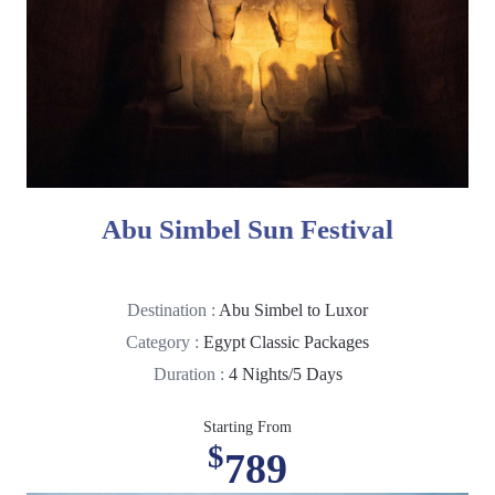
Abu Simbel Sun Festival
Destination :
Abu Simbel to Luxor
Category :
Egypt Classic Packages
Duration :
4 Nights/5 Days
Starting From
$
789