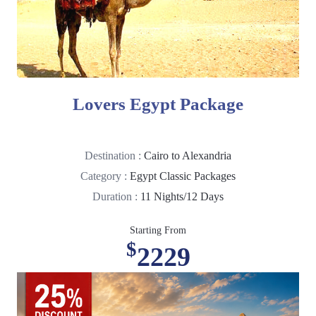
Lovers Egypt Package
Destination :
Cairo to Alexandria
Category :
Egypt Classic Packages
Duration :
11 Nights/12 Days
Starting From
$
2229