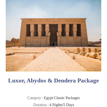
Luxor, Abydos & Dendera Package
Category :
Egypt Classic Packages
Duration :
4 Nights/5 Days