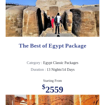
The Best of Egypt Package
Category :
Egypt Classic Packages
Duration :
13 Nights/14 Days
Starting From
$
2559