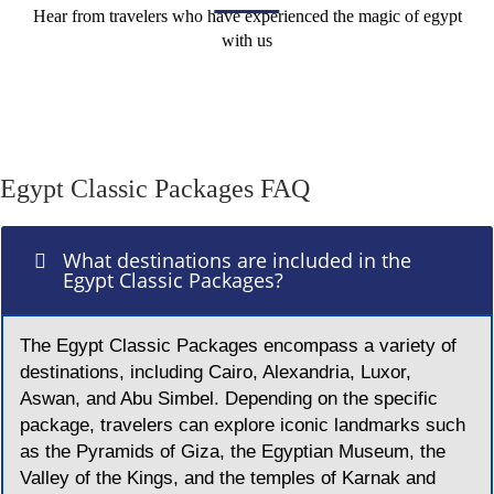
Hear from travelers who have experienced the magic of egypt
with us
Egypt Classic Packages FAQ
What destinations are included in the
Egypt Classic Packages?
The Egypt Classic Packages encompass a variety of
destinations, including Cairo, Alexandria, Luxor,
Aswan, and Abu Simbel. Depending on the specific
package, travelers can explore iconic landmarks such
as the Pyramids of Giza, the Egyptian Museum, the
Valley of the Kings, and the temples of Karnak and