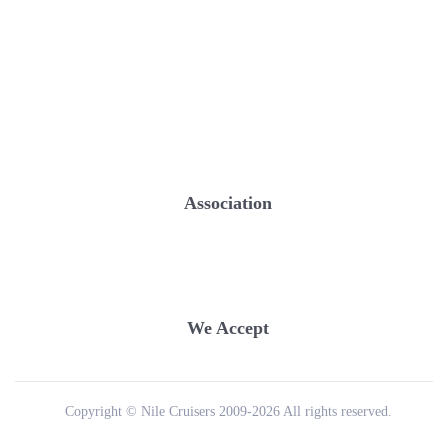
Association
We Accept
Copyright © Nile Cruisers 2009-2026 All rights reserved.