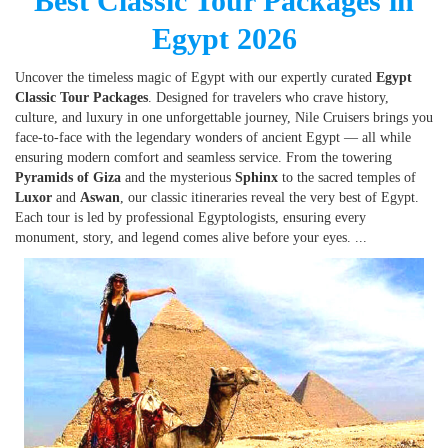
Best Classic Tour Packages in
Egypt 2026
Uncover the timeless magic of Egypt with our expertly curated
Egypt
Classic Tour Packages
. Designed for travelers who crave history,
culture, and luxury in one unforgettable journey, Nile Cruisers brings you
face-to-face with the legendary wonders of ancient Egypt — all while
ensuring modern comfort and seamless service. From the towering
Pyramids of Giza
and the mysterious
Sphinx
to the sacred temples of
Luxor
and
Aswan
, our classic itineraries reveal the very best of Egypt.
Each tour is led by professional Egyptologists, ensuring every
monument, story, and legend comes alive before your eyes.
...