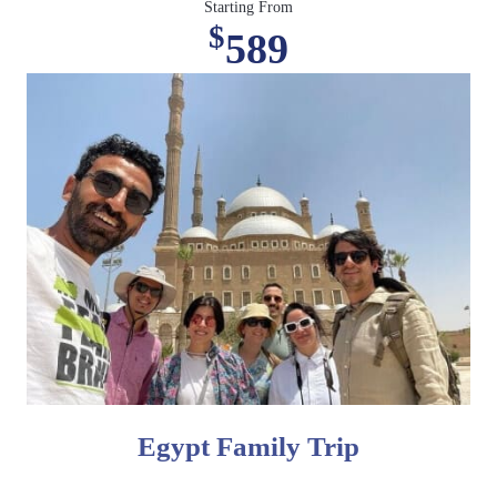
Starting From
$
589
Egypt Family Trip