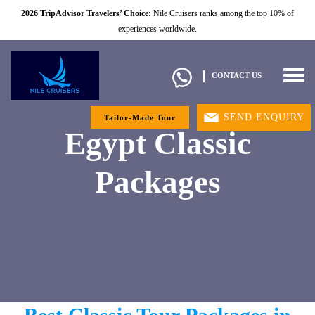
2026 TripAdvisor Travelers’ Choice:
Nile Cruisers ranks among the top 10% of
experiences worldwide.
Togg
CONTACT US
navig
SEND ENQUIRY
Tailor-Made Tour
Egypt Classic
Packages