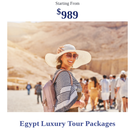
Starting From
$
989
Egypt Luxury Tour Packages