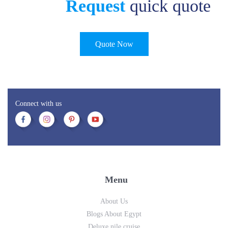
Request
quick quote
Quote Now
Connect with us
Menu
About Us
Blogs About Egypt
Deluxe nile cruise