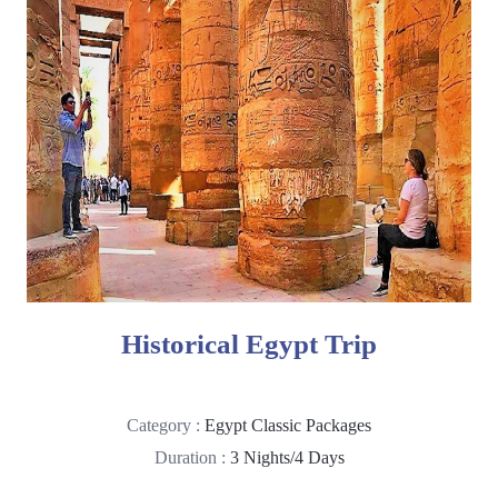
Historical Egypt Trip
Category :
Egypt Classic Packages
Duration :
3 Nights/4 Days