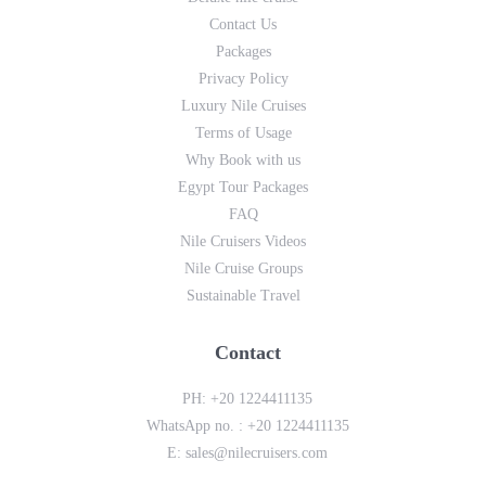
Contact Us
Packages
Privacy Policy
Luxury Nile Cruises
Terms of Usage
Why Book with us
Egypt Tour Packages
FAQ
Nile Cruisers Videos
Nile Cruise Groups
Sustainable Travel
Contact
PH:
+20 1224411135
WhatsApp no. :
+20 1224411135
E:
sales@nilecruisers.com