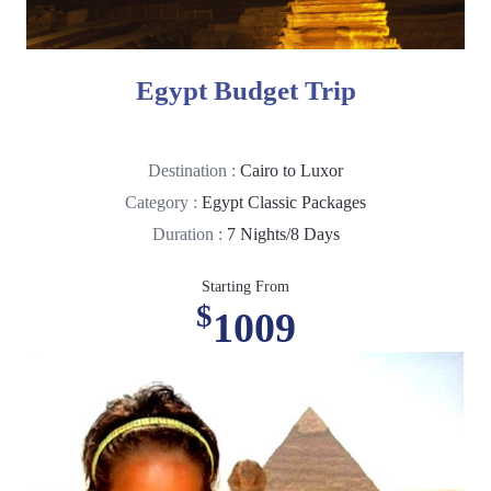
Egypt Budget Trip
Destination :
Cairo to Luxor
Category :
Egypt Classic Packages
Duration :
7 Nights/8 Days
Starting From
$
1009