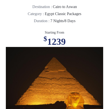
Destination :
Cairo to Aswan
Category :
Egypt Classic Packages
Duration :
7 Nights/8 Days
Starting From
$
1239