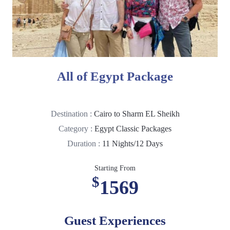
All of Egypt Package
Destination :
Cairo to Sharm EL Sheikh
Category :
Egypt Classic Packages
Duration :
11 Nights/12 Days
Starting From
$
1569
Guest Experiences