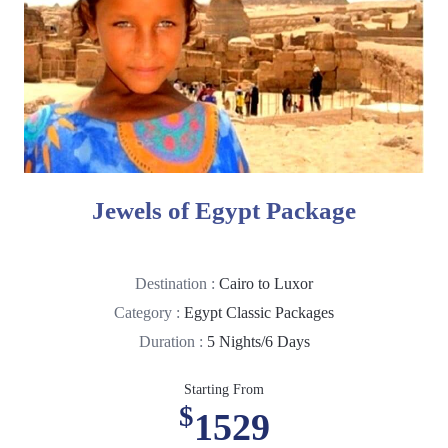
Jewels of Egypt Package
Destination :
Cairo to Luxor
Category :
Egypt Classic Packages
Duration :
5 Nights/6 Days
Starting From
$
1529