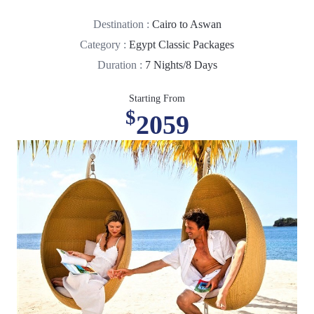
Destination :
Cairo to Aswan
Category :
Egypt Classic Packages
Duration :
7 Nights/8 Days
Starting From
$
2059