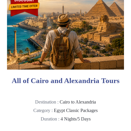
All of Cairo and Alexandria Tours
Destination :
Cairo to Alexandria
Category :
Egypt Classic Packages
Duration :
4 Nights/5 Days