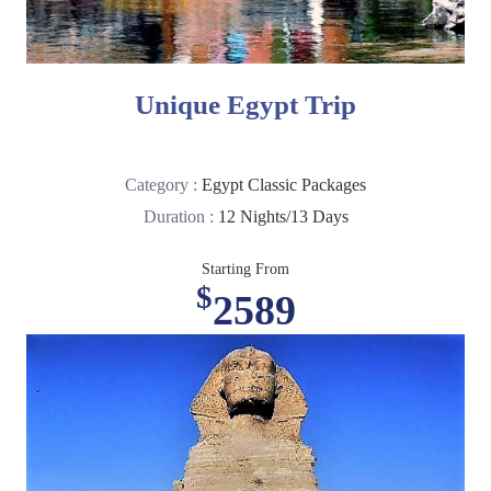
Unique Egypt Trip
Category :
Egypt Classic Packages
Duration :
12 Nights/13 Days
Starting From
$
2589