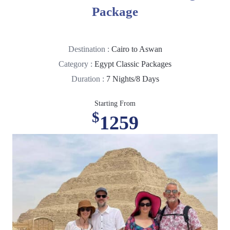
Package
Destination :
Cairo to Aswan
Category :
Egypt Classic Packages
Duration :
7 Nights/8 Days
Starting From
$
1259