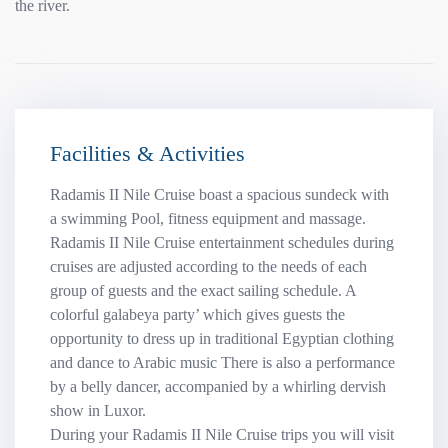
the river.
Facilities & Activities
Radamis II Nile Cruise boast a spacious sundeck with
a swimming Pool, fitness equipment and massage.
Radamis II Nile Cruise entertainment schedules during
cruises are adjusted according to the needs of each
group of guests and the exact sailing schedule. A
colorful galabeya party’ which gives guests the
opportunity to dress up in traditional Egyptian clothing
and dance to Arabic music There is also a performance
by a belly dancer, accompanied by a whirling dervish
show in Luxor.
During your Radamis II Nile Cruise trips you will visit