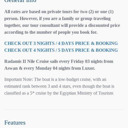
All rates are based on private tours for two (2) or one (1)
person. However, if you are a family or group traveling
together, our tour consultant will provide a discounted price
according to the number of people you book for.
CHECK OUT 3 NIGHTS / 4 DAYS PRICE & BOOKING
CHECK OUT 4 NIGHTS / 5 DAYS PRICE & BOOKING
Radamis II Nile Cruise sails every Friday 03 nights from
Aswan & every Monday 04 nights from Luxor.
Important Note: The boat is a low-budget cruise, with an
estimated rank between 3 and 4 stars, even though the boat is
classified as a 5* cruise by the Egyptian Ministry of Tourism
Features