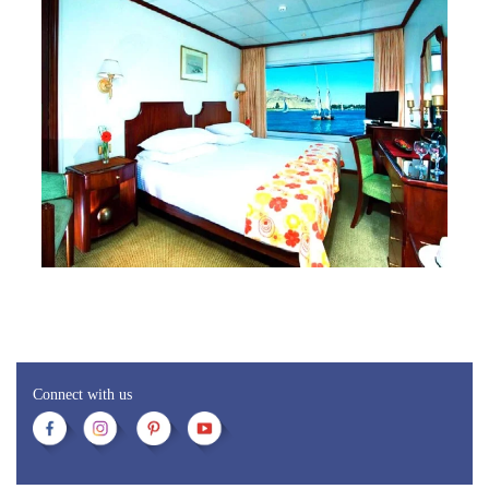
Connect with us