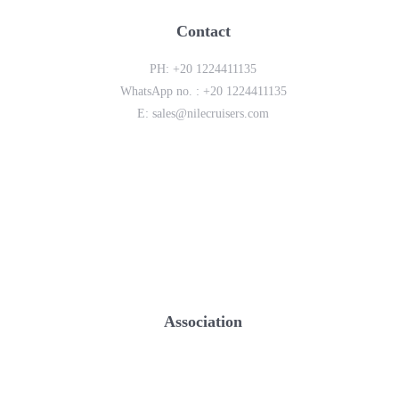
Contact
PH:
+20 1224411135
WhatsApp no. :
+20 1224411135
E:
sales@nilecruisers.com
Association