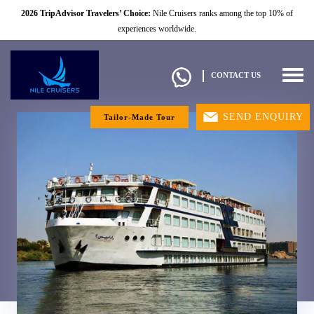
2026 TripAdvisor Travelers’ Choice:
Nile Cruisers ranks among the top 10% of
experiences worldwide.
Togg
CONTACT US
navig
SEND ENQUIRY
Tailor-Made Tour