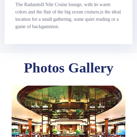
The RadamisII Nile Cruise lounge, with its warm
colors and the flair of the big ocean cruisers,is the ideal
location for a small gathering, some quiet reading or a
game of backgammon.
Photos Gallery