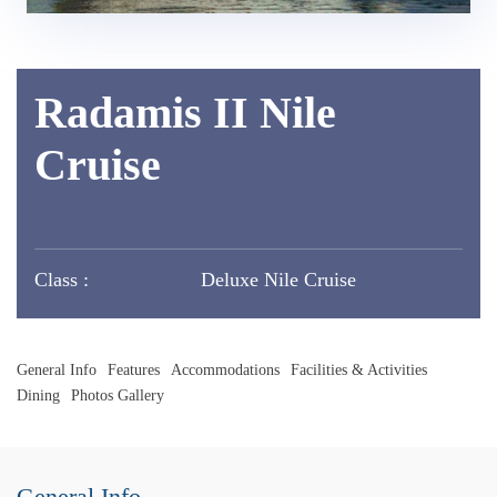
Radamis II Nile
Cruise
Class :
Deluxe Nile Cruise
General Info
Features
Accommodations
Facilities & Activities
Dining
Photos Gallery
General Info