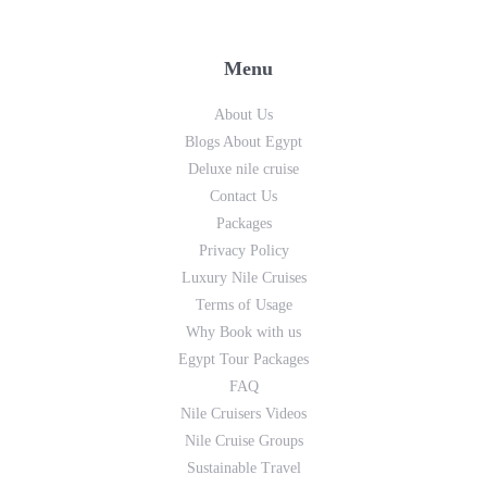
Menu
About Us
Blogs About Egypt
Deluxe nile cruise
Contact Us
Packages
Privacy Policy
Luxury Nile Cruises
Terms of Usage
Why Book with us
Egypt Tour Packages
FAQ
Nile Cruisers Videos
Nile Cruise Groups
Sustainable Travel