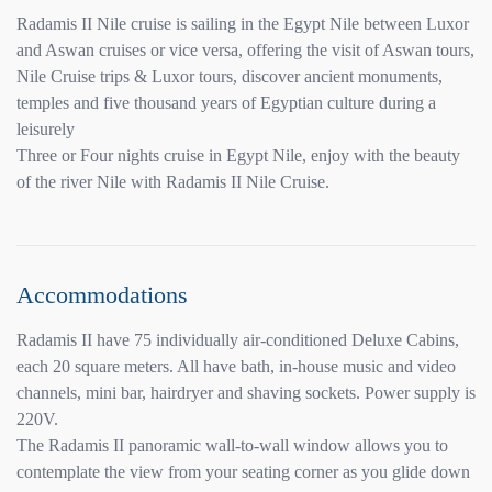
Radamis II Nile cruise is sailing in the Egypt Nile between Luxor
and Aswan cruises or vice versa, offering the visit of Aswan tours,
Nile Cruise trips & Luxor tours, discover ancient monuments,
temples and five thousand years of Egyptian culture during a
leisurely
Three or Four nights cruise in Egypt Nile, enjoy with the beauty
of the river Nile with Radamis II Nile Cruise.
Accommodations
Radamis II have 75 individually air-conditioned Deluxe Cabins,
each 20 square meters. All have bath, in-house music and video
channels, mini bar, hairdryer and shaving sockets. Power supply is
220V.
The Radamis II panoramic wall-to-wall window allows you to
contemplate the view from your seating corner as you glide down