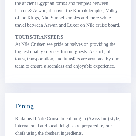
the ancient Egyptian tombs and temples between
Luxor & Aswan, discover the Karnak temples, Valley
of the Kings, Abu Simbel temples and more while
travel between Aswan and Luxor on Nile cruise board.
TOURS/TRANSFERS
At Nile Cruiser, we pride ourselves on providing the
highest quality services for our guests. As such, all
tours, transportation, and transfers are arranged by our
team to ensure a seamless and enjoyable experience.
Dining
Radamis II Nile Cruise fine dining in (Swiss Inn) style,
international and local delights are prepared by our
chefs using the freshest ingredients.