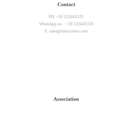
Contact
PH:
+20 1224411135
WhatsApp no. :
+20 1224411135
E:
sales@nilecruisers.com
Association