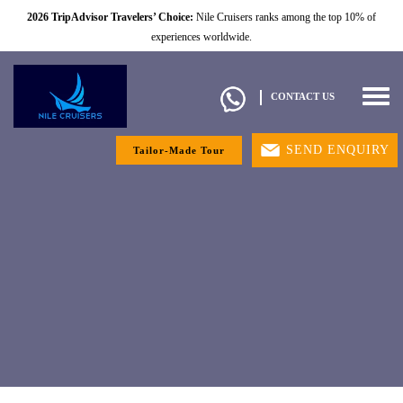
2026 TripAdvisor Travelers’ Choice:
Nile Cruisers ranks among the top 10% of
experiences worldwide.
Togg
CONTACT US
navig
SEND ENQUIRY
Tailor-Made Tour