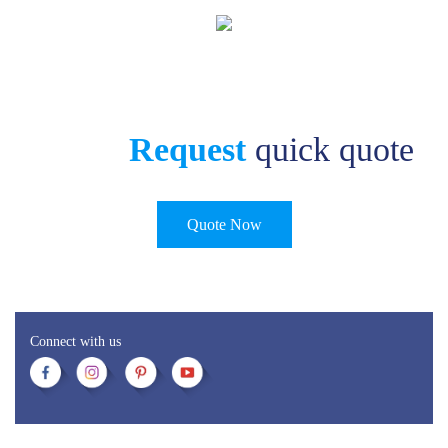
Request
quick quote
Quote Now
Connect with us