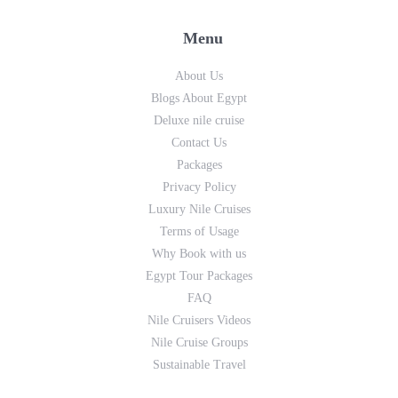
Menu
About Us
Blogs About Egypt
Deluxe nile cruise
Contact Us
Packages
Privacy Policy
Luxury Nile Cruises
Terms of Usage
Why Book with us
Egypt Tour Packages
FAQ
Nile Cruisers Videos
Nile Cruise Groups
Sustainable Travel