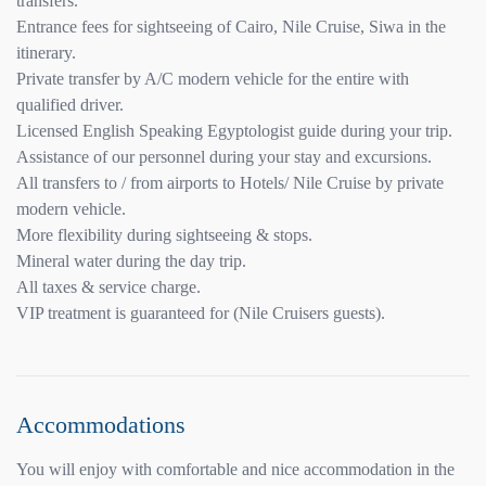
transfers.
Entrance fees for sightseeing of Cairo, Nile Cruise, Siwa in the
itinerary.
Private transfer by A/C modern vehicle for the entire with
qualified driver.
Licensed English Speaking Egyptologist guide during your trip.
Assistance of our personnel during your stay and excursions.
All transfers to / from airports to Hotels/ Nile Cruise by private
modern vehicle.
More flexibility during sightseeing & stops.
Mineral water during the day trip.
All taxes & service charge.
VIP treatment is guaranteed for (Nile Cruisers guests).
Accommodations
You will enjoy with comfortable and nice accommodation in the