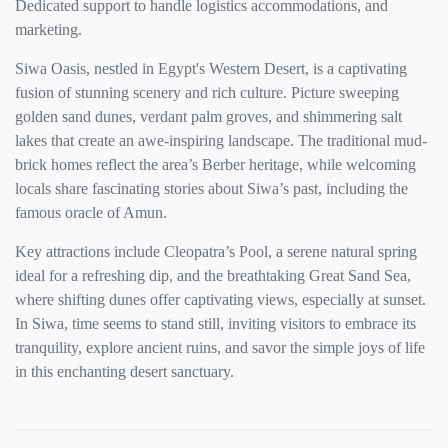
Dedicated support to handle logistics accommodations, and
marketing.
Siwa Oasis, nestled in Egypt's Western Desert, is a captivating
fusion of stunning scenery and rich culture. Picture sweeping
golden sand dunes, verdant palm groves, and shimmering salt
lakes that create an awe-inspiring landscape. The traditional mud-
brick homes reflect the area’s Berber heritage, while welcoming
locals share fascinating stories about Siwa’s past, including the
famous oracle of Amun.
Key attractions include Cleopatra’s Pool, a serene natural spring
ideal for a refreshing dip, and the breathtaking Great Sand Sea,
where shifting dunes offer captivating views, especially at sunset.
In Siwa, time seems to stand still, inviting visitors to embrace its
tranquility, explore ancient ruins, and savor the simple joys of life
in this enchanting desert sanctuary.