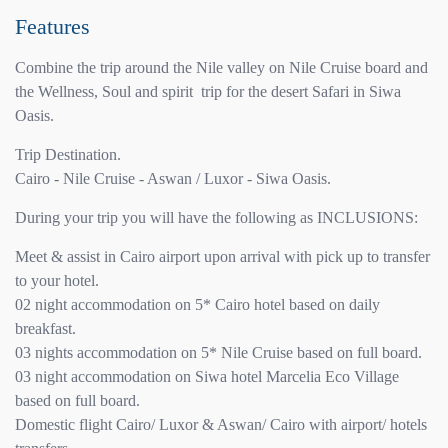
Features
Combine the trip around the Nile valley on Nile Cruise board and
the Wellness, Soul and spirit trip for the desert Safari in Siwa
Oasis.
Trip Destination.
Cairo - Nile Cruise - Aswan / Luxor - Siwa Oasis.
During your trip you will have the following as INCLUSIONS:
Meet & assist in Cairo airport upon arrival with pick up to transfer
to your hotel.
02 night accommodation on 5* Cairo hotel based on daily
breakfast.
03 nights accommodation on 5* Nile Cruise based on full board.
03 night accommodation on Siwa hotel Marcelia Eco Village
based on full board.
Domestic flight Cairo/ Luxor & Aswan/ Cairo with airport/ hotels