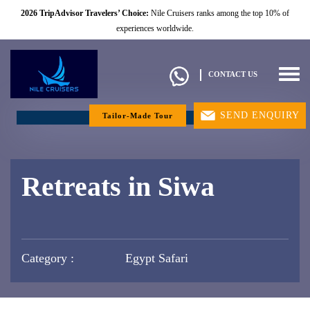
2026 TripAdvisor Travelers’ Choice:
Nile Cruisers ranks among the top 10% of
experiences worldwide.
Togg
CONTACT US
navig
SEND ENQUIRY
Tailor-Made Tour
Retreats in Siwa
Category :
Egypt Safari