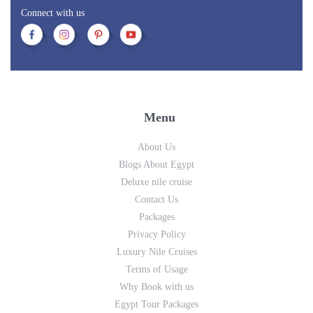
Connect with us
Menu
About Us
Blogs About Egypt
Deluxe nile cruise
Contact Us
Packages
Privacy Policy
Luxury Nile Cruises
Terms of Usage
Why Book with us
Egypt Tour Packages