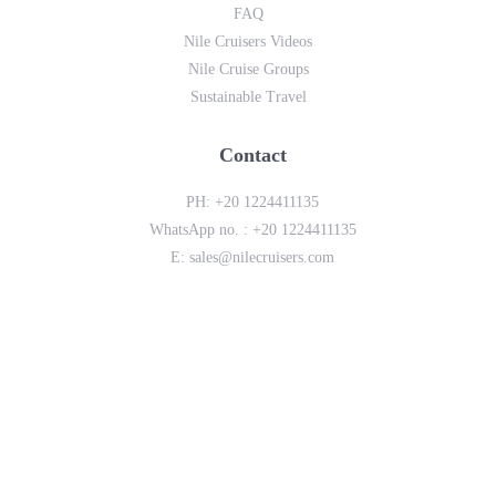
FAQ
Nile Cruisers Videos
Nile Cruise Groups
Sustainable Travel
Contact
PH:
+20 1224411135
WhatsApp no. :
+20 1224411135
E:
sales@nilecruisers.com