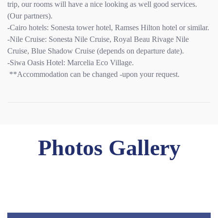
trip, our rooms will have a nice looking as well good services.
(Our partners).
-Cairo hotels: Sonesta tower hotel, Ramses Hilton hotel or similar.
-Nile Cruise: Sonesta Nile Cruise, Royal Beau Rivage Nile
Cruise, Blue Shadow Cruise (depends on departure date).
-Siwa Oasis Hotel: Marcelia Eco Village.
**Accommodation can be changed -upon your request.
Photos Gallery