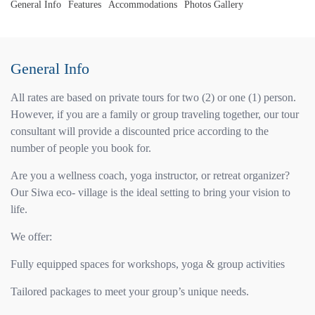
General Info
Features
Accommodations
Photos Gallery
General Info
All rates are based on private tours for two (2) or one (1) person.
However, if you are a family or group traveling together, our tour
consultant will provide a discounted price according to the
number of people you book for.
Are you a wellness coach, yoga instructor, or retreat organizer?
Our Siwa eco- village is the ideal setting to bring your vision to
life.
We offer:
Fully equipped spaces for workshops, yoga & group activities
Tailored packages to meet your group’s unique needs.