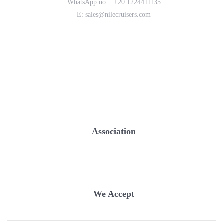
WhatsApp no. :
+20 1224411135
E:
sales@nilecruisers.com
Association
We Accept