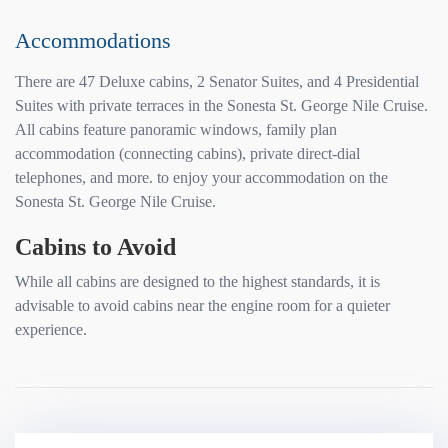
Accommodations
There are 47 Deluxe cabins, 2 Senator Suites, and 4 Presidential
Suites with private terraces in the Sonesta St. George Nile Cruise.
All cabins feature panoramic windows, family plan
accommodation (connecting cabins), private direct-dial
telephones, and more. to enjoy your accommodation on the
Sonesta St. George Nile Cruise.
Cabins to Avoid
While all cabins are designed to the highest standards, it is
advisable to avoid cabins near the engine room for a quieter
experience.