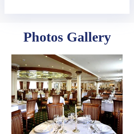
Photos Gallery