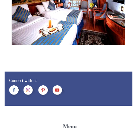
Connect with us
Menu