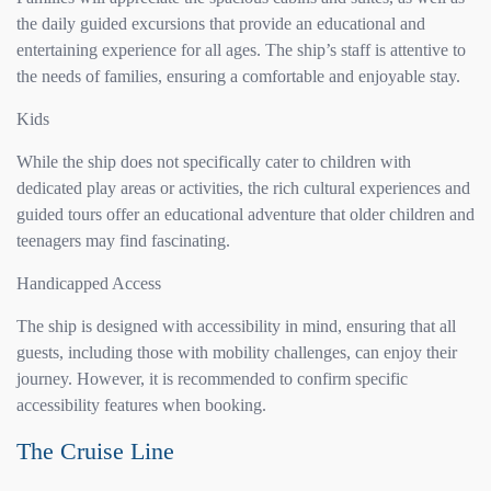
the daily guided excursions that provide an educational and
entertaining experience for all ages. The ship’s staff is attentive to
the needs of families, ensuring a comfortable and enjoyable stay.
Kids
While the ship does not specifically cater to children with
dedicated play areas or activities, the rich cultural experiences and
guided tours offer an educational adventure that older children and
teenagers may find fascinating.
Handicapped Access
The ship is designed with accessibility in mind, ensuring that all
guests, including those with mobility challenges, can enjoy their
journey. However, it is recommended to confirm specific
accessibility features when booking.
The Cruise Line