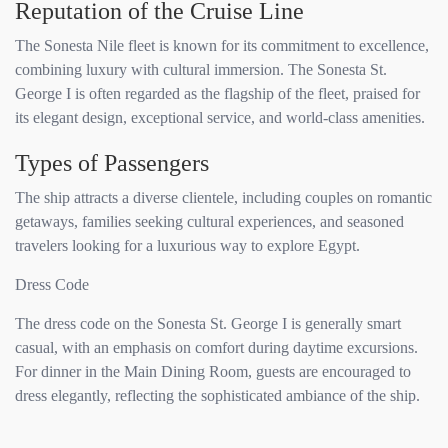
Reputation of the Cruise Line
The Sonesta Nile fleet is known for its commitment to excellence,
combining luxury with cultural immersion. The Sonesta St.
George I is often regarded as the flagship of the fleet, praised for
its elegant design, exceptional service, and world-class amenities.
Types of Passengers
The ship attracts a diverse clientele, including couples on romantic
getaways, families seeking cultural experiences, and seasoned
travelers looking for a luxurious way to explore Egypt.
Dress Code
The dress code on the Sonesta St. George I is generally smart
casual, with an emphasis on comfort during daytime excursions.
For dinner in the Main Dining Room, guests are encouraged to
dress elegantly, reflecting the sophisticated ambiance of the ship.