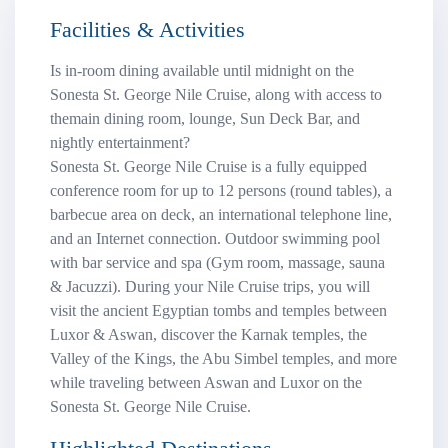
Facilities & Activities
Is in-room dining available until midnight on the
Sonesta St. George Nile Cruise, along with access to
themain dining room, lounge, Sun Deck Bar, and
nightly entertainment?
Sonesta St. George Nile Cruise is a fully equipped
conference room for up to 12 persons (round tables), a
barbecue area on deck, an international telephone line,
and an Internet connection. Outdoor swimming pool
with bar service and spa (Gym room, massage, sauna
& Jacuzzi). During your Nile Cruise trips, you will
visit the ancient Egyptian tombs and temples between
Luxor & Aswan, discover the Karnak temples, the
Valley of the Kings, the Abu Simbel temples, and more
while traveling between Aswan and Luxor on the
Sonesta St. George Nile Cruise.