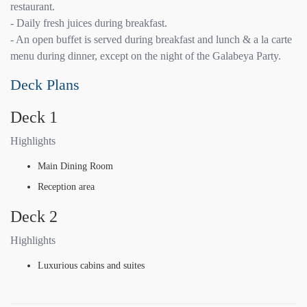
restaurant.
- Daily fresh juices during breakfast.
- An open buffet is served during breakfast and lunch & a la carte
menu during dinner, except on the night of the Galabeya Party.
Deck Plans
Deck 1
Highlights
Main Dining Room
Reception area
Deck 2
Highlights
Luxurious cabins and suites