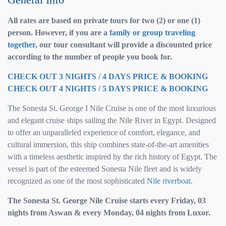
All rates are based on private tours for two (2) or one (1)
person. However, if you are a
family or group traveling
together
, our tour consultant will provide a discounted price
according to the number of people you book for.
CHECK OUT 3 NIGHTS / 4 DAYS PRICE & BOOKING
CHECK OUT 4 NIGHTS / 5 DAYS PRICE & BOOKING
The Sonesta St. George I Nile Cruise is one of the most luxurious
and elegant cruise ships sailing the Nile River in Egypt. Designed
to offer an unparalleled experience of comfort, elegance, and
cultural immersion, this ship combines state-of-the-art amenities
with a timeless aesthetic inspired by the rich history of Egypt. The
vessel is part of the esteemed Sonesta Nile fleet and is widely
recognized as one of the most sophisticated
Nile riverboat.
The Sonesta St. George Nile Cruise starts every Friday, 03
nights from Aswan & every Monday, 04 nights from Luxor.