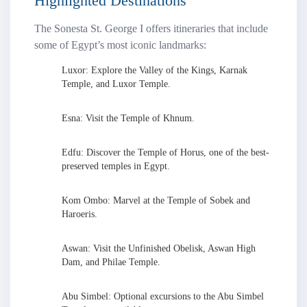
Highlighted Destinations
The Sonesta St. George I offers itineraries that include
some of Egypt’s most iconic landmarks:
Luxor: Explore the Valley of the Kings, Karnak
Temple, and Luxor Temple.
Esna: Visit the Temple of Khnum.
Edfu: Discover the Temple of Horus, one of the best-
preserved temples in Egypt.
Kom Ombo: Marvel at the Temple of Sobek and
Haroeris.
Aswan: Visit the Unfinished Obelisk, Aswan High
Dam, and Philae Temple.
Abu Simbel: Optional excursions to the Abu Simbel