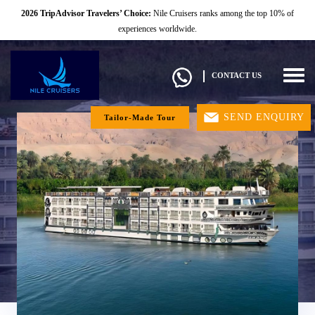
2026 TripAdvisor Travelers’ Choice:
Nile Cruisers ranks among the top 10% of
experiences worldwide.
Togg
CONTACT US
navig
SEND ENQUIRY
Tailor-Made Tour