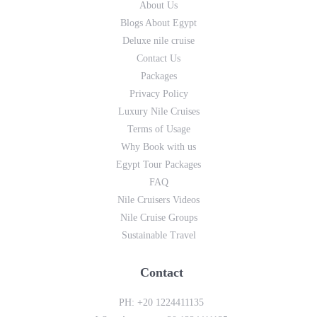
About Us
Blogs About Egypt
Deluxe nile cruise
Contact Us
Packages
Privacy Policy
Luxury Nile Cruises
Terms of Usage
Why Book with us
Egypt Tour Packages
FAQ
Nile Cruisers Videos
Nile Cruise Groups
Sustainable Travel
Contact
PH:
+20 1224411135