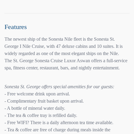
Features
The newest ship of the Sonesta Nile fleet is the Sonesta St.
George I Nile Cruise, with 47 deluxe cabins and 10 suites. It is
widely regarded as one of the most elegant ships on the Nile.
The St. George Sonesta Cruise Luxor Aswan offers a full-service
spa, fitness center, restaurant, bars, and nightly entertainment.
Sonesta St. George offers special amenities for our guests:
- Free welcome drink upon arrival.
- Complimentary fruit basket upon arrival.
- A bottle of mineral water daily.
- The tea & coffee tray is refilled daily.
- Free WIFI? There is a daily afternoon tea time available.
- Tea & coffee are free of charge during meals inside the