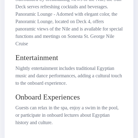
Deck serves refreshing cocktails and beverages.
Panoramic Lounge - Adorned with elegant color, the
Panoramic Lounge, located on Deck 4, offers
panoramic views of the Nile and is available for special
functions and meetings on Sonesta St. George Nile
Cruise
Entertainment
Nightly entertainment includes traditional Egyptian
music and dance performances, adding a cultural touch
to the onboard experience.
Onboard Experiences
Guests can relax in the spa, enjoy a swim in the pool,
or participate in onboard lectures about Egyptian
history and culture.