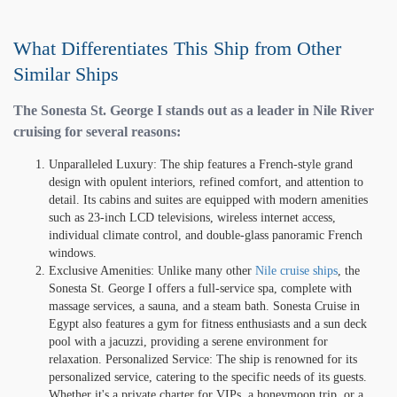
What Differentiates This Ship from Other
Similar Ships
The Sonesta St. George I stands out as a leader in Nile River
cruising for several reasons:
Unparalleled Luxury: The ship features a French-style grand
design with opulent interiors, refined comfort, and attention to
detail. Its cabins and suites are equipped with modern amenities
such as 23-inch LCD televisions, wireless internet access,
individual climate control, and double-glass panoramic French
windows.
Exclusive Amenities: Unlike many other
Nile cruise ships
, the
Sonesta St. George I offers a full-service spa, complete with
massage services, a sauna, and a steam bath. Sonesta Cruise in
Egypt also features a gym for fitness enthusiasts and a sun deck
pool with a jacuzzi, providing a serene environment for
relaxation. Personalized Service: The ship is renowned for its
personalized service, catering to the specific needs of its guests.
Whether it's a private charter for VIPs, a honeymoon trip, or a