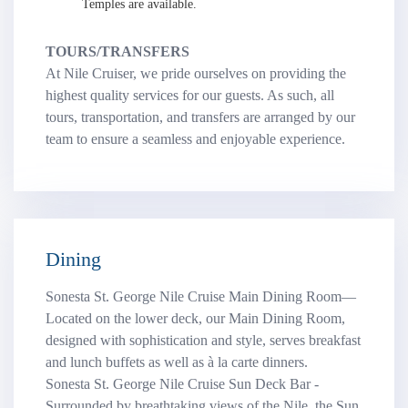
Temples are available.
TOURS/TRANSFERS
At Nile Cruiser, we pride ourselves on providing the
highest quality services for our guests. As such, all
tours, transportation, and transfers are arranged by our
team to ensure a seamless and enjoyable experience.
Dining
Sonesta St. George Nile Cruise Main Dining Room—
Located on the lower deck, our Main Dining Room,
designed with sophistication and style, serves breakfast
and lunch buffets as well as à la carte dinners.
Sonesta St. George Nile Cruise Sun Deck Bar -
Surrounded by breathtaking views of the Nile, the Sun