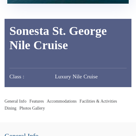
Sonesta St. George
Nile Cruise
Class :
Luxury Nile Cruise
General Info
Features
Accommodations
Facilities & Activities
Dining
Photos Gallery
General Info