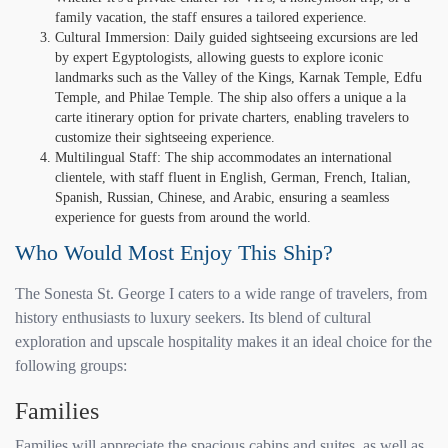
family vacation, the staff ensures a tailored experience.
Cultural Immersion: Daily guided sightseeing excursions are led
by expert Egyptologists, allowing guests to explore iconic
landmarks such as the Valley of the Kings, Karnak Temple, Edfu
Temple, and Philae Temple. The ship also offers a unique a la
carte itinerary option for private charters, enabling travelers to
customize their sightseeing experience.
Multilingual Staff: The ship accommodates an international
clientele, with staff fluent in English, German, French, Italian,
Spanish, Russian, Chinese, and Arabic, ensuring a seamless
experience for guests from around the world.
Who Would Most Enjoy This Ship?
The Sonesta St. George I caters to a wide range of travelers, from
history enthusiasts to luxury seekers. Its blend of cultural
exploration and upscale hospitality makes it an ideal choice for the
following groups:
Families
Families will appreciate the spacious cabins and suites, as well as