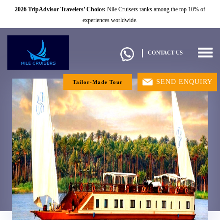
2026 TripAdvisor Travelers’ Choice:
Nile Cruisers ranks among the top 10% of
experiences worldwide.
Togg
CONTACT US
navig
SEND ENQUIRY
Tailor-Made Tour