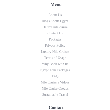
Menu
About Us
Blogs About Egypt
Deluxe nile cruise
Contact Us
Packages
Privacy Policy
Luxury Nile Cruises
Terms of Usage
Why Book with us
Egypt Tour Packages
FAQ
Nile Cruisers Videos
Nile Cruise Groups
Sustainable Travel
Contact