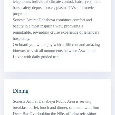
telephones, individual climate control, hairdryers, mini
bars, safety deposit boxes, plasma TVs and movies
program.
Sonesta Amirat Dahabeya combines comfort and
beauty in a most inspiring way, promising a
remarkable, rewarding cruise experience of legendary
hospitality.
On board you will enjoy with a different and amazing
itinerary to visit all monuments between Aswan and
Luxor with daily guided trip.
Dining
Sonesta Amirat Dahabeya Public Area is serving
breakfast buffet, lunch and dinner, set menu with Sun
Deck Bar Overlooking the Nile, offering refreshing