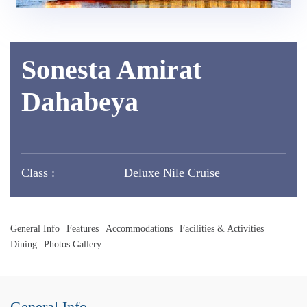
Sonesta Amirat
Dahabeya
Class :
Deluxe Nile Cruise
General Info
Features
Accommodations
Facilities & Activities
Dining
Photos Gallery
General Info