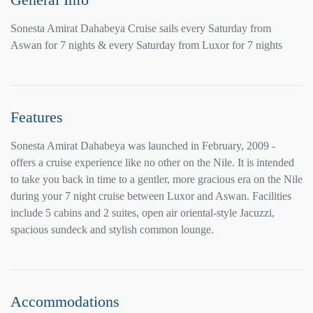
Sonesta Amirat Dahabeya Cruise sails every Saturday from
Aswan for 7 nights & every Saturday from Luxor for 7 nights
Features
Sonesta Amirat Dahabeya was launched in February, 2009 -
offers a cruise experience like no other on the Nile. It is intended
to take you back in time to a gentler, more gracious era on the Nile
during your 7 night cruise between Luxor and Aswan. Facilities
include 5 cabins and 2 suites, open air oriental-style Jacuzzi,
spacious sundeck and stylish common lounge.
Accommodations