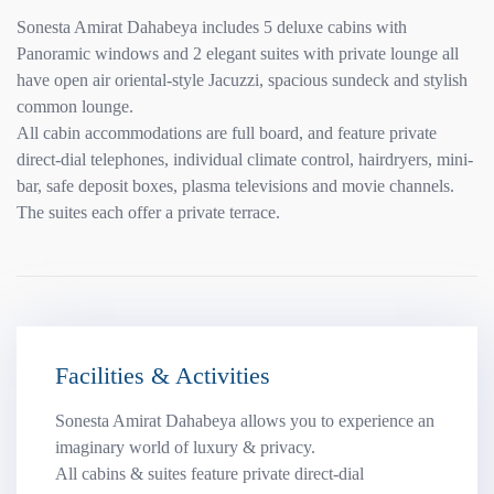
Sonesta Amirat Dahabeya includes 5 deluxe cabins with
Panoramic windows and 2 elegant suites with private lounge all
have open air oriental-style Jacuzzi, spacious sundeck and stylish
common lounge.
All cabin accommodations are full board, and feature private
direct-dial telephones, individual climate control, hairdryers, mini-
bar, safe deposit boxes, plasma televisions and movie channels.
The suites each offer a private terrace.
Facilities & Activities
Sonesta Amirat Dahabeya allows you to experience an
imaginary world of luxury & privacy.
All cabins & suites feature private direct-dial