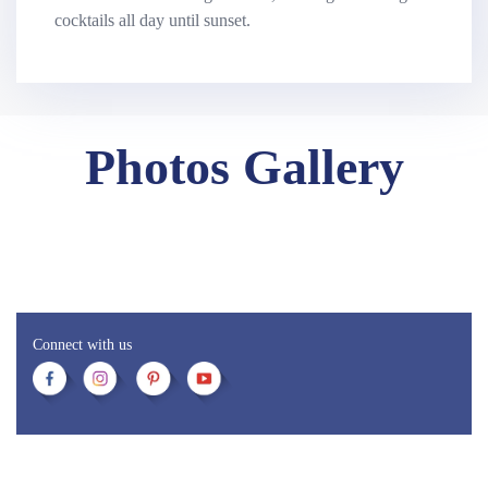
cocktails all day until sunset.
Photos Gallery
Connect with us