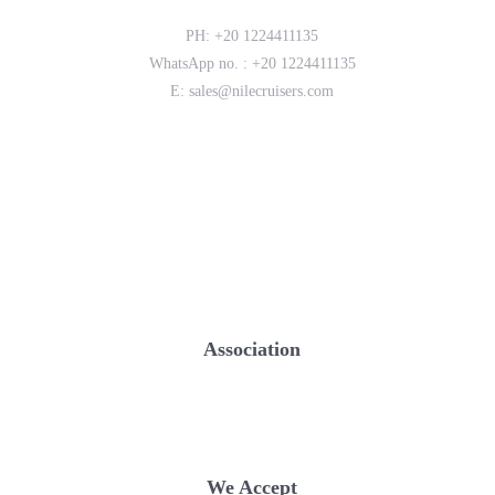
PH:
+20 1224411135
WhatsApp no. :
+20 1224411135
E:
sales@nilecruisers.com
Association
We Accept