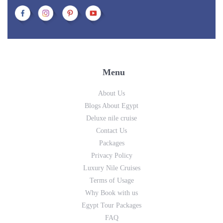
Menu
About Us
Blogs About Egypt
Deluxe nile cruise
Contact Us
Packages
Privacy Policy
Luxury Nile Cruises
Terms of Usage
Why Book with us
Egypt Tour Packages
FAQ