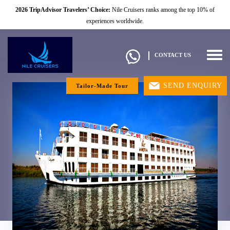
2026 TripAdvisor Travelers’ Choice:
Nile Cruisers ranks among the top 10% of
experiences worldwide.
Togg
CONTACT US
navig
SEND ENQUIRY
Tailor-Made Tour