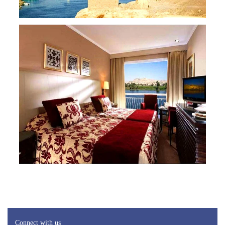
Connect with us