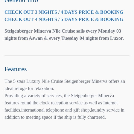
CHECK OUT 3 NIGHTS / 4 DAYS PRICE & BOOKING
CHECK OUT 4 NIGHTS / 5 DAYS PRICE & BOOKING
Steigenberger Minerva Nile Cruise sails every Monday 03
nights from Aswan & every Tuesday 04 nights from Luxor.
Features
The 5 stars Luxury Nile Cruise Steigenberger Minerva offers an
ideal refuge for relaxation.
Providing a variety of services, the Steigenberger Minerva
features round the clock reception service as well as Internet
facilities,international telephone and gift shop,laundry service in
addition to meeting space if the ship is fully chartered.