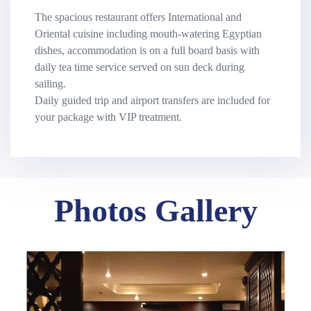
The spacious restaurant offers International and
Oriental cuisine including mouth-watering Egyptian
dishes, accommodation is on a full board basis with
daily tea time service served on sun deck during
sailing.
Daily guided trip and airport transfers are included for
your package with VIP treatment.
Photos Gallery