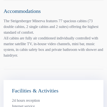
Accommodations
The Steigenberger Minerva features 77 spacious cabins (73
double cabins, 2 single cabins and 2 suites) offering the highest
standard of comfort.
All cabins are fully air conditioned individually controlled with
marine satellite TV, in-house video channels, mini bar, music
system, in cabin safety box and private bathroom with shower and
hairdryer.
Facilities & Activities
24 hours reception
Internet service