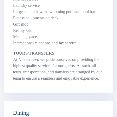
Laundry service
Large sun deck with swimming pool and pool bar
Fitness equipments on deck
Gift shop
Beauty salon
Meeting space
International telephone and fax service
TOURS/TRANSFERS
At Nile Cruiser, we pride ourselves on providing the
highest quality services for our guests. As such, all
tours, transportation, and transfers are arranged by our
team to ensure a seamless and enjoyable experience.
Dining