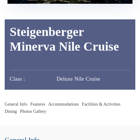
Steigenberger
Minerva Nile Cruise
Class :
Deluxe Nile Cruise
General Info
Features
Accommodations
Facilities & Activities
Dining
Photos Gallery
General Info