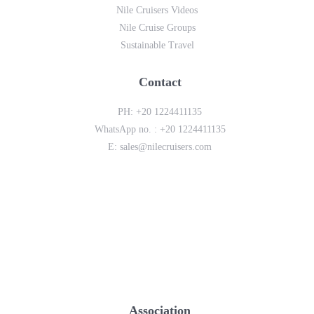
Nile Cruisers Videos
Nile Cruise Groups
Sustainable Travel
Contact
PH:
+20 1224411135
WhatsApp no. :
+20 1224411135
E:
sales@nilecruisers.com
Association