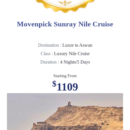
Movenpick Sunray Nile Cruise
Destination :
Luxor to Aswan
Class :
Luxury Nile Cruise
Duration :
4 Nights/5 Days
Starting From
$
1109