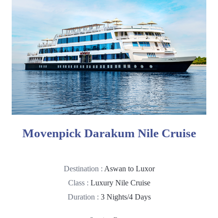
Movenpick Darakum Nile Cruise
Destination :
Aswan to Luxor
Class :
Luxury Nile Cruise
Duration :
3 Nights/4 Days