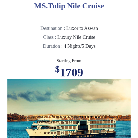
MS.Tulip Nile Cruise
Destination :
Luxor to Aswan
Class :
Luxury Nile Cruise
Duration :
4 Nights/5 Days
Starting From
$
1709