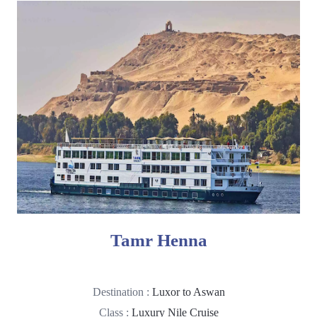
Tamr Henna
Destination :
Luxor to Aswan
Class :
Luxury Nile Cruise