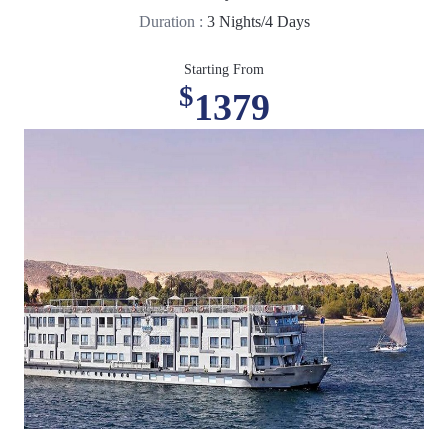
Duration :
3 Nights/4 Days
Starting From
$
1379