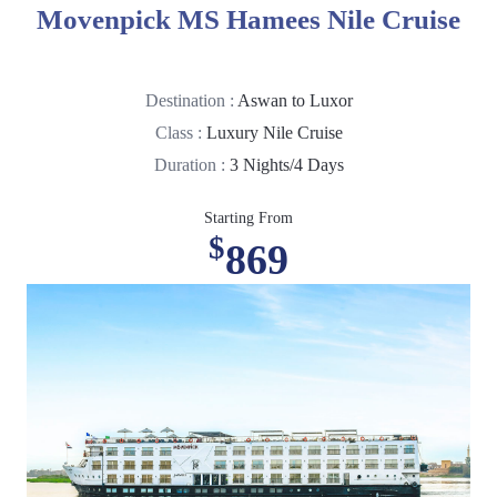
Movenpick MS Hamees Nile Cruise
Destination :
Aswan to Luxor
Class :
Luxury Nile Cruise
Duration :
3 Nights/4 Days
Starting From
$
869