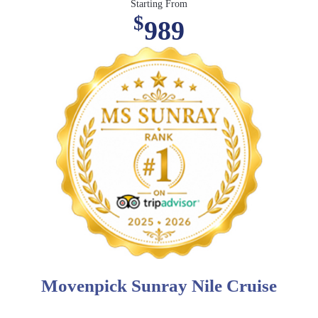
Starting From
$
989
Movenpick Sunray Nile Cruise