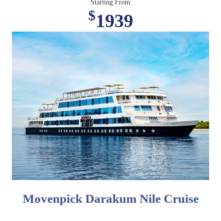
Starting From
$
1939
Movenpick Darakum Nile Cruise