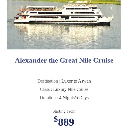
Alexander the Great Nile Cruise
Destination :
Luxor to Aswan
Class :
Luxury Nile Cruise
Duration :
4 Nights/5 Days
Starting From
$
889