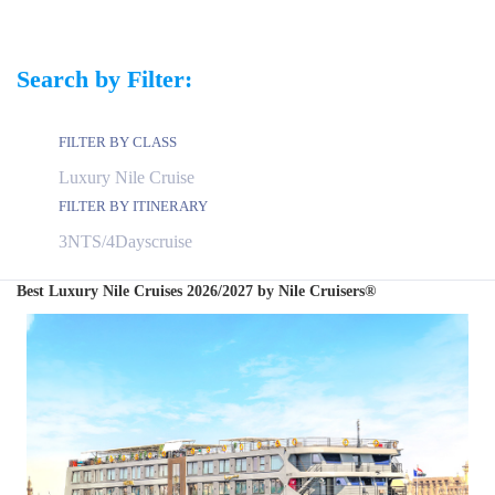
Search by Filter:
FILTER BY CLASS
FILTER BY ITINERARY
Best Luxury Nile Cruises 2026/2027 by Nile Cruisers®