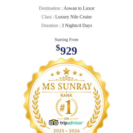
Destination :
Aswan to Luxor
Class :
Luxury Nile Cruise
Duration :
3 Nights/4 Days
Starting From
$
929