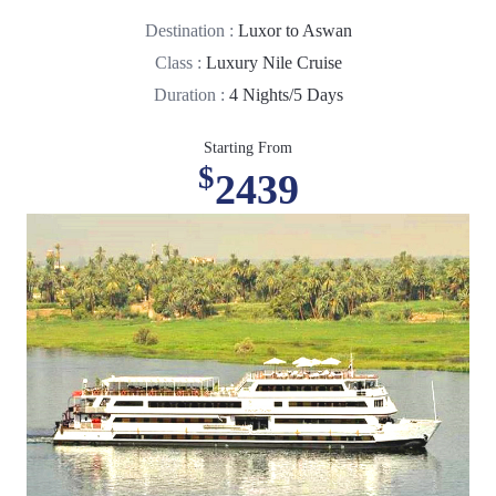
Destination :
Luxor to Aswan
Class :
Luxury Nile Cruise
Duration :
4 Nights/5 Days
Starting From
$
2439