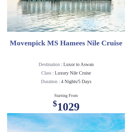
Movenpick MS Hamees Nile Cruise
Destination :
Luxor to Aswan
Class :
Luxury Nile Cruise
Duration :
4 Nights/5 Days
Starting From
$
1029