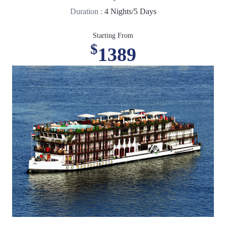
Duration :
4 Nights/5 Days
Starting From
$
1389