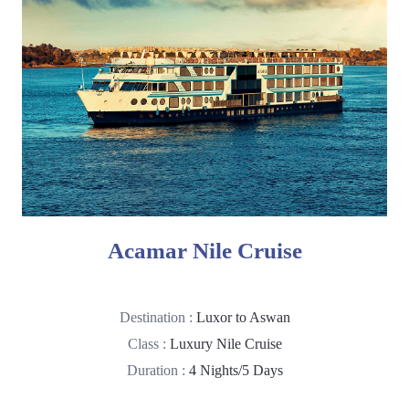
Acamar Nile Cruise
Destination :
Luxor to Aswan
Class :
Luxury Nile Cruise
Duration :
4 Nights/5 Days