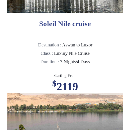
Soleil Nile cruise
Destination :
Aswan to Luxor
Class :
Luxury Nile Cruise
Duration :
3 Nights/4 Days
Starting From
$
2119