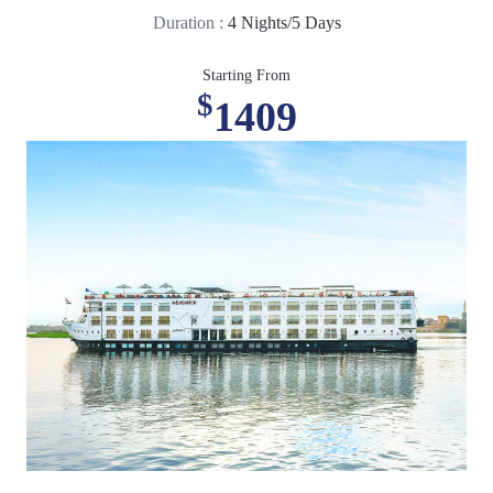
Duration :
4 Nights/5 Days
Starting From
$
1409