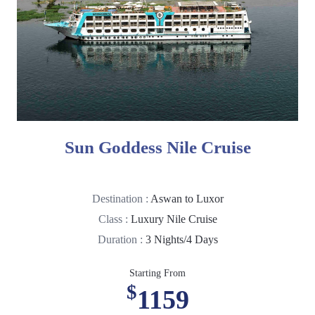
Sun Goddess Nile Cruise
Destination :
Aswan to Luxor
Class :
Luxury Nile Cruise
Duration :
3 Nights/4 Days
Starting From
$
1159