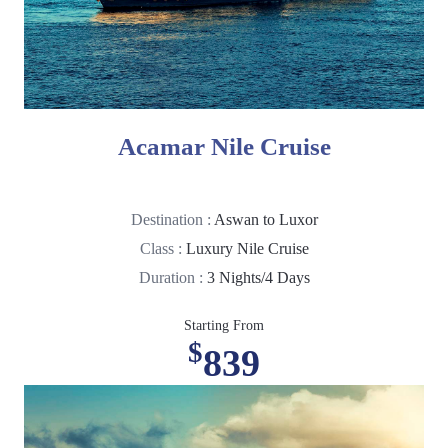
Acamar Nile Cruise
Destination :
Aswan to Luxor
Class :
Luxury Nile Cruise
Duration :
3 Nights/4 Days
Starting From
$
839