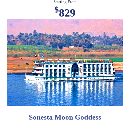
Starting From
$
829
Sonesta Moon Goddess