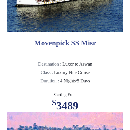
Movenpick SS Misr
Destination :
Luxor to Aswan
Class :
Luxury Nile Cruise
Duration :
4 Nights/5 Days
Starting From
$
3489