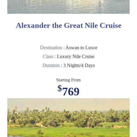
Alexander the Great Nile Cruise
Destination :
Aswan to Luxor
Class :
Luxury Nile Cruise
Duration :
3 Nights/4 Days
Starting From
$
769