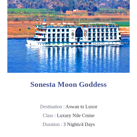
Sonesta Moon Goddess
Destination :
Aswan to Luxor
Class :
Luxury Nile Cruise
Duration :
3 Nights/4 Days