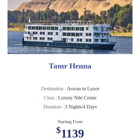
Tamr Henna
Destination :
Aswan to Luxor
Class :
Luxury Nile Cruise
Duration :
3 Nights/4 Days
Starting From
$
1139