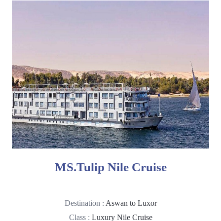
MS.Tulip Nile Cruise
Destination :
Aswan to Luxor
Class :
Luxury Nile Cruise