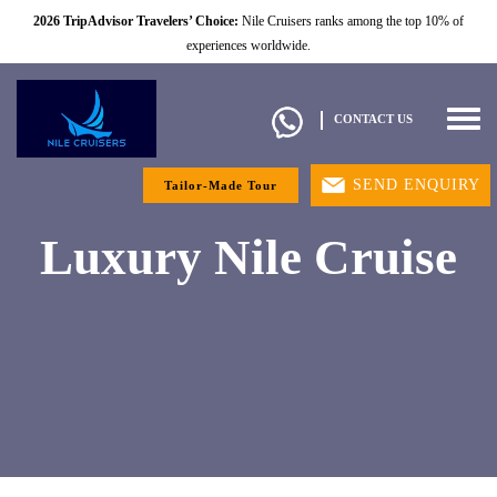
2026 TripAdvisor Travelers’ Choice:
Nile Cruisers ranks among the top 10% of
experiences worldwide.
Togg
CONTACT US
navig
SEND ENQUIRY
Tailor-Made Tour
Luxury Nile Cruise