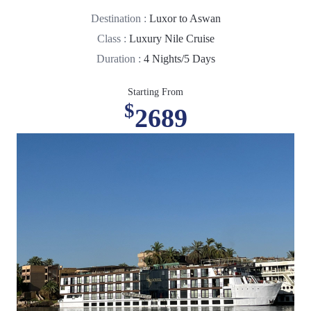
Destination :
Luxor to Aswan
Class :
Luxury Nile Cruise
Duration :
4 Nights/5 Days
Starting From
$
2689