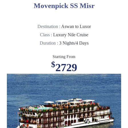
Movenpick SS Misr
Destination :
Aswan to Luxor
Class :
Luxury Nile Cruise
Duration :
3 Nights/4 Days
Starting From
$
2729