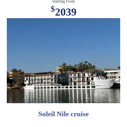
Starting From
$
2039
Soleil Nile cruise