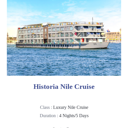
Historia Nile Cruise
Class :
Luxury Nile Cruise
Duration :
4 Nights/5 Days