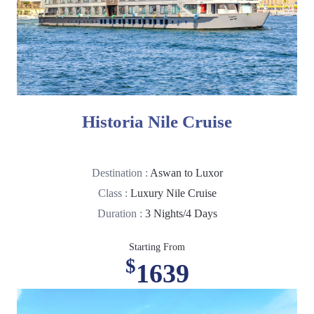
Historia Nile Cruise
Destination :
Aswan to Luxor
Class :
Luxury Nile Cruise
Duration :
3 Nights/4 Days
Starting From
$
1639