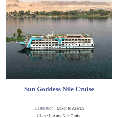
Sun Goddess Nile Cruise
Destination :
Luxor to Aswan
Class :
Luxury Nile Cruise