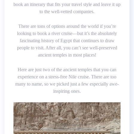
book an itinerary that fits your travel style and leave it up
to the well-vetted companies.
There are tons of options around the world if you’re
looking to book a river cruise—but it’s the absolutely
fascinating history of Egypt that continues to draw
people to visit. After all, you can’t see well-preserved
ancient temples in most places!
Here are just two of the ancient temples that you can
experience on a stress-free Nile cruise. There are too
many to name, so we picked just a few especially awe-
inspiring ones.