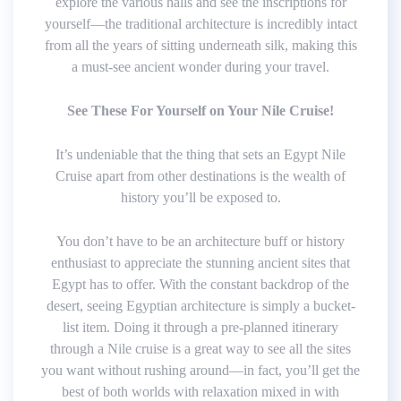
explore the various halls and see the inscriptions for
yourself—the traditional architecture is incredibly intact
from all the years of sitting underneath silk, making this
a must-see ancient wonder during your travel.
See These For Yourself on Your Nile Cruise!
It’s undeniable that the thing that sets an Egypt Nile
Cruise apart from other destinations is the wealth of
history you’ll be exposed to.
You don’t have to be an architecture buff or history
enthusiast to appreciate the stunning ancient sites that
Egypt has to offer. With the constant backdrop of the
desert, seeing Egyptian architecture is simply a bucket-
list item. Doing it through a pre-planned itinerary
through a Nile cruise is a great way to see all the sites
you want without rushing around—in fact, you’ll get the
best of both worlds with relaxation mixed in with