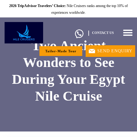
2026 TripAdvisor Travelers’ Choice:
Nile Cruisers ranks among the top 10% of
experiences worldwide.
Togg
CONTACT US
navig
Two Ancient
SEND ENQUIRY
Tailor-Made Tour
Wonders to See
During Your Egypt
Nile Cruise