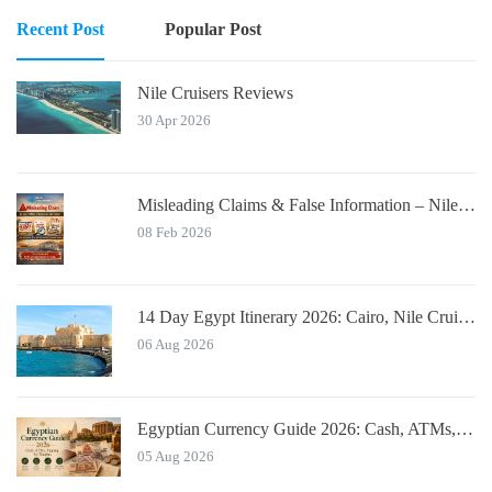
Recent Post
Popular Post
Nile Cruisers Reviews
30 Apr 2026
Misleading Claims & False Information – Nile Cruisers™ Official Notice
08 Feb 2026
14 Day Egypt Itinerary 2026: Cairo, Nile Cruise, Hurghada, Alexandria
06 Aug 2026
Egyptian Currency Guide 2026: Cash, ATMs, Tipping for Tourists
05 Aug 2026