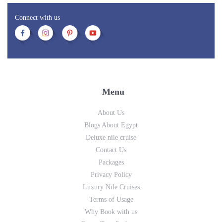
Connect with us
Menu
About Us
Blogs About Egypt
Deluxe nile cruise
Contact Us
Packages
Privacy Policy
Luxury Nile Cruises
Terms of Usage
Why Book with us