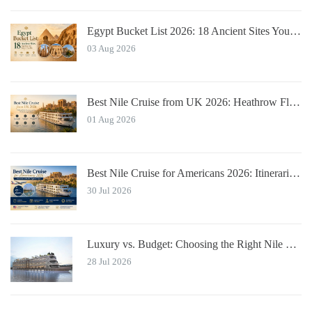
Egypt Bucket List 2026: 18 Ancient Sites You Must See
03 Aug 2026
Best Nile Cruise from UK 2026: Heathrow Flights & Bundled Prices
01 Aug 2026
Best Nile Cruise for Americans 2026: Itineraries with JFK Flights & Tips
30 Jul 2026
Luxury vs. Budget: Choosing the Right Nile River Cruise for You
28 Jul 2026