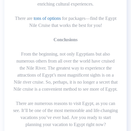
enriching cultural experiences.
There are
tons of options
for packages—find the Egypt
Nile Cruise that works the best for you!
Conclusions
From the beginning, not only Egyptians but also
numerous others from all over the world have cruised
the Nile River. The greatest way to experience the
attractions of Egypt’s most magnificent sights is on a
Nile river cruise. So, perhaps, it is no longer a secret that
Nile cruise is a convenient method to see more of Egypt.
There are numerous reasons to visit Egypt, as you can
see. It’ll be one of the most memorable and life-changing
vacations you’ve ever had. Are you ready to start
planning your vacation to Egypt right now?