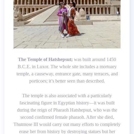
The Temple of Hatshepsut;
was built around 1450
B.C.E. in Luxor. The whole site includes a mortuary
temple, a causeway, entrance gate, many terraces, and
porticoes; it’s better seen than described.
The temple is also associated with a particularly
fascinating figure in Egyptian history—it was built
during the reign of Pharaoh Hatshepsut, who was the
second confirmed female pharaoh. After she died,
Thutmose III would carry out many efforts to completely
erase her from history by destroying statues but her