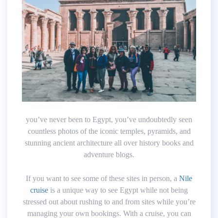
you’ve never been to Egypt, you’ve undoubtedly seen
countless photos of the iconic temples, pyramids, and
stunning ancient architecture all over history books and
adventure blogs.
If you want to see some of these sites in person, a
Nile
cruise
is a unique way to see Egypt while not being
stressed out about rushing to and from sites while you’re
managing your own bookings. With a cruise, you can