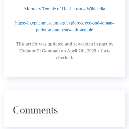
Mortuary Temple of Hatshepsut – Wikipedia
https://egyptianmuseum.org/explore/greco-and-roman-
period-monuments-edfu-temple
This article was updated and re-written in part by
Hesham El Gammal; on April 7th, 2025 + fact-
checked.
Comments