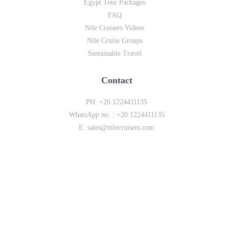
Egypt Tour Packages
FAQ
Nile Cruisers Videos
Nile Cruise Groups
Sustainable Travel
Contact
PH:
+20 1224411135
WhatsApp no. :
+20 1224411135
E:
sales@nilecruisers.com