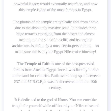
powerful legacy would eventually resurface, and now
this temple is one of the most famous in Egypt.
The photos of the temple are typically shot from above
due to the absolutely massive scale. It includes three
huge terraces emerging from the desert and almost
melting into the side of the cliff, and its organic
architecture is definitely a must-see-in-person thing—so
make sure this is in your Egypt Nile cruise itinerary!
The Temple of Edfu
is one of the best-preserved
shrines from Ancient Egypt since it was literally buried
under sand for centuries. Built over a long span between
237 and 57 B.C.E, it wasn’t discovered until the 19th
century.
It is dedicated to the god of Horus. You can enter the
temple for yourself while off-board your Nile cruise and