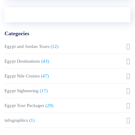
Categories
Egypt and Jordan Tours
(12)
Egypt Destinations
(43)
Egypt Nile Cruises
(47)
Egypt Sightseeing
(17)
Egypt Tour Packages
(29)
infographics
(1)