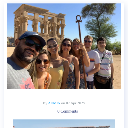
By
ADMIN
on
07 Apr 2025
0 Comments