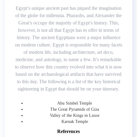
Egypt’s unique ancient past has piqued the imagination
of the globe for millennia. Pharaohs, and Alexander the
Great’s occupy the majority of Egypt’s history. This,
however, is not all that Egypt has to offer in terms of
history. The ancient Egyptians were a major influence
on modern culture. Egypt is responsible for many facets
of modern life, including architecture, art deco,
medicine, and astrology, to name a few. It’s remarkable
to observe how this country evolved into what it is now
based on the archaeological artifacts that have survived
to this day. The following is a list of the key historical
sightseeing in Egypt that should be on your itinerary.
Abu Simbel Temple
The Great Pyramids of Giza
Valley of the Kings in Luxor
Karnak Temple
References