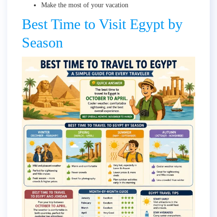
Make the most of your vacation
Best Time to Visit Egypt by
Season