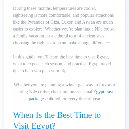
During these months, temperatures are cooler,
sightseeing is more comfortable, and popular attractions
like the Pyramids of Giza, Luxor, and Aswan are much
easier to explore. Whether you’re planning a Nile cruise,
a family vacation, or a cultural tour of ancient sites,
choosing the right season can make a huge difference.
In this guide, you’ll learn the best time to visit Egypt,
what to expect each season, and practical Egypt travel
tips to help you plan your trip.
Whether you are planning a winter getaway to Luxor or
a spring Nile cruise, check out our seasonal
Egypt travel
packages
tailored for every time of year
When Is the Best Time to
Visit Egypt?