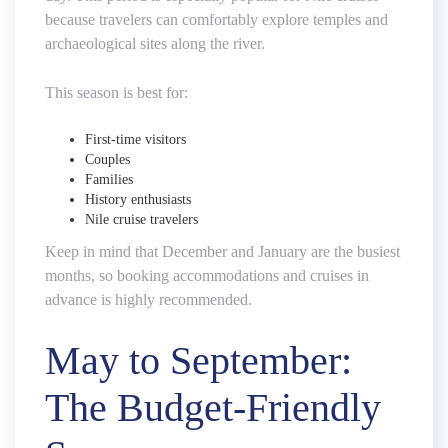
because travelers can comfortably explore temples and
archaeological sites along the river.
This season is best for:
First-time visitors
Couples
Families
History enthusiasts
Nile cruise travelers
Keep in mind that December and January are the busiest
months, so booking accommodations and cruises in
advance is highly recommended.
May to September:
The Budget-Friendly