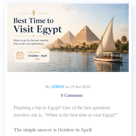
By
ADMIN
on
19 Jun 2026
0 Comments
Planning a trip to Egypt? One of the first questions
travelers ask is, “When is the best time to visit Egypt?”
The simple answer is October to April
.