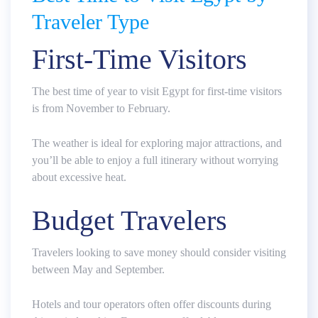
Traveler Type
First-Time Visitors
The best time of year to visit Egypt for first-time visitors
is from November to February.
The weather is ideal for exploring major attractions, and
you’ll be able to enjoy a full itinerary without worrying
about excessive heat.
Budget Travelers
Travelers looking to save money should consider visiting
between May and September.
Hotels and tour operators often offer discounts during