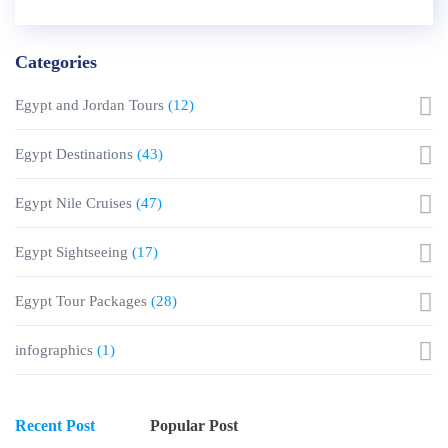
Categories
Egypt and Jordan Tours
(12)
Egypt Destinations
(43)
Egypt Nile Cruises
(47)
Egypt Sightseeing
(17)
Egypt Tour Packages
(28)
infographics
(1)
Recent Post
Popular Post