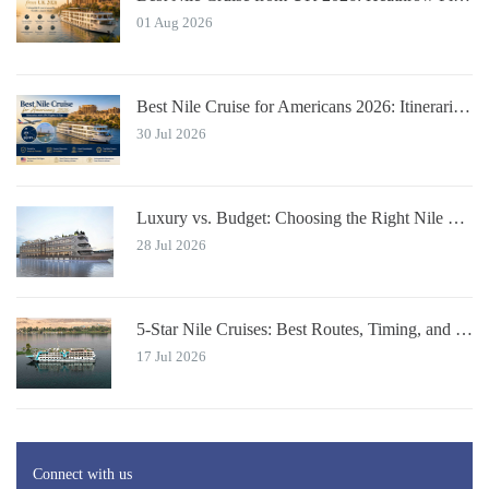
01 Aug 2026
Best Nile Cruise for Americans 2026: Itineraries with JFK Flights & Tips
30 Jul 2026
Luxury vs. Budget: Choosing the Right Nile River Cruise for You
28 Jul 2026
5-Star Nile Cruises: Best Routes, Timing, and Travel Tips
17 Jul 2026
Connect with us