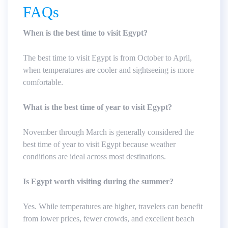
FAQs
When is the best time to visit Egypt?
The best time to visit Egypt is from October to April,
when temperatures are cooler and sightseeing is more
comfortable.
What is the best time of year to visit Egypt?
November through March is generally considered the
best time of year to visit Egypt because weather
conditions are ideal across most destinations.
Is Egypt worth visiting during the summer?
Yes. While temperatures are higher, travelers can benefit
from lower prices, fewer crowds, and excellent beach