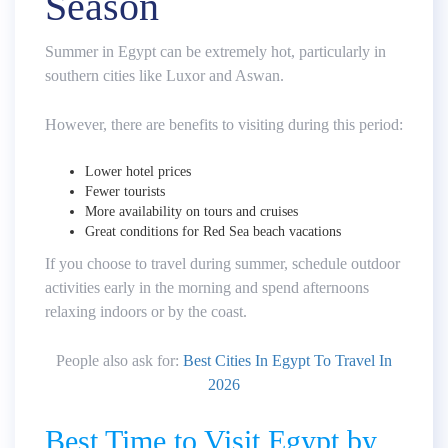
Season
Summer in Egypt can be extremely hot, particularly in
southern cities like Luxor and Aswan.
However, there are benefits to visiting during this period:
Lower hotel prices
Fewer tourists
More availability on tours and cruises
Great conditions for Red Sea beach vacations
If you choose to travel during summer, schedule outdoor
activities early in the morning and spend afternoons
relaxing indoors or by the coast.
People also ask for:
Best Cities In Egypt To Travel In
2026
Best Time to Visit Egypt by