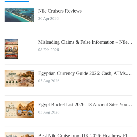
Nile Cruisers Reviews
30 Apr 2026
Misleading Claims & False Information – Nile Cruisers™ Official Notice
08 Feb 2026
Egyptian Currency Guide 2026: Cash, ATMs, Tipping for Tourists
05 Aug 2026
Egypt Bucket List 2026: 18 Ancient Sites You Must See
03 Aug 2026
Best Nile Cruise from UK 2026: Heathrow Flights & Bundled Prices