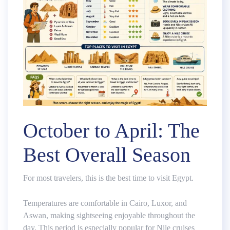
October to April: The
Best Overall Season
For most travelers, this is the best time to visit Egypt.
Temperatures are comfortable in Cairo, Luxor, and
Aswan, making sightseeing enjoyable throughout the
day. This period is especially popular for Nile cruises