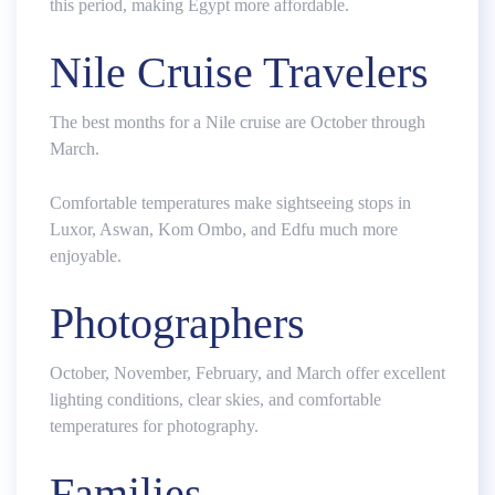
this period, making Egypt more affordable.
Nile Cruise Travelers
The best months for a Nile cruise are October through
March.
Comfortable temperatures make sightseeing stops in
Luxor, Aswan, Kom Ombo, and Edfu much more
enjoyable.
Photographers
October, November, February, and March offer excellent
lighting conditions, clear skies, and comfortable
temperatures for photography.
Families