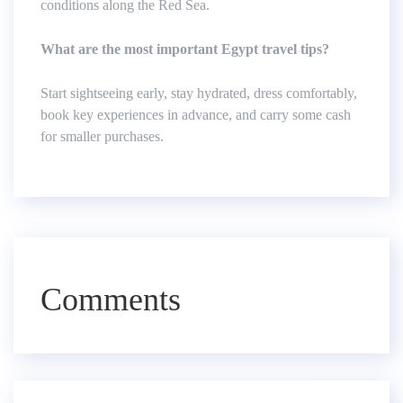
conditions along the Red Sea.
What are the most important Egypt travel tips?
Start sightseeing early, stay hydrated, dress comfortably,
book key experiences in advance, and carry some cash
for smaller purchases.
Comments