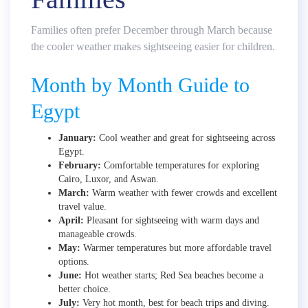
Families often prefer December through March because
the cooler weather makes sightseeing easier for children.
Month by Month Guide to
Egypt
January:
Cool weather and great for sightseeing across
Egypt.
February:
Comfortable temperatures for exploring
Cairo, Luxor, and Aswan.
March:
Warm weather with fewer crowds and excellent
travel value.
April:
Pleasant for sightseeing with warm days and
manageable crowds.
May:
Warmer temperatures but more affordable travel
options.
June:
Hot weather starts; Red Sea beaches become a
better choice.
July:
Very hot month, best for beach trips and diving.