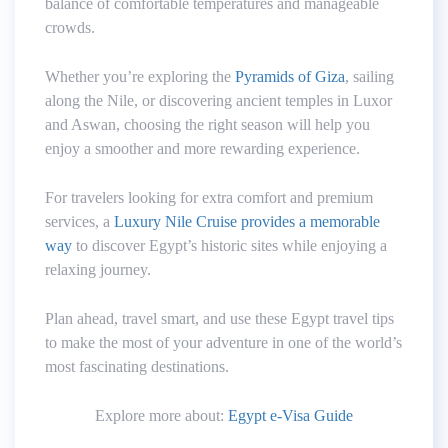
balance of comfortable temperatures and manageable
crowds.
Whether you’re exploring the
Pyramids of Giza
, sailing
along the Nile, or discovering ancient temples in Luxor
and Aswan, choosing the right season will help you
enjoy a smoother and more rewarding experience.
For travelers looking for extra comfort and premium
services, a
Luxury Nile Cruise provides a memorable
way
to discover Egypt’s historic sites while enjoying a
relaxing journey.
Plan ahead, travel smart, and use these Egypt travel tips
to make the most of your adventure in one of the world’s
most fascinating destinations.
Explore more about:
Egypt e-Visa Guide