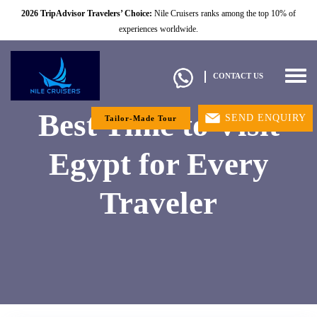
2026 TripAdvisor Travelers’ Choice:
Nile Cruisers ranks among the top 10% of
experiences worldwide.
Togg
CONTACT US
navig
Best Time to Visit
SEND ENQUIRY
Tailor-Made Tour
Egypt for Every
Traveler