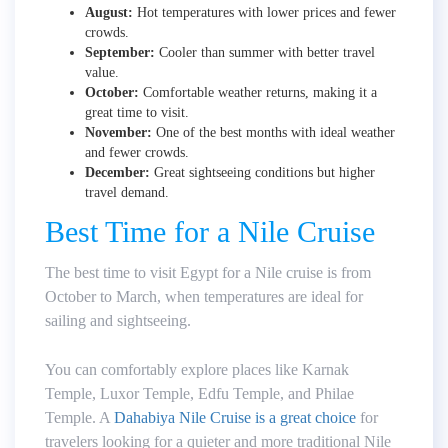
August:
Hot temperatures with lower prices and fewer
crowds.
September:
Cooler than summer with better travel
value.
October:
Comfortable weather returns, making it a
great time to visit.
November:
One of the best months with ideal weather
and fewer crowds.
December:
Great sightseeing conditions but higher
travel demand.
Best Time for a Nile Cruise
The best time to visit Egypt for a Nile cruise is from
October to March, when temperatures are ideal for
sailing and sightseeing.
You can comfortably explore places like Karnak
Temple, Luxor Temple, Edfu Temple, and Philae
Temple. A
Dahabiya Nile Cruise is a great choice
for
travelers looking for a quieter and more traditional Nile