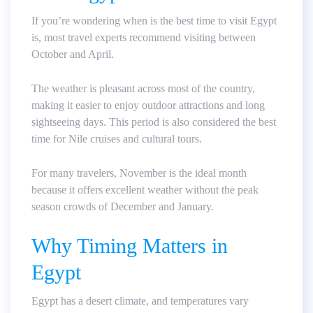
If you’re wondering when is the best time to visit Egypt
is, most travel experts recommend visiting between
October and April.
The weather is pleasant across most of the country,
making it easier to enjoy outdoor attractions and long
sightseeing days. This period is also considered the best
time for Nile cruises and cultural tours.
For many travelers, November is the ideal month
because it offers excellent weather without the peak
season crowds of December and January.
Why Timing Matters in
Egypt
Egypt has a desert climate, and temperatures vary