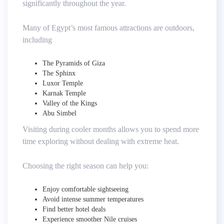
significantly throughout the year.
Many of Egypt’s most famous attractions are outdoors,
including
The Pyramids of Giza
The Sphinx
Luxor Temple
Karnak Temple
Valley of the Kings
Abu Simbel
Visiting during cooler months allows you to spend more
time exploring without dealing with extreme heat.
Choosing the right season can help you:
Enjoy comfortable sightseeing
Avoid intense summer temperatures
Find better hotel deals
Experience smoother Nile cruises