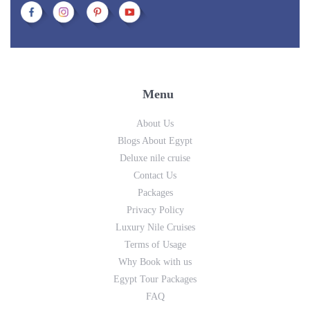
Menu
About Us
Blogs About Egypt
Deluxe nile cruise
Contact Us
Packages
Privacy Policy
Luxury Nile Cruises
Terms of Usage
Why Book with us
Egypt Tour Packages
FAQ