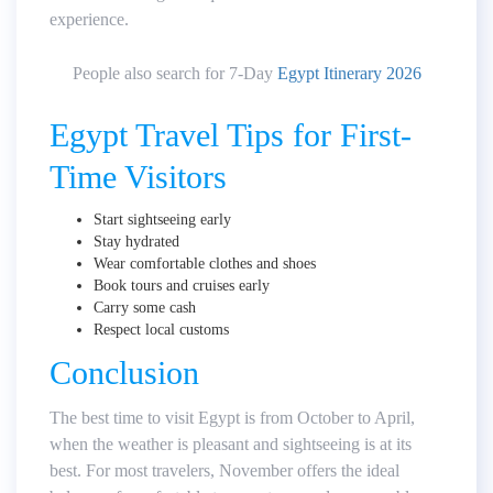
experience.
People also search for 7-Day
Egypt Itinerary 2026
Egypt Travel Tips for First-
Time Visitors
Start sightseeing early
Stay hydrated
Wear comfortable clothes and shoes
Book tours and cruises early
Carry some cash
Respect local customs
Conclusion
The best time to visit Egypt is from October to April,
when the weather is pleasant and sightseeing is at its
best. For most travelers, November offers the ideal