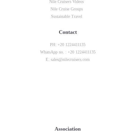
Nile Cruisers Videos
Nile Cruise Groups
Sustainable Travel
Contact
PH:
+20 1224411135
WhatsApp no. :
+20 1224411135
E:
sales@nilecruisers.com
Association