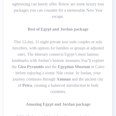
sightseeing can barely offer. Below are some luxury tour
packages you can consider for a memorable New Year
escape.
Best of Egypt and Jordan package
This 12-day, 11-night private tour suits couples or solo
travellers, with options for families or groups at adjusted
rates. The itinerary connects Egypt’s most famous
landmarks with Jordan’s historic treasures.You’ll explore
the
Giza Pyramids
and the
Egyptian Museum
in Cairo
before enjoying a scenic Nile cruise. In Jordan, your
journey continues through
Amman
and the ancient city
of
Petra
, creating a balanced introduction to both
countries.
Amazing Egypt and Jordan package