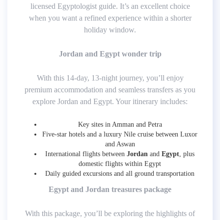
licensed Egyptologist guide. It’s an excellent choice
when you want a refined experience within a shorter
holiday window.
Jordan and Egypt wonder trip
With this 14-day, 13-night journey, you’ll enjoy
premium accommodation and seamless transfers as you
explore Jordan and Egypt. Your itinerary includes:
Key sites in Amman and Petra
Five-star hotels and a luxury Nile cruise between Luxor
and Aswan
International flights between
Jordan
and
Egypt
, plus
domestic flights within Egypt
Daily guided excursions and all ground transportation
Egypt and Jordan treasures package
With this package, you’ll be exploring the highlights of