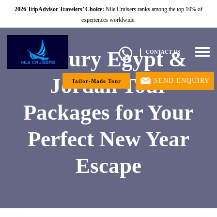
2026 TripAdvisor Travelers’ Choice:
Nile Cruisers ranks among the top 10% of
experiences worldwide.
Luxury Egypt &
Togg
CONTACT US
navig
Jordan Tour
SEND ENQUIRY
Tailor-Made Tour
Packages for Your
Perfect New Year
Escape