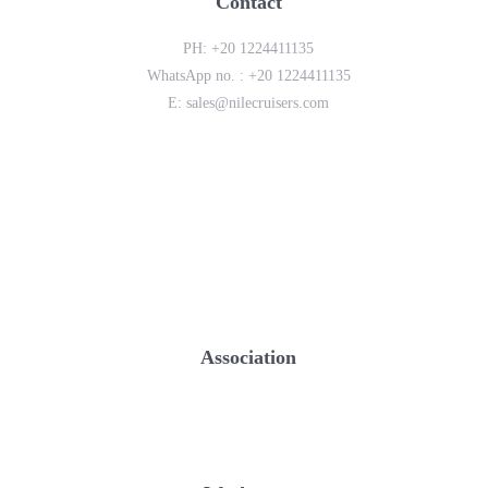
Contact
PH:
+20 1224411135
WhatsApp no. :
+20 1224411135
E:
sales@nilecruisers.com
Association