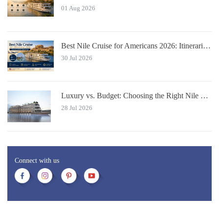
01 Aug 2026
Best Nile Cruise for Americans 2026: Itineraries with JFK Flights & Tips
30 Jul 2026
Luxury vs. Budget: Choosing the Right Nile River Cruise for You
28 Jul 2026
Connect with us