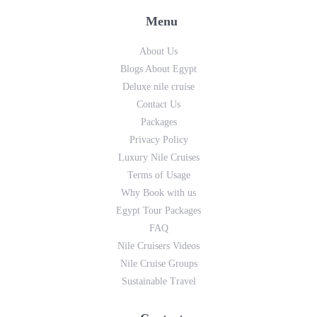
Menu
About Us
Blogs About Egypt
Deluxe nile cruise
Contact Us
Packages
Privacy Policy
Luxury Nile Cruises
Terms of Usage
Why Book with us
Egypt Tour Packages
FAQ
Nile Cruisers Videos
Nile Cruise Groups
Sustainable Travel