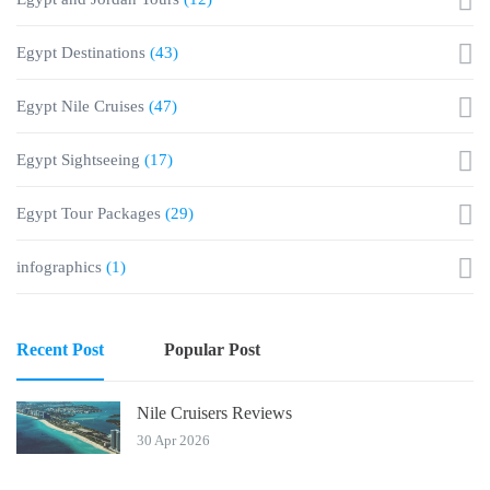
Egypt Destinations
(43)
Egypt Nile Cruises
(47)
Egypt Sightseeing
(17)
Egypt Tour Packages
(29)
infographics
(1)
Recent Post
Popular Post
Nile Cruisers Reviews
30 Apr 2026