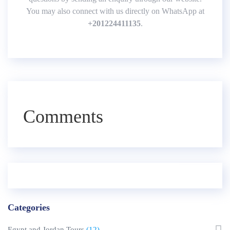
You may also connect with us directly on WhatsApp at
+
201224411135
.
Comments
Categories
Egypt and Jordan Tours
(12)