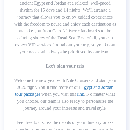
ancient Egypt and Jordan at a relaxed, well-paced
rhythm for 15 days and 14 nights. We’ll arrange a
journey that allows you to enjoy guided experiences
with the freedom to pause and enjoy each destination as
we take you from Cairo’s historic landmarks to the
calming shores of the Dead Sea. Best of all, you can
expect VIP services throughout your trip, so you know
your needs will always be prioritised by our team.
Let’s plan your trip
Welcome the new year with Nile Cruisers and start your
2026 right. You’ll find more of our
Egypt and Jordan
tour packages
when you visit this
link
. No matter what
you choose, our team is also ready to personalize the
journey around your interests and travel style.
Feel free to discuss the details of your itinerary or ask
questions by sending an enquiry through our website.