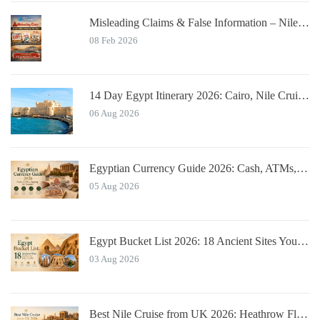
Misleading Claims & False Information – Nile Cruisers™ Official Notice
08 Feb 2026
14 Day Egypt Itinerary 2026: Cairo, Nile Cruise, Hurghada, Alexandria
06 Aug 2026
Egyptian Currency Guide 2026: Cash, ATMs, Tipping for Tourists
05 Aug 2026
Egypt Bucket List 2026: 18 Ancient Sites You Must See
03 Aug 2026
Best Nile Cruise from UK 2026: Heathrow Flights & Bundled Prices