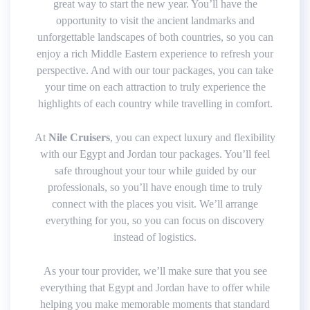
great way to start the new year. You’ll have the
opportunity to visit the ancient landmarks and
unforgettable landscapes of both countries, so you can
enjoy a rich Middle Eastern experience to refresh your
perspective. And with our tour packages, you can take
your time on each attraction to truly experience the
highlights of each country while travelling in comfort.
At
Nile Cruisers
, you can expect luxury and flexibility
with our Egypt and Jordan tour packages. You’ll feel
safe throughout your tour while guided by our
professionals, so you’ll have enough time to truly
connect with the places you visit. We’ll arrange
everything for you, so you can focus on discovery
instead of logistics.
As your tour provider, we’ll make sure that you see
everything that Egypt and Jordan have to offer while
helping you make memorable moments that standard