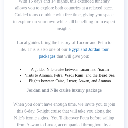
With 15 days and 14 nights, this extended itinerary
allows you to explore both countries at a relaxed pace.
Guided tours combine with free time, giving you space
to explore on your own while still benefiting from expert
insights.
Local guides bring the history of
Luxor
and Petra to
life. This is also one of our
Egypt and Jordan tour
packages
that will give you:
A guided Nile cruise between Luxor and
Aswan
Visits to Amman, Petra,
Wadi Rum
, and the
Dead Sea
Flights between Cairo, Luxor, Aswan, and Amman
Jordan and Nile cruise luxury package
When you don’t have enough time, we invite you to join
this 6-day, 5-night cruise that will take you along the
Nile’s iconic sights. You’ll discover Petra before sailing
from Aswan to Luxor, accompanied throughout by a