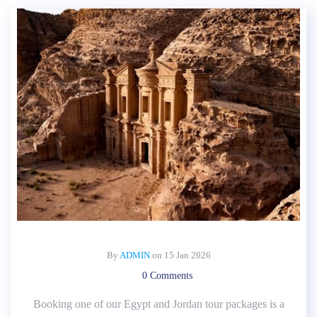
By
ADMIN
on
15 Jan 2026
0 Comments
Booking one of our Egypt and Jordan tour packages is a