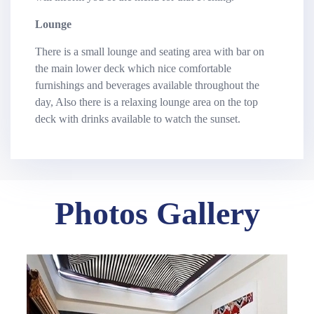
Lounge
There is a small lounge and seating area with bar on
the main lower deck which nice comfortable
furnishings and beverages available throughout the
day, Also there is a relaxing lounge area on the top
deck with drinks available to watch the sunset.
Photos Gallery