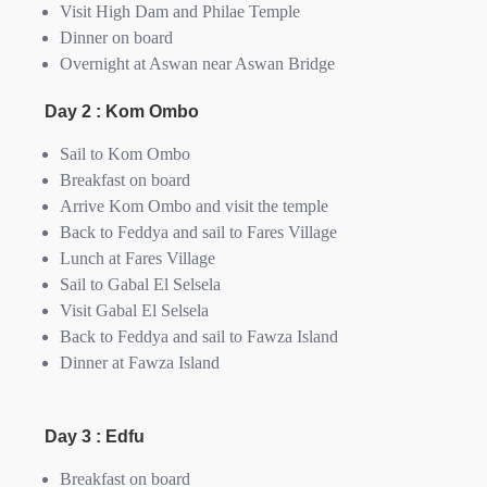
Visit High Dam and Philae Temple
Dinner on board
Overnight at Aswan near Aswan Bridge
Day 2 : Kom Ombo
Sail to Kom Ombo
Breakfast on board
Arrive Kom Ombo and visit the temple
Back to Feddya and sail to Fares Village
Lunch at Fares Village
Sail to Gabal El Selsela
Visit Gabal El Selsela
Back to Feddya and sail to Fawza Island
Dinner at Fawza Island
Day 3 : Edfu
Breakfast on board