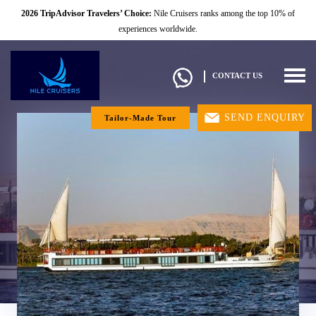
2026 TripAdvisor Travelers’ Choice:
Nile Cruisers ranks among the top 10% of
experiences worldwide.
Togg
CONTACT US
navig
SEND ENQUIRY
Tailor-Made Tour