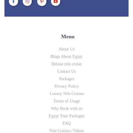
Menu
About Us
Blogs About Egypt
Deluxe nile cruise
Contact Us
Packages
Privacy Policy
Luxury Nile Cruises
Terms of Usage
Why Book with us
Egypt Tour Packages
FAQ
Nile Cruisers Videos