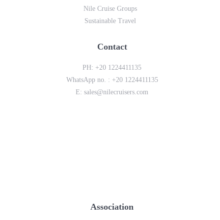
Nile Cruise Groups
Sustainable Travel
Contact
PH:
+20 1224411135
WhatsApp no. :
+20 1224411135
E:
sales@nilecruisers.com
Association