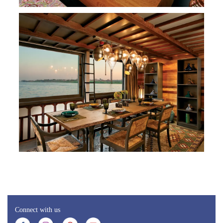
Connect with us