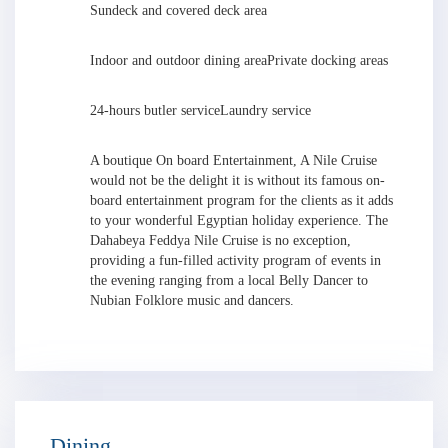
Sundeck and covered deck area
Indoor and outdoor dining area
Private docking areas
24-hours butler service
Laundry service
A boutique On board Entertainment, A Nile Cruise
would not be the delight it is without its famous on-
board entertainment program for the clients as it adds
to your wonderful Egyptian holiday experience. The
Dahabeya Feddya Nile Cruise is no exception,
providing a fun-filled activity program of events in
the evening ranging from a local Belly Dancer to
Nubian Folklore music and dancers.
Dining