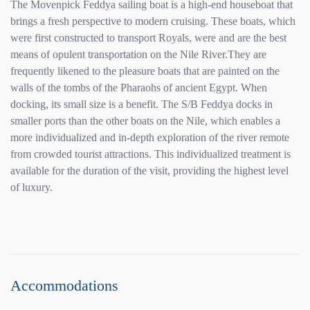
The Movenpick Feddya sailing boat is a high-end houseboat that
brings a fresh perspective to modern cruising. These boats, which
were first constructed to transport Royals, were and are the best
means of opulent transportation on the Nile River.They are
frequently likened to the pleasure boats that are painted on the
walls of the tombs of the Pharaohs of ancient Egypt. When
docking, its small size is a benefit. The S/B Feddya docks in
smaller ports than the other boats on the Nile, which enables a
more individualized and in-depth exploration of the river remote
from crowded tourist attractions. This individualized treatment is
available for the duration of the visit, providing the highest level
of luxury.
Accommodations