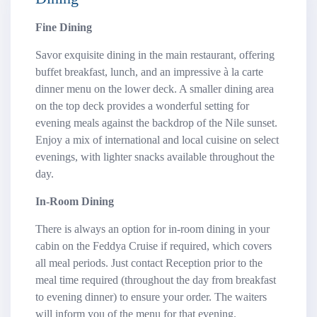
Fine Dining
Savor exquisite dining in the main restaurant, offering
buffet breakfast, lunch, and an impressive à la carte
dinner menu on the lower deck. A smaller dining area
on the top deck provides a wonderful setting for
evening meals against the backdrop of the Nile sunset.
Enjoy a mix of international and local cuisine on select
evenings, with lighter snacks available throughout the
day.
In-Room Dining
There is always an option for in-room dining in your
cabin on the Feddya Cruise if required, which covers
all meal periods. Just contact Reception prior to the
meal time required (throughout the day from breakfast
to evening dinner) to ensure your order. The waiters
will inform you of the menu for that evening.