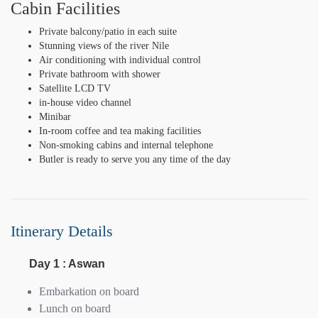
Cabin Facilities
Private balcony/patio in each suite
Stunning views of the river Nile
Air conditioning with individual control
Private bathroom with shower
Satellite LCD TV
in-house video channel
Minibar
In-room coffee and tea making facilities
Non-smoking cabins and internal telephone
Butler is ready to serve you any time of the day
Itinerary Details
Day 1 : Aswan
Embarkation on board
Lunch on board