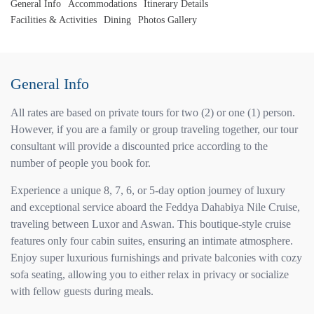
General Info
Accommodations
Itinerary Details
Facilities & Activities
Dining
Photos Gallery
General Info
All rates are based on private tours for two (2) or one (1) person.
However, if you are a family or group traveling together, our tour
consultant will provide a discounted price according to the
number of people you book for.
Experience a unique 8, 7, 6, or 5-day option journey of luxury
and exceptional service aboard the Feddya Dahabiya Nile Cruise,
traveling between Luxor and Aswan. This boutique-style cruise
features only four cabin suites, ensuring an intimate atmosphere.
Enjoy super luxurious furnishings and private balconies with cozy
sofa seating, allowing you to either relax in privacy or socialize
with fellow guests during meals.