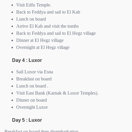
Visit Edfu Temple.
Back to Feddya and sail to El Kab
Lunch on board
Arrive El Kab and visit the tombs
Back to Feddya and sail to El Hegz village
Dinner at El Hegz village
Overnight at El Hegz village
Day 4 : Luxor
Sail Luxor via Esna
Breakfast on board
Lunch on board .
Visit East Bank (Karnak & Luxor Temples).
Dinner on board
Overnight Luxor
Day 5 : Luxor
Breakfast on board then disembarkation