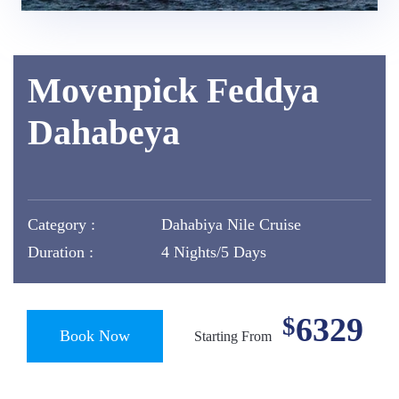
Movenpick Feddya
Dahabeya
Category :
Dahabiya Nile Cruise
Duration :
4 Nights/5 Days
6329
$
Book Now
Starting From