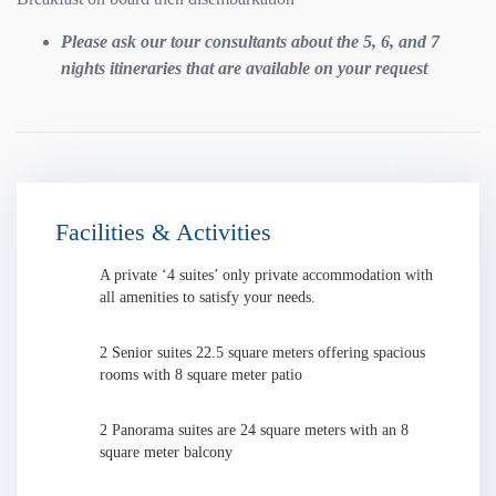
Please ask our tour consultants about the 5, 6, and 7
nights itineraries that are available on your request
Facilities & Activities
A private ‘4 suites’ only private accommodation with
all amenities to satisfy your needs.
2 Senior suites 22.5 square meters offering spacious
rooms with 8 square meter patio
2 Panorama suites are 24 square meters with an 8
square meter balcony