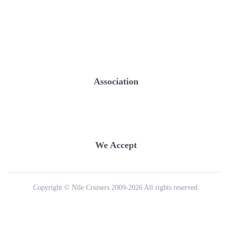
Association
We Accept
Copyright © Nile Cruisers 2009-2026 All rights reserved.