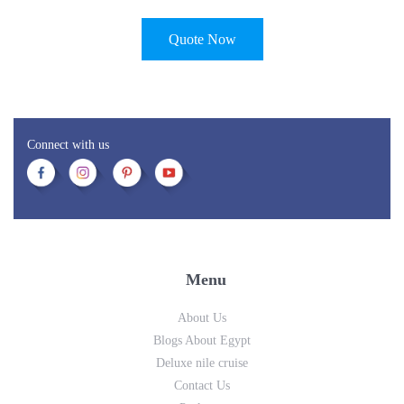
Quote Now
Connect with us
Menu
About Us
Blogs About Egypt
Deluxe nile cruise
Contact Us