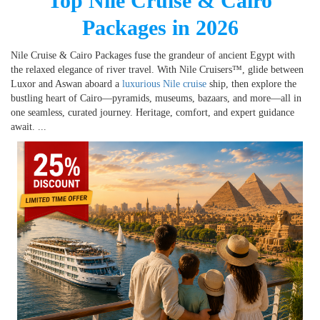
Top Nile Cruise & Cairo
Packages in 2026
Nile Cruise & Cairo Packages fuse the grandeur of ancient Egypt with
the relaxed elegance of river travel. With Nile Cruisers™, glide between
Luxor and Aswan aboard a
luxurious Nile cruise
ship, then explore the
bustling heart of Cairo—pyramids, museums, bazaars, and more—all in
one seamless, curated journey. Heritage, comfort, and expert guidance
await.
...