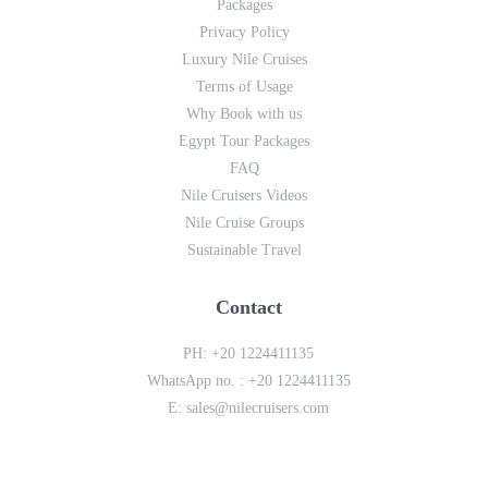
Packages
Privacy Policy
Luxury Nile Cruises
Terms of Usage
Why Book with us
Egypt Tour Packages
FAQ
Nile Cruisers Videos
Nile Cruise Groups
Sustainable Travel
Contact
PH:
+20 1224411135
WhatsApp no. :
+20 1224411135
E:
sales@nilecruisers.com