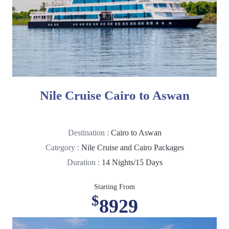
Nile Cruise Cairo to Aswan
Destination :
Cairo to Aswan
Category :
Nile Cruise and Cairo Packages
Duration :
14 Nights/15 Days
Starting From
$
8929