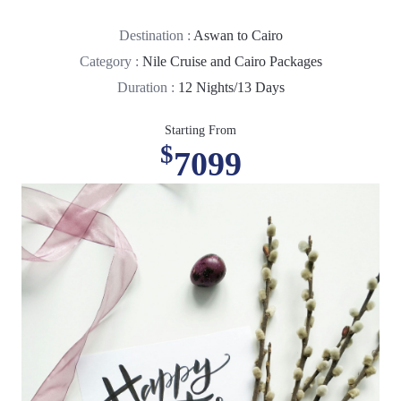
Destination :
Aswan to Cairo
Category :
Nile Cruise and Cairo Packages
Duration :
12 Nights/13 Days
Starting From
$
7099