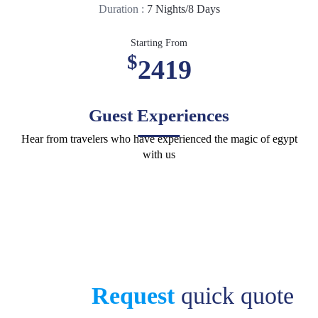
Duration :
7 Nights/8 Days
Starting From
$
2419
Guest Experiences
Hear from travelers who have experienced the magic of egypt
with us
Request
quick quote