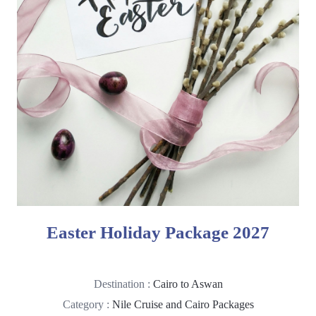
Easter Holiday Package 2027
Destination :
Cairo to Aswan
Category :
Nile Cruise and Cairo Packages