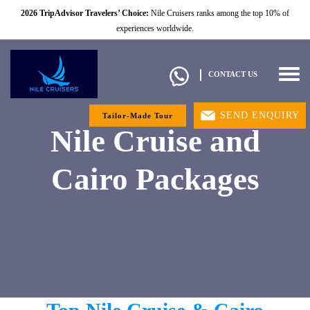
2026 TripAdvisor Travelers’ Choice:
Nile Cruisers ranks among the top 10% of
experiences worldwide.
Togg
CONTACT US
navig
SEND ENQUIRY
Tailor-Made Tour
Nile Cruise and
Cairo Packages