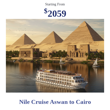
Starting From
$
2059
Nile Cruise Aswan to Cairo