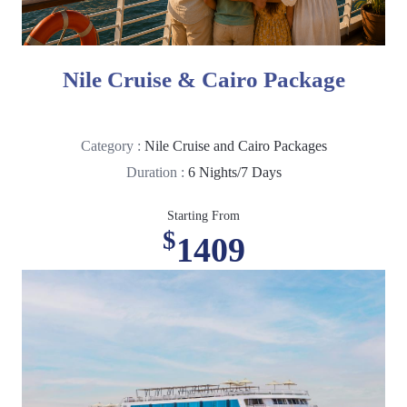
Nile Cruise & Cairo Package
Category :
Nile Cruise and Cairo Packages
Duration :
6 Nights/7 Days
Starting From
$
1409