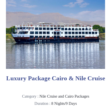
Luxury Package Cairo & Nile Cruise
Category :
Nile Cruise and Cairo Packages
Duration :
8 Nights/9 Days