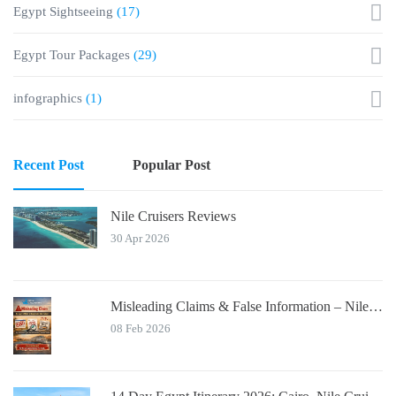
Egypt Sightseeing
(17)
Egypt Tour Packages
(29)
infographics
(1)
Recent Post
Popular Post
Nile Cruisers Reviews
30 Apr 2026
Misleading Claims & False Information – Nile Cruisers™ Official Notice
08 Feb 2026