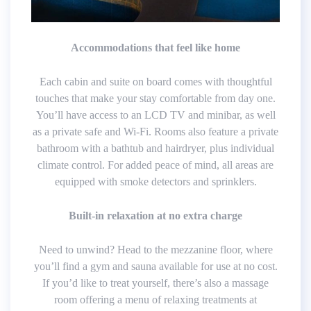
Accommodations that feel like home
Each cabin and suite on board comes with thoughtful
touches that make your stay comfortable from day one.
You’ll have access to an LCD TV and minibar, as well
as a private safe and Wi-Fi. Rooms also feature a private
bathroom with a bathtub and hairdryer, plus individual
climate control. For added peace of mind, all areas are
equipped with smoke detectors and sprinklers.
Built-in relaxation at no extra charge
Need to unwind? Head to the mezzanine floor, where
you’ll find a gym and sauna available for use at no cost.
If you’d like to treat yourself, there’s also a massage
room offering a menu of relaxing treatments at