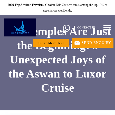
2026 TripAdvisor Travelers’ Choice:
Nile Cruisers ranks among the top 10% of
experiences worldwide.
The Temples Are Just
Togg
CONTACT US
navig
the Beginning: 5
SEND ENQUIRY
Tailor-Made Tour
Unexpected Joys of
the Aswan to Luxor
Cruise