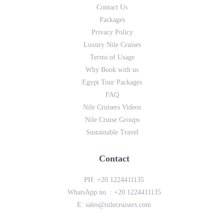
Contact Us
Packages
Privacy Policy
Luxury Nile Cruises
Terms of Usage
Why Book with us
Egypt Tour Packages
FAQ
Nile Cruisers Videos
Nile Cruise Groups
Sustainable Travel
Contact
PH:
+20 1224411135
WhatsApp no. :
+20 1224411135
E:
sales@nilecruisers.com