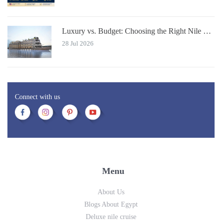
Luxury vs. Budget: Choosing the Right Nile River Cruise for You
28 Jul 2026
Connect with us
Menu
About Us
Blogs About Egypt
Deluxe nile cruise