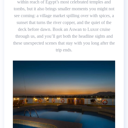
within reach of Egypt’s most celebrated temples and
tombs, but it also brings smaller moments you might not
see coming: a village market spilling over with spices, a
sunset that turns the river copper, and the quiet of the
deck before dawn. Book an Aswan to Luxor cruise
through us, and you’ll get both the headline sights and
these unexpected scenes that stay with you long after the
trip ends.