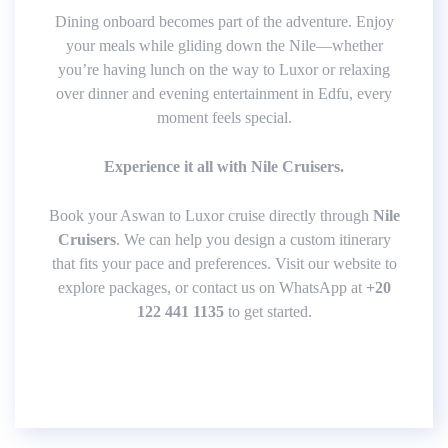
Dining onboard becomes part of the adventure. Enjoy
your meals while gliding down the Nile—whether
you’re having lunch on the way to Luxor or relaxing
over dinner and evening entertainment in Edfu, every
moment feels special.
Experience it all with Nile Cruisers.
Book your Aswan to Luxor cruise directly through
Nile
Cruisers
. We can help you design a custom itinerary
that fits your pace and preferences. Visit our website to
explore packages, or contact us on WhatsApp at
+20
122 441 1135
to get started.