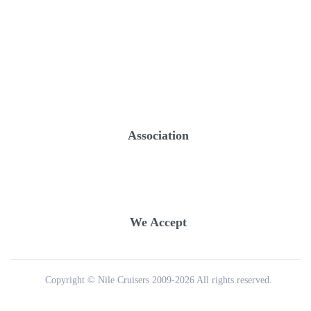
Association
We Accept
Copyright © Nile Cruisers 2009-2026 All rights reserved.