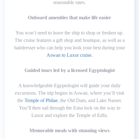
reasonable rates.
Onboard amenities that make life easier
You won’t need to leave the ship to shop or freshen up.
The cruise features a gift shop and boutique, as well as a
hairdresser who can help you look your best during your
Aswan to Luxor cruise.
Guided tours led by a licensed Egyptologist
A knowledgeable Egyptologist will guide your daily
excursions. The trip begins in Aswan, where you’ll visit
the
Temple of Philae
, the Old Dam, and Lake Nasser.
You’ll then sail through the Esna lock on the way to
Luxor and explore the Temple of Edfu.
Memorable meals with stunning views