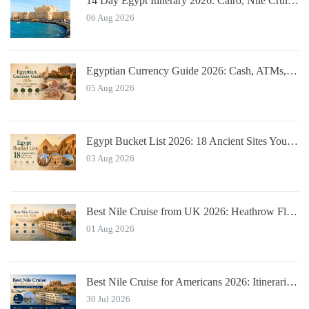
14 Day Egypt Itinerary 2026: Cairo, Nile Cruise, Hurghada, Alexandria
06 Aug 2026
Egyptian Currency Guide 2026: Cash, ATMs, Tipping for Tourists
05 Aug 2026
Egypt Bucket List 2026: 18 Ancient Sites You Must See
03 Aug 2026
Best Nile Cruise from UK 2026: Heathrow Flights & Bundled Prices
01 Aug 2026
Best Nile Cruise for Americans 2026: Itineraries with JFK Flights & Tips
30 Jul 2026