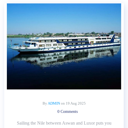
By
ADMIN
on
19 Aug 2025
0 Comments
Sailing the Nile between Aswan and Luxor puts you