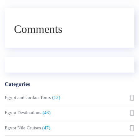
Comments
Categories
Egypt and Jordan Tours
(12)
Egypt Destinations
(43)
Egypt Nile Cruises
(47)