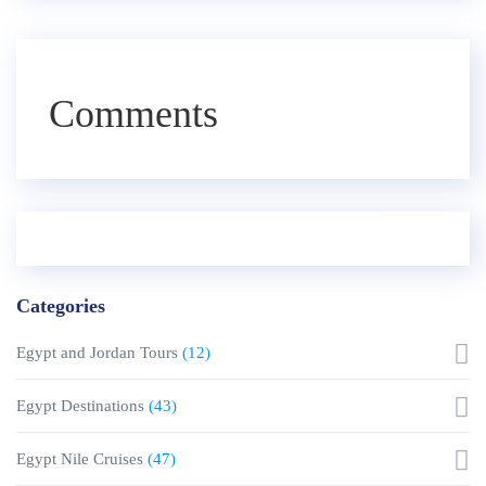
Comments
Categories
Egypt and Jordan Tours
(12)
Egypt Destinations
(43)
Egypt Nile Cruises
(47)