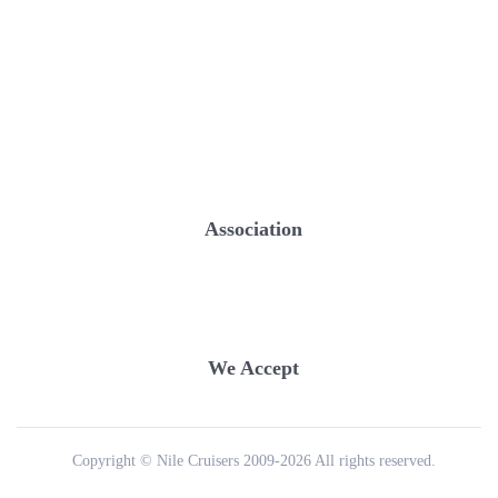
Association
We Accept
Copyright © Nile Cruisers 2009-2026 All rights reserved.