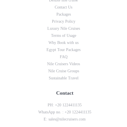
Deluxe nile cruise
Contact Us
Packages
Privacy Policy
Luxury Nile Cruises
Terms of Usage
Why Book with us
Egypt Tour Packages
FAQ
Nile Cruisers Videos
Nile Cruise Groups
Sustainable Travel
Contact
PH:
+20 1224411135
WhatsApp no. :
+20 1224411135
E:
sales@nilecruisers.com