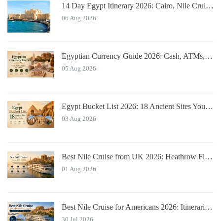
14 Day Egypt Itinerary 2026: Cairo, Nile Cruise, Hurghada, Alexandria
06 Aug 2026
Egyptian Currency Guide 2026: Cash, ATMs, Tipping for Tourists
05 Aug 2026
Egypt Bucket List 2026: 18 Ancient Sites You Must See
03 Aug 2026
Best Nile Cruise from UK 2026: Heathrow Flights & Bundled Prices
01 Aug 2026
Best Nile Cruise for Americans 2026: Itineraries with JFK Flights & Tips
30 Jul 2026