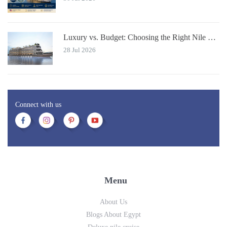
Luxury vs. Budget: Choosing the Right Nile River Cruise for You
28 Jul 2026
Connect with us
Menu
About Us
Blogs About Egypt