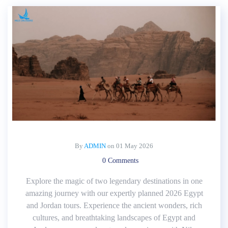
By
ADMIN
on
01 May 2026
0 Comments
Explore the magic of two legendary destinations in one
amazing journey with our expertly planned 2026 Egypt
and Jordan tours. Experience the ancient wonders, rich
cultures, and breathtaking landscapes of Egypt and