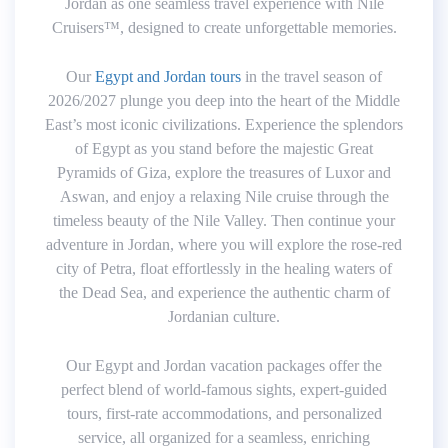
Jordan as one seamless travel experience with Nile
Cruisers™, designed to create unforgettable memories.
Our
Egypt and Jordan tours
in the travel season of
2026/2027 plunge you deep into the heart of the Middle
East’s most iconic civilizations. Experience the splendors
of Egypt as you stand before the majestic Great
Pyramids of Giza, explore the treasures of Luxor and
Aswan, and enjoy a relaxing Nile cruise through the
timeless beauty of the Nile Valley. Then continue your
adventure in Jordan, where you will explore the rose-red
city of Petra, float effortlessly in the healing waters of
the Dead Sea, and experience the authentic charm of
Jordanian culture.
Our Egypt and Jordan vacation packages offer the
perfect blend of world-famous sights, expert-guided
tours, first-rate accommodations, and personalized
service, all organized for a seamless, enriching