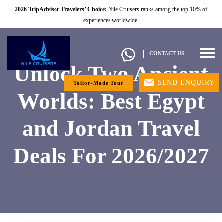
2026 TripAdvisor Travelers’ Choice:
Nile Cruisers ranks among the top 10% of
experiences worldwide.
Togg
CONTACT US
navig
Unlock Two Ancient
SEND ENQUIRY
Tailor-Made Tour
Worlds: Best Egypt
and Jordan Travel
Deals For 2026/2027