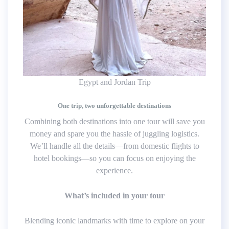
Egypt and Jordan Trip
One trip, two unforgettable destinations
Combining both destinations into one tour will save you
money and spare you the hassle of juggling logistics.
We’ll handle all the details—from domestic flights to
hotel bookings—so you can focus on enjoying the
experience.
What’s included in your tour
Blending iconic landmarks with time to explore on your