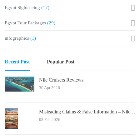
Egypt Sightseeing
(17)
Egypt Tour Packages
(29)
infographics
(1)
Recent Post
Popular Post
Nile Cruisers Reviews
30 Apr 2026
Misleading Claims & False Information – Nile Cruisers™ Official Notice
08 Feb 2026