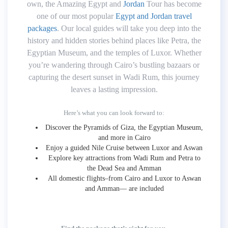
own, the Amazing Egypt and
Jordan
Tour has become
one of our most popular
Egypt and Jordan travel
packages
. Our local guides will take you deep into the
history and hidden stories behind places like Petra, the
Egyptian Museum, and the temples of Luxor. Whether
you’re wandering through Cairo’s bustling bazaars or
capturing the desert sunset in Wadi Rum, this journey
leaves a lasting impression.
Here’s what you can look forward to:
Discover the Pyramids of Giza, the Egyptian Museum,
and more in Cairo
Enjoy a guided Nile Cruise between Luxor and Aswan
Explore key attractions from Wadi Rum and Petra to
the Dead Sea and Amman
All domestic flights–from Cairo and Luxor to Aswan
and Amman— are included