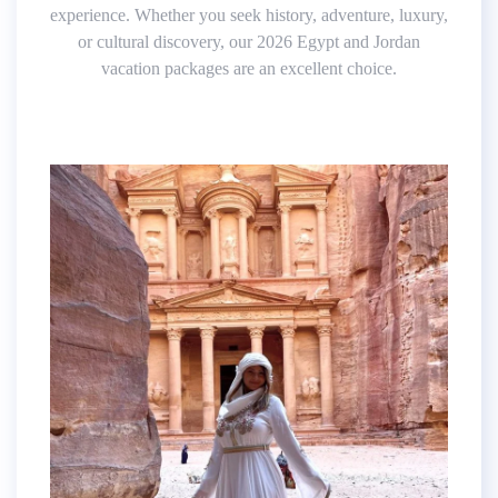
experience. Whether you seek history, adventure, luxury,
or cultural discovery, our 2026 Egypt and Jordan
vacation packages are an excellent choice.