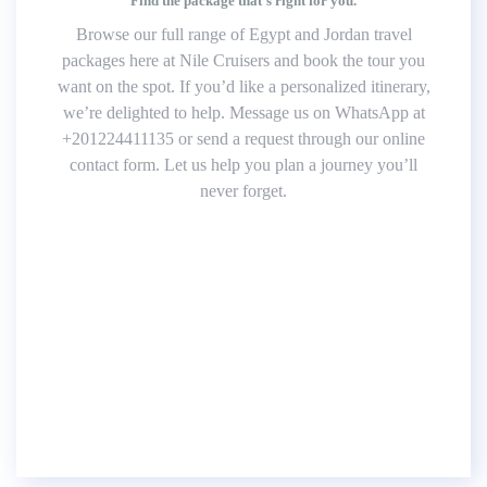
Find the package that’s right for you.
Browse our full range of Egypt and Jordan travel
packages here at Nile Cruisers and book the tour you
want on the spot. If you’d like a personalized itinerary,
we’re delighted to help. Message us on WhatsApp at
+201224411135 or send a request through our online
contact form. Let us help you plan a journey you’ll
never forget.