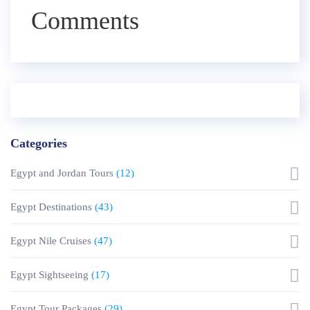
Comments
Categories
Egypt and Jordan Tours
(12)
Egypt Destinations
(43)
Egypt Nile Cruises
(47)
Egypt Sightseeing
(17)
Egypt Tour Packages
(29)