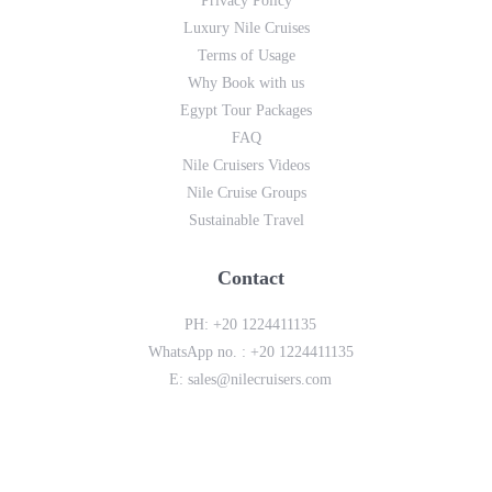
Privacy Policy
Luxury Nile Cruises
Terms of Usage
Why Book with us
Egypt Tour Packages
FAQ
Nile Cruisers Videos
Nile Cruise Groups
Sustainable Travel
Contact
PH:
+20 1224411135
WhatsApp no. :
+20 1224411135
E:
sales@nilecruisers.com