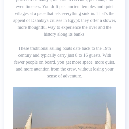
even timeless. You drift past ancient temples and quiet
villages at a pace that lets everything sink in. That’s the
appeal of Dahabiya cruises in Egypt: they offer a slower,
more thoughtful way to experience the river and the
history along its banks.
These traditional sailing boats date back to the 19th
century and typically carry just 8 to 16 guests. With
fewer people on board, you get more space, more quiet,
and more attention from the crew, without losing your
sense of adventure.