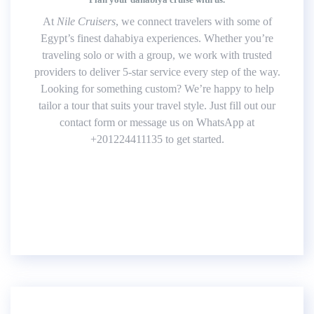
At
Nile Cruisers
, we connect travelers with some of
Egypt’s finest dahabiya experiences. Whether you’re
traveling solo or with a group, we work with trusted
providers to deliver 5-star service every step of the way.
Looking for something custom? We’re happy to help
tailor a tour that suits your travel style. Just fill out our
contact form or message us on WhatsApp at
+201224411135 to get started.