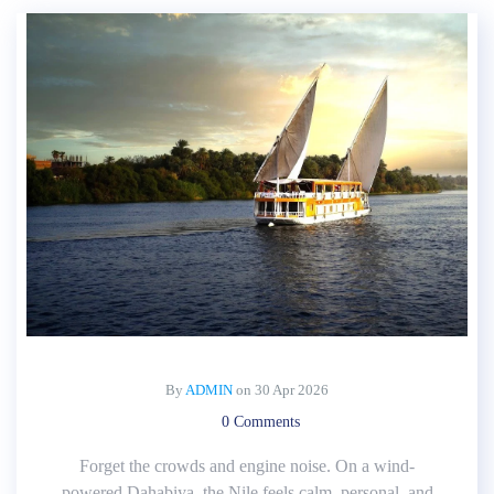
By
ADMIN
on
30 Apr 2026
0 Comments
Forget the crowds and engine noise. On a wind-
powered Dahabiya, the Nile feels calm, personal, and