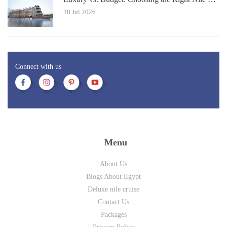
28 Jul 2026
Connect with us
Menu
About Us
Blogs About Egypt
Deluxe nile cruise
Contact Us
Packages