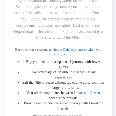
age of steamboats, running solely on wind power.
Without engines, the only sounds you’ll hear are the
rustle of the sails and the water beneath the hull. You’ll
feel like you’ve stepped back in time without
compromising comfort and safety. Best of all, these
elegant boats offer a tranquil experience as you enjoy a
front-row view of the Nile.
Here are more reasons to choose
Dahabiya cruises when you
visit Egypt
:
Enjoy a quieter, more personal journey with fewer
guests
Take advantage of flexible tour schedules and
experiences
Sail the Nile in peace without the engine noise common
on larger cruise ships
Visit all the major sites between
Luxor and Aswan
without the crowds
Book the entire boat for added privacy with family or
friends
Plan your dahabiya cruise with us.