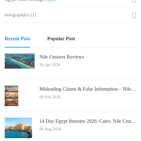
infographics
(1)
Recent Post
Popular Post
Nile Cruisers Reviews
30 Apr 2026
Misleading Claims & False Information – Nile Cruisers™ Official Notice
08 Feb 2026
14 Day Egypt Itinerary 2026: Cairo, Nile Cruise, Hurghada, Alexandria
06 Aug 2026