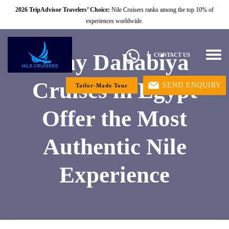
2026 TripAdvisor Travelers’ Choice:
Nile Cruisers ranks among the top 10% of
experiences worldwide.
Why Dahabiya
Togg
CONTACT US
navig
Cruises in Egypt
SEND ENQUIRY
Tailor-Made Tour
Offer the Most
Authentic Nile
Experience