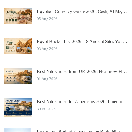
Egyptian Currency Guide 2026: Cash, ATMs, Tipping for Tourists
05 Aug 2026
Egypt Bucket List 2026: 18 Ancient Sites You Must See
03 Aug 2026
Best Nile Cruise from UK 2026: Heathrow Flights & Bundled Prices
01 Aug 2026
Best Nile Cruise for Americans 2026: Itineraries with JFK Flights & Tips
30 Jul 2026
Luxury vs. Budget: Choosing the Right Nile River Cruise for You