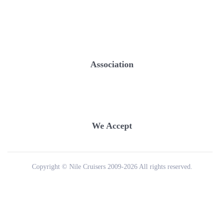
Association
We Accept
Copyright © Nile Cruisers 2009-2026 All rights reserved.