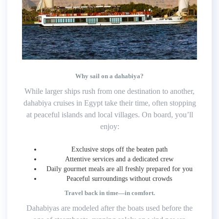
Why sail on a dahabiya?
While larger ships rush from one destination to another,
dahabiya cruises in Egypt take their time, often stopping
at peaceful islands and local villages. On board, you’ll
enjoy:
Exclusive stops off the beaten path
Attentive services and a dedicated crew
Daily gourmet meals are all freshly prepared for you
Peaceful surroundings without crowds
Travel back in time—in comfort.
Dahabiyas are modeled after the boats used before the