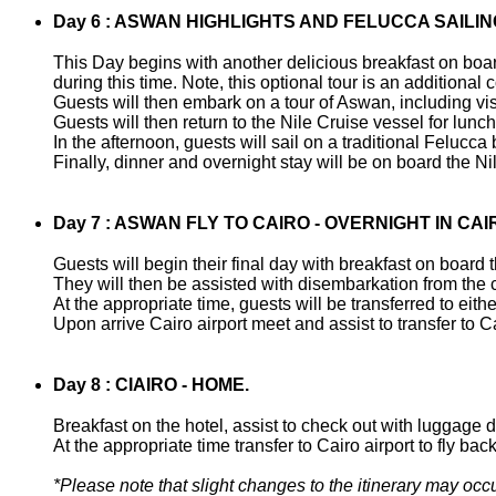
Day 6 : ASWAN HIGHLIGHTS AND FELUCCA SAILIN
This Day begins with another delicious breakfast on board
during this time. Note, this optional tour is an addition
Guests will then embark on a tour of Aswan, including visi
Guests will then return to the Nile Cruise vessel for lunc
In the afternoon, guests will sail on a traditional Felucca
Finally, dinner and overnight stay will be on board the N
Day 7 : ASWAN FLY TO CAIRO - OVERNIGHT IN CAI
Guests will begin their final day with breakfast on board
They will then be assisted with disembarkation from the 
At the appropriate time, guests will be transferred to either 
Upon arrive Cairo airport meet and assist to transfer to Ca
Day 8 : CIAIRO - HOME.
Breakfast on the hotel, assist to check out with luggage 
At the appropriate time transfer to Cairo airport to fly b
*Please note that slight changes to the itinerary may occu