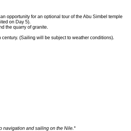
 an opportunity for an optional tour of the Abu Simbel temple
sited on Day 5).
nd the quarry of granite.
th century. (Sailing will be subject to weather conditions).
o navigation and sailing on the Nile.*