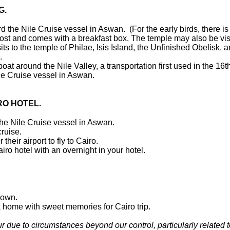
G.
 the Nile Cruise vessel in Aswan. (For the early birds, there is
al cost and comes with a breakfast box. The temple may also be vi
ts to the temple of Philae, Isis Island, the Unfinished Obelisk, a
h.
 boat around the Nile Valley, a transportation first used in the 16
ile Cruise vessel in Aswan.
RO HOTEL.
 the Nile Cruise vessel in Aswan.
cruise.
their airport to fly to Cairo.
iro hotel with an overnight in your hotel.
down.
ack home with sweet memories for Cairo trip.
r due to circumstances beyond our control, particularly related t