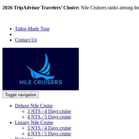
2026 TripAdvisor Travelers’ Choice:
Nile Cruisers ranks among th
Tailor-Made Tour
Contact Us
Toggle navigation
Deluxe Nile Cruise
3 NTS / 4 Days cruise
4 NTS / 5 Days cruise
Luxury Nile Cruise
3 NTS / 4 Days cruise
4 NTS / 5 Days cruise