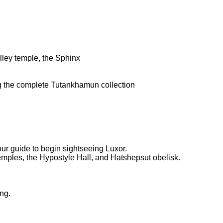
alley temple, the Sphinx
ng the complete Tutankhamun collection
our guide to begin sightseeing Luxor.
 temples, the Hypostyle Hall, and Hatshepsut obelisk.
ing.