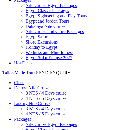
Packages
Nile Cruise Egypt Packages
Egypt Classic Packages
Egypt Sightseeing and Day Tours
Egypt and Jordan Tours
Dahabiya Nile Cruise
Nile Cruise and Cairo Packages
Egypt Safari
Shore Excursions
Holiday to Egypt
Wellness and Mindfulness
Egypt Solar Eclipse 2027
Hot Deals
Tailor-Made Tour
SEND ENQUIRY
Close
Deluxe Nile Cruise
3 NTS / 4 Days cruise
4 NTS / 5 Days cruise
Luxury Nile Cruise
3 NTS / 4 Days cruise
4 NTS / 5 Days cruise
Packages
Nile Cruise Egypt Packages
Egypt Classic Packages