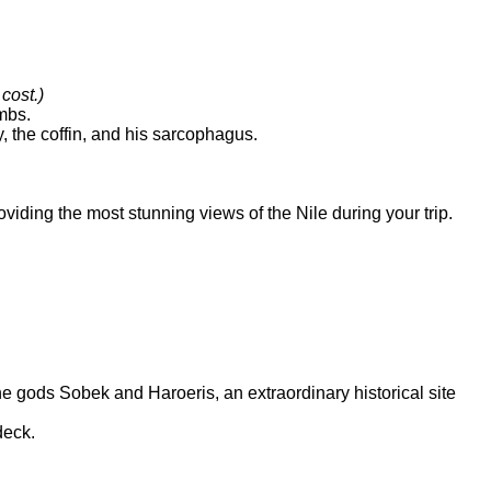
 cost.)
ombs.
 the coffin, and his sarcophagus.
viding the most stunning views of the Nile during your trip.
 gods Sobek and Haroeris, an extraordinary historical site
 deck.