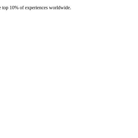
e top 10% of experiences worldwide.