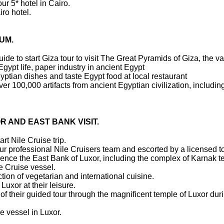
ur 5* hotel in Cairo.
ro hotel.
EUM.
uide to start Giza tour to visit The Great Pyramids of Giza, the v
 Egypt life, paper industry in ancient Egypt
gyptian dishes and taste Egypt food at local restaurant
r 100,000 artifacts from ancient Egyptian civilization, includi
R AND EAST BANK VISIT.
art Nile Cruise trip.
 our professional Nile Cruisers team and escorted by a licensed t
perience the East Bank of Luxor, including the complex of Karnak
le Cruise vessel.
tion of vegetarian and international cuisine.
 Luxor at their leisure.
of their guided tour through the magnificent temple of Luxor dur
e vessel in Luxor.