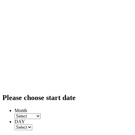
Please choose start date
Month
DAY