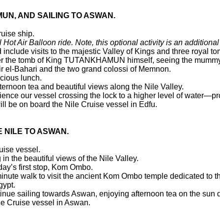
UN, AND SAILING TO ASWAN.
ruise ship.
 Hot Air Balloon ride. Note, this optional activity is an additional
 include visits to the majestic Valley of Kings and three royal t
enter the tomb of King TUTANKHAMUN himself, seeing the mummy,
eir el-Bahari and the two grand colossi of Memnon.
icious lunch.
ternoon tea and beautiful views along the Nile Valley.
ience our vessel crossing the lock to a higher level of water—pro
ll be on board the Nile Cruise vessel in Edfu.
E NILE TO ASWAN.
ruise vessel.
n the beautiful views of the Nile Valley.
 day’s first stop, Kom Ombo.
nute walk to visit the ancient Kom Ombo temple dedicated to the
gypt.
ntinue sailing towards Aswan, enjoying afternoon tea on the sun
ile Cruise vessel in Aswan.