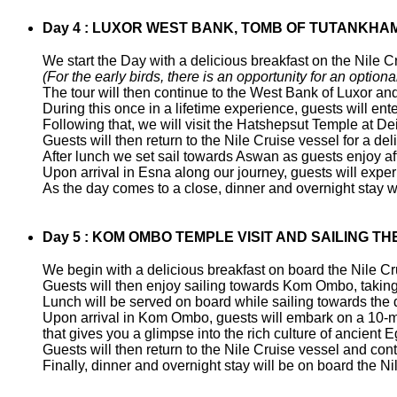
Day 4 : LUXOR WEST BANK, TOMB OF TUTANKHAM
We start the Day with a delicious breakfast on the Nile C
(For the early birds, there is an opportunity for an optional
The tour will then continue to the West Bank of Luxor and
During this once in a lifetime experience, guests will 
Following that, we will visit the Hatshepsut Temple at D
Guests will then return to the Nile Cruise vessel for a del
After lunch we set sail towards Aswan as guests enjoy af
Upon arrival in Esna along our journey, guests will exper
As the day comes to a close, dinner and overnight stay wi
Day 5 : KOM OMBO TEMPLE VISIT AND SAILING TH
We begin with a delicious breakfast on board the Nile C
Guests will then enjoy sailing towards Kom Ombo, taking i
Lunch will be served on board while sailing towards the
Upon arrival in Kom Ombo, guests will embark on a 10-mi
that gives you a glimpse into the rich culture of ancient E
Guests will then return to the Nile Cruise vessel and co
Finally, dinner and overnight stay will be on board the N