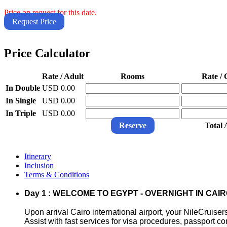
Price on request for this date.
Request Price
Price Calculator
Rate / Adult
Rooms
Rate / 
In Double
USD 0.00
In Single
USD 0.00
In Triple
USD 0.00
Reserve
Total
Itinerary
Inclusion
Terms & Conditions
Day 1 : WELCOME TO EGYPT - OVERNIGHT IN CAI
Upon arrival Cairo international airport, your NileCruiser
Assist with fast services for visa procedures, passport c