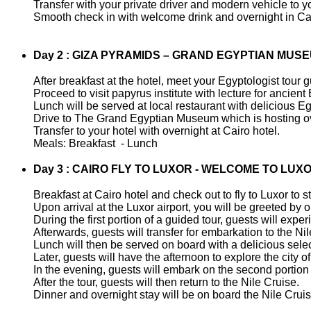
Transfer with your private driver and modern vehicle to yo
Smooth check in with welcome drink and overnight in Cai
Day 2 : GIZA PYRAMIDS – GRAND EGYPTIAN MUS
After breakfast at the hotel, meet your Egyptologist tour g
Proceed to visit papyrus institute with lecture for ancient
Lunch will be served at local restaurant with delicious E
Drive to The Grand Egyptian Museum which is hosting ove
Transfer to your hotel with overnight at Cairo hotel.
Meals: Breakfast - Lunch
Day 3 : CAIRO FLY TO LUXOR - WELCOME TO LUXO
Breakfast at Cairo hotel and check out to fly to Luxor to st
Upon arrival at the Luxor airport, you will be greeted by
During the first portion of a guided tour, guests will ex
Afterwards, guests will transfer for embarkation to the Ni
Lunch will then be served on board with a delicious selec
Later, guests will have the afternoon to explore the city of
In the evening, guests will embark on the second portion 
After the tour, guests will then return to the Nile Cruise.
Dinner and overnight stay will be on board the Nile Cruis