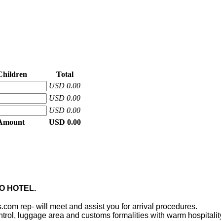
Children
Total
USD 0.00
USD 0.00
USD 0.00
 Amount
USD 0.00
RO HOTEL.
s.com rep- will meet and assist you for arrival procedures.
ontrol, luggage area and customs formalities with warm hospitalit