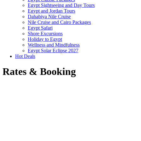
Egypt Sightseeing and Day Tours
Egypt and Jordan Tours
Dahabiya Nile Cruise
Nile Cruise and Cairo Packages
Egypt Safari
Shore Excursions
Holiday to Egypt
Wellness and Mindfulness
Egypt Solar Eclipse 2027
Hot Deals
Rates & Booking