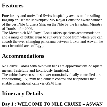
Features
Pure luxury and unrivalled Swiss hospitality awaits on the sailing
flagship cruiser the Movenpick MS Royal Lotus the award winner
of the best Nile Cruisers Ship on the Nile by the Egyptian Ministry
of Tourism for 2006.
The Movenpick MS Royal Lotus offers spacious accommodation
and a range of public areas to suit every mood from where you can
absorb the ever-changing panorama between Luxor and Aswan the
most beautiful area of Egypt.
Accommodations
62 Deluxe Cabins with two twin beds are approximately 22 square
meters. Tastefully and luxuriously furnished.
The cabins have en-suite shower room,individually controlled air-
conditioning, TV, mini bar, climate control and telephones that
enable international calls via GSM lines.
Itinerary Details
Day 1 : WELCOME TO NILE CRUISE – ASWAN