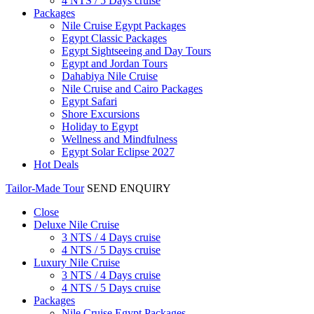
4 NTS / 5 Days cruise
Packages
Nile Cruise Egypt Packages
Egypt Classic Packages
Egypt Sightseeing and Day Tours
Egypt and Jordan Tours
Dahabiya Nile Cruise
Nile Cruise and Cairo Packages
Egypt Safari
Shore Excursions
Holiday to Egypt
Wellness and Mindfulness
Egypt Solar Eclipse 2027
Hot Deals
Tailor-Made Tour
SEND ENQUIRY
Close
Deluxe Nile Cruise
3 NTS / 4 Days cruise
4 NTS / 5 Days cruise
Luxury Nile Cruise
3 NTS / 4 Days cruise
4 NTS / 5 Days cruise
Packages
Nile Cruise Egypt Packages