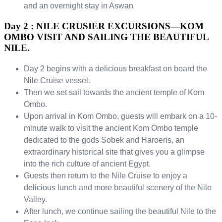
and an overnight stay in Aswan
Day 2 : NILE CRUSIER EXCURSIONS—KOM
OMBO VISIT AND SAILING THE BEAUTIFUL
NILE.
Day 2 begins with a delicious breakfast on board the
Nile Cruise vessel.
Then we set sail towards the ancient temple of Kom
Ombo.
Upon arrival in Kom Ombo, guests will embark on a 10-
minute walk to visit the ancient Kom Ombo temple
dedicated to the gods Sobek and Haroeris, an
extraordinary historical site that gives you a glimpse
into the rich culture of ancient Egypt.
Guests then return to the Nile Cruise to enjoy a
delicious lunch and more beautiful scenery of the Nile
Valley.
After lunch, we continue sailing the beautiful Nile to the