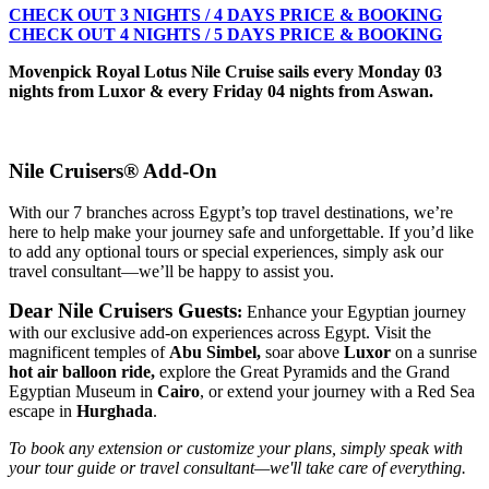
CHECK OUT 3 NIGHTS / 4 DAYS PRICE & BOOKING
CHECK OUT 4 NIGHTS / 5 DAYS PRICE & BOOKING
Movenpick Royal Lotus Nile Cruise sails every Monday 03
nights from Luxor & every Friday 04 nights from Aswan.
Nile Cruisers® Add-On
With our 7 branches across Egypt’s top travel destinations, we’re
here to help make your journey safe and unforgettable. If you’d like
to add any optional tours or special experiences, simply ask our
travel consultant—we’ll be happy to assist you.
Dear Nile Cruisers Guests
:
Enhance your Egyptian journey
with our exclusive add-on experiences across Egypt. Visit the
magnificent temples of
Abu Simbel,
soar above
Luxor
on a sunrise
hot air balloon ride,
explore the Great Pyramids and the Grand
Egyptian Museum in
Cairo
, or extend your journey with a Red Sea
escape in
Hurghada
.
To book any extension or customize your plans, simply speak with
your tour guide or travel consultant—we'll take care of everything.