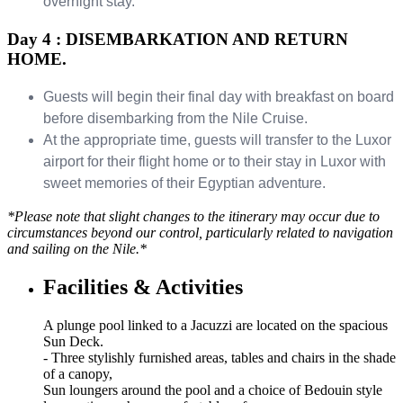
overnight stay.
Day 4 : DISEMBARKATION AND RETURN
HOME.
Guests will begin their final day with breakfast on board
before disembarking from the Nile Cruise.
At the appropriate time, guests will transfer to the Luxor
airport for their flight home or to their stay in Luxor with
sweet memories of their Egyptian adventure.
*Please note that slight changes to the itinerary may occur due to
circumstances beyond our control, particularly related to navigation
and sailing on the Nile.*
Facilities & Activities
A plunge pool linked to a Jacuzzi are located on the spacious
Sun Deck.
- Three stylishly furnished areas, tables and chairs in the shade
of a canopy,
Sun loungers around the pool and a choice of Bedouin style