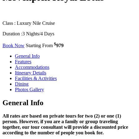
Class :
Luxury Nile Cruise
Duration :
3 Nights/4 Days
$
Book Now
Starting From
979
General Info
Features
Accommodations
Itinerary Details
Facilities & Activities
Dining
Photos Gallery
General Info
All rates are based on private tours for two (2) or one (1)
person. However, if you are a family or group traveling
together, our tour consultant will provide a discounted price
according to the number of people you book for.