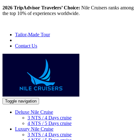
2026 TripAdvisor Travelers’ Choice:
Nile Cruisers ranks among
the top 10% of experiences worldwide.
Tailor-Made Tour
Contact Us
Toggle navigation
Deluxe Nile Cruise
3 NTS / 4 Days cruise
4 NTS / 5 Days cruise
Luxury Nile Cruise
3 NTS / 4 Days cruise