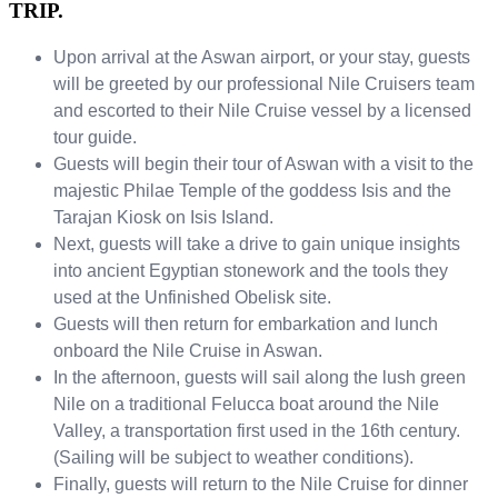
TRIP.
Upon arrival at the Aswan airport, or your stay, guests
will be greeted by our professional Nile Cruisers team
and escorted to their Nile Cruise vessel by a licensed
tour guide.
Guests will begin their tour of Aswan with a visit to the
majestic Philae Temple of the goddess Isis and the
Tarajan Kiosk on Isis Island.
Next, guests will take a drive to gain unique insights
into ancient Egyptian stonework and the tools they
used at the Unfinished Obelisk site.
Guests will then return for embarkation and lunch
onboard the Nile Cruise in Aswan.
In the afternoon, guests will sail along the lush green
Nile on a traditional Felucca boat around the Nile
Valley, a transportation first used in the 16th century.
(Sailing will be subject to weather conditions).
Finally, guests will return to the Nile Cruise for dinner