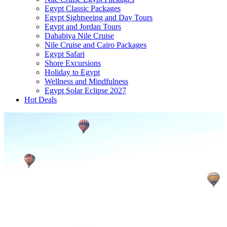
Egypt Classic Packages
Egypt Sightseeing and Day Tours
Egypt and Jordan Tours
Dahabiya Nile Cruise
Nile Cruise and Cairo Packages
Egypt Safari
Shore Excursions
Holiday to Egypt
Wellness and Mindfulness
Egypt Solar Eclipse 2027
Hot Deals