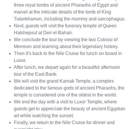
three royal tombs of ancient Pharaohs of Egypt and
marvel at the intricate details of the tomb of King
Tutankhamun, including the mummy and sarcophagus.
Next, guests will visit the funerary temple of Queen
Hatshepsut at Deir el-Bahari.
We conclude the tour by viewing the two Colossi of
Memnon and learning about their legendary history.
Then it’s back to the Nile Cruise for lunch on board in
Luxor.
After lunch, we depart again for a beautiful afternoon
tour of the East Bank.
We will visit the grand Karnak Temple, a complex
dedicated to the famous gods of ancient Pharaohs, the
temple is considered one of the oldest in the world.
We end the day with a visit to Luxor Temple, where
guests get to appreciate the beauty of ancient Egyptian
art while watching the sunset.
Finally, we return to the Nile Cruise for dinner and