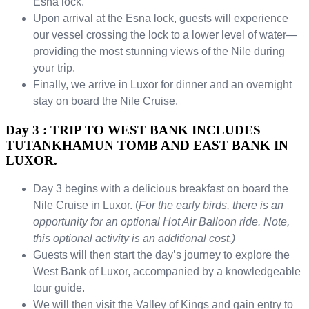
Esna lock.
Upon arrival at the Esna lock, guests will experience
our vessel crossing the lock to a lower level of water—
providing the most stunning views of the Nile during
your trip.
Finally, we arrive in Luxor for dinner and an overnight
stay on board the Nile Cruise.
Day 3 : TRIP TO WEST BANK INCLUDES
TUTANKHAMUN TOMB AND EAST BANK IN
LUXOR.
Day 3 begins with a delicious breakfast on board the
Nile Cruise in Luxor. (
For the early birds, there is an
opportunity for an optional Hot Air Balloon ride. Note,
this optional activity is an additional cost.)
Guests will then start the day’s journey to explore the
West Bank of Luxor, accompanied by a knowledgeable
tour guide.
We will then visit the Valley of Kings and gain entry to