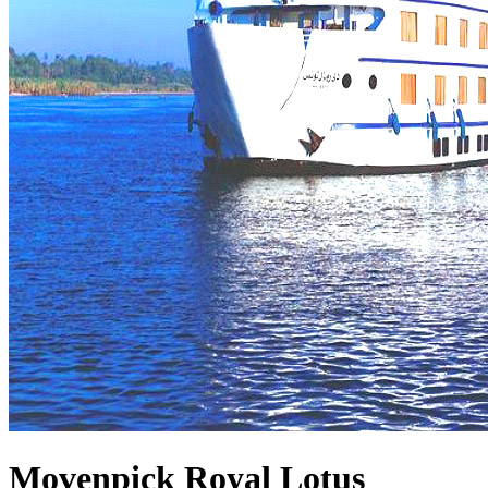
Movenpick Royal Lotus