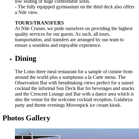
low seating or huge comfortable sofas.
- The fully equipped gymnasium on the third deck also offers
a Nile view.
TOURS/TRANSFERS
At Nile Cruiser, we pride ourselves on providing the highest
quality services for our guests. As such, all tours,
transportation, and transfers are arranged by our team to
ensure a seamless and enjoyable experience.
Dining
The Lotus three meal restaurant for a sample of cuisine from
around the world plus a sumptuous a la Carte menu. The
Observation Bar with breathtaking views perfect for a sunset
cocktail the informal Sun Deck Bar for beverages and snacks
and the Crescent Lounge and Bar with a dance area which is
also the venue for the welcome cocktail reception, Galabeya
party and theme evenings Movenpick ice cream kiosk.
Photos Gallery