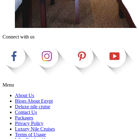
Connect with us
Menu
About Us
Blogs About Egypt
Deluxe nile cruise
Contact Us
Packages
Privacy Policy
Luxury Nile Cruises
Terms of Usage