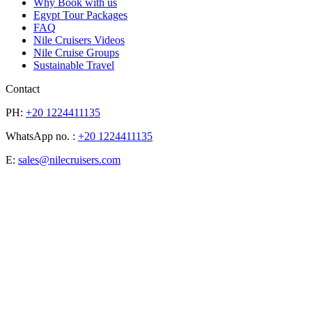
Why Book with us
Egypt Tour Packages
FAQ
Nile Cruisers Videos
Nile Cruise Groups
Sustainable Travel
Contact
PH:
+20 1224411135
WhatsApp no. :
+20 1224411135
E:
sales@nilecruisers.com