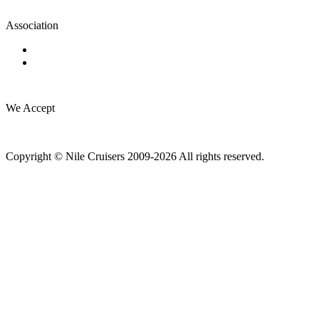
Association
We Accept
Copyright © Nile Cruisers 2009-2026 All rights reserved.